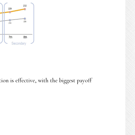
on is effective, with the biggest payoff