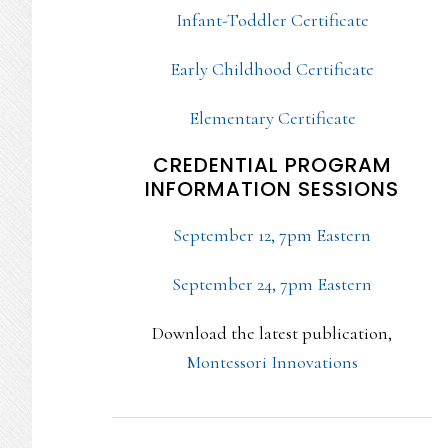
Infant-Toddler Certificate
Early Childhood Certificate
Elementary Certificate
CREDENTIAL PROGRAM
INFORMATION SESSIONS
September 12, 7pm Eastern
September 24, 7pm Eastern
Download the latest publication,
Montessori Innovations