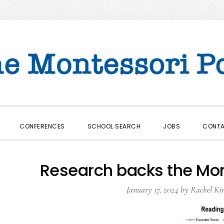
CONFERENCES
SCHOOL SEARCH
JOBS
CONT
Research backs the Mon
January 17, 2024
by
Rachel Ki