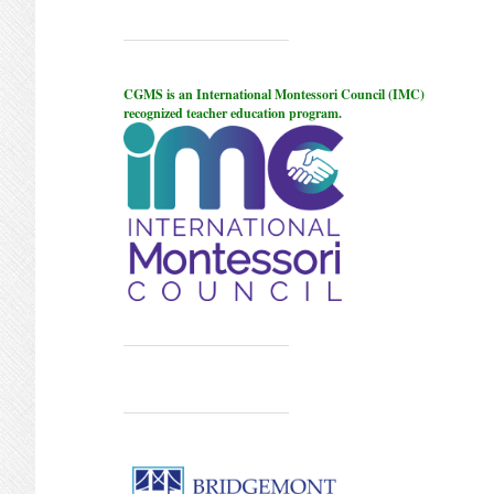
CGMS is an International Montessori Council (IMC)
recognized teacher education program.