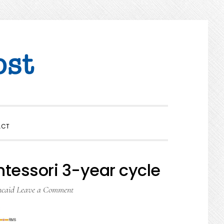
SHOW
ACT
SEARCH
tessori 3-year cycle
ncaid
Leave a Comment