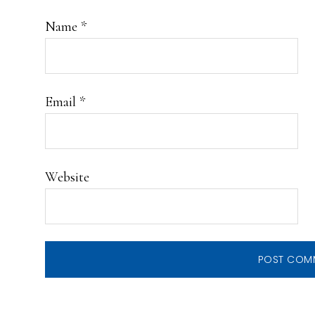
Name
*
Email
*
Website