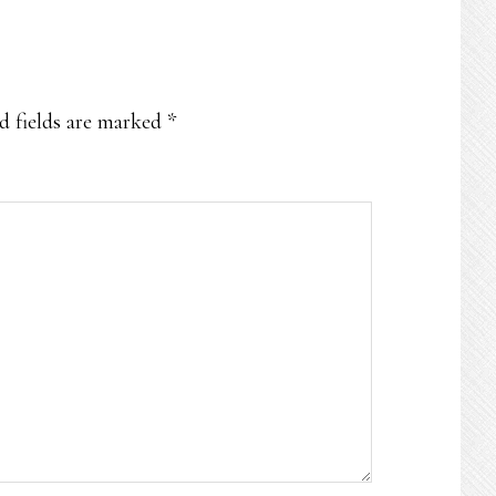
d fields are marked
*