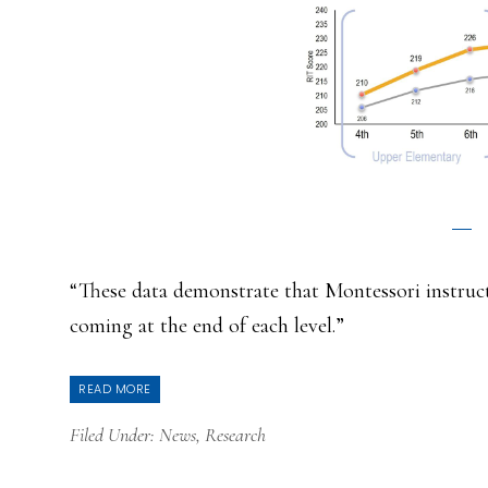
“These data demonstrate that Montessori instructi
coming at the end of each level.”
READ MORE
Filed Under:
News
,
Research