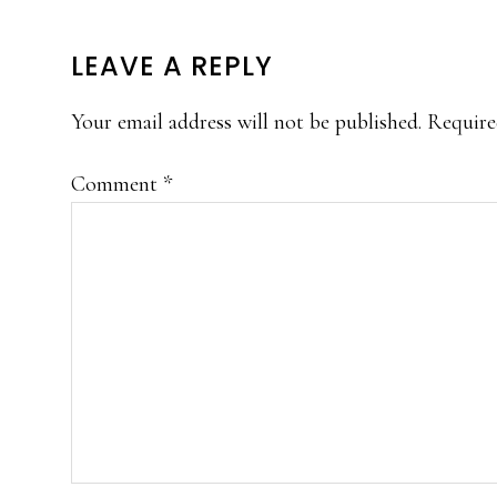
READER
LEAVE A REPLY
INTERACTIONS
Your email address will not be published.
Require
Comment
*