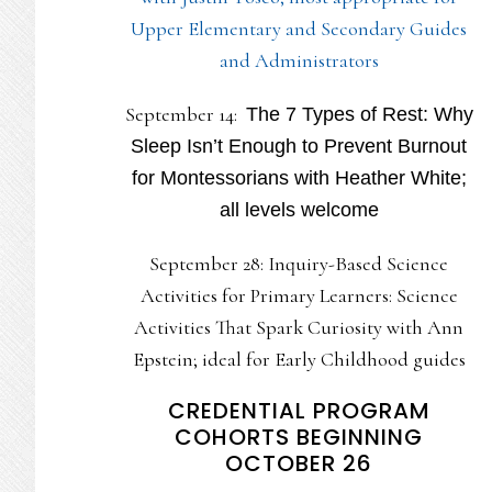
Upper Elementary and Secondary Guides
and Administrators
September 14:
The 7 Types of Rest: Why
Sleep Isn’t Enough to Prevent Burnout
for Montessorians with Heather White;
all levels welcome
September 28: Inquiry-Based Science
Activities for Primary Learners: Science
Activities That Spark Curiosity with Ann
Epstein; ideal for Early Childhood guides
CREDENTIAL PROGRAM
COHORTS BEGINNING
OCTOBER 26