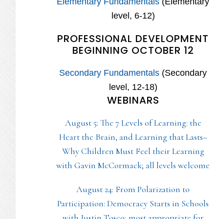
Elementary Fundamentals
(Elementary
level, 6-12)
PROFESSIONAL DEVELOPMENT
BEGINNING OCTOBER 12
Secondary Fundamentals
(Secondary
level, 12-18)
WEBINARS
August 5: The 7 Levels of Learning: the
Heart the Brain, and Learning that Lasts–
Why Children Must Feel their Learning
with Gavin McCormack; all levels welcome
August 24: From Polarization to
Participation: Democracy Starts in Schools
with Justin Tosco; most appropriate for