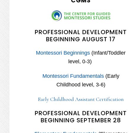
CGMS
PROFESSIONAL DEVELOPMENT
BEGINNING AUGUST 17
Montessori Beginnings
(Infant/Toddler
level, 0-3)
Montessori Fundamentals
(Early
Childhood level, 3-6)
Early Childhood Assistant Certification
PROFESSIONAL DEVELOPMENT
BEGINNING SEPTEMBER 28