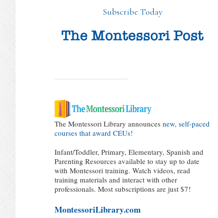
Subscribe Today
The Montessori Library announces
new, self-paced
courses that award CEUs!
Infant/Toddler, Primary, Elementary, Spanish and
Parenting Resources available to stay up to date
with Montessori training. Watch videos, read
training materials and interact with other
professionals. Most subscriptions are just $7!
MontessoriLibrary.com