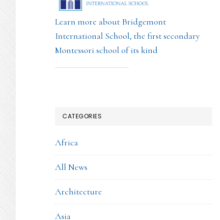
Learn more about Bridgemont
International School, the first secondary
Montessori school of its kind
CATEGORIES
Africa
All News
Architecture
Asia