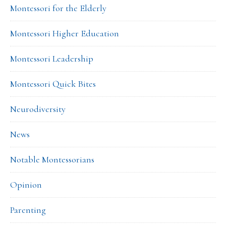
Montessori for the Elderly
Montessori Higher Education
Montessori Leadership
Montessori Quick Bites
Neurodiversity
News
Notable Montessorians
Opinion
Parenting