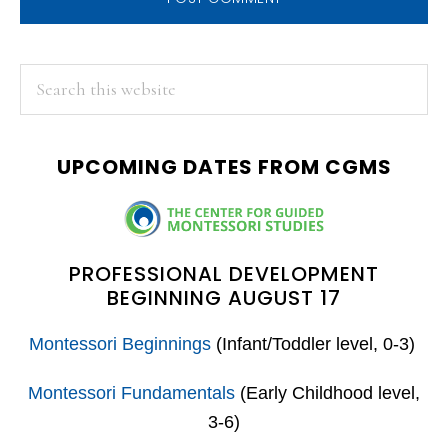
PRIMARY
Search
this
SIDEBAR
website
UPCOMING DATES FROM CGMS
PROFESSIONAL DEVELOPMENT
BEGINNING AUGUST 17
Montessori Beginnings
(Infant/Toddler level, 0-3)
Montessori Fundamentals
(Early Childhood level,
3-6)