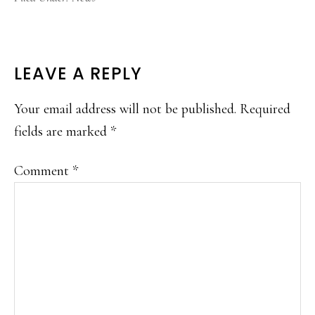
READER
LEAVE A REPLY
INTERACTIONS
Your email address will not be published.
Required
fields are marked
*
Comment
*