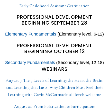
Early Childhood Assistant Certification
PROFESSIONAL DEVELOPMENT
BEGINNING SEPTEMBER 28
Elementary Fundamentals
(Elementary level, 6-12)
PROFESSIONAL DEVELOPMENT
BEGINNING OCTOBER 12
Secondary Fundamentals
(Secondary level, 12-18)
WEBINARS
August 5: The 7 Levels of Learning: the Heart the Brain,
and Learning that Lasts–Why Children Must Feel their
Learning with Gavin McCormack; all levels welcome
August 24: From Polarization to Participation: