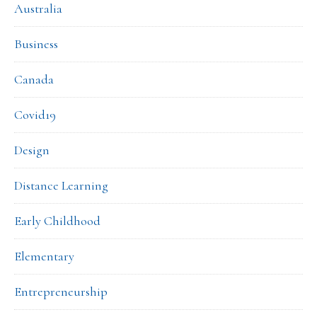
Australia
Business
Canada
Covid19
Design
Distance Learning
Early Childhood
Elementary
Entrepreneurship