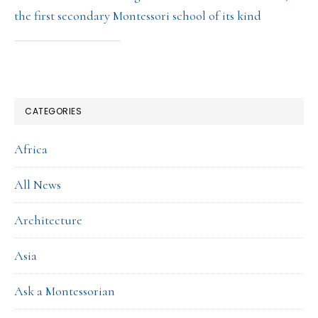
the first secondary Montessori school of its kind
CATEGORIES
Africa
All News
Architecture
Asia
Ask a Montessorian