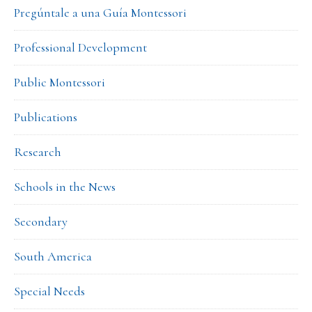
Pregúntale a una Guía Montessori
Professional Development
Public Montessori
Publications
Research
Schools in the News
Secondary
South America
Special Needs