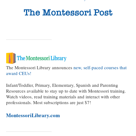
The Montessori Library announces
new, self-paced courses that
award CEUs!
Infant/Toddler, Primary, Elementary, Spanish and Parenting
Resources available to stay up to date with Montessori training.
Watch videos, read training materials and interact with other
professionals. Most subscriptions are just $7!
MontessoriLibrary.com