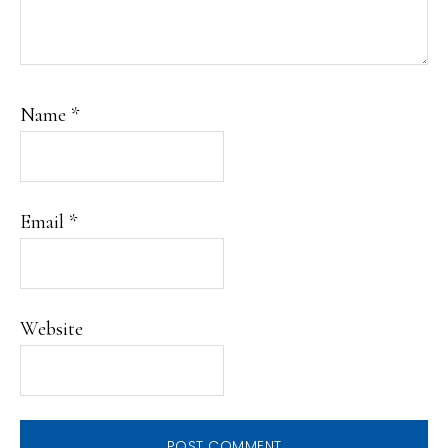
Name
*
Email
*
Website