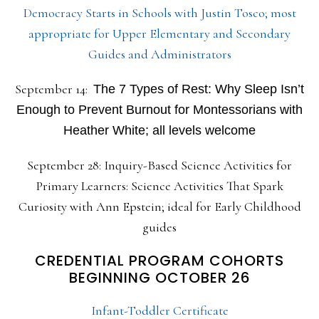
Democracy Starts in Schools with Justin Tosco; most
appropriate for Upper Elementary and Secondary
Guides and Administrators
September 14:
The 7 Types of Rest: Why Sleep Isn’t
Enough to Prevent Burnout for Montessorians with
Heather White; all levels welcome
September 28: Inquiry-Based Science Activities for
Primary Learners: Science Activities That Spark
Curiosity with Ann Epstein; ideal for Early Childhood
guides
CREDENTIAL PROGRAM COHORTS
BEGINNING OCTOBER 26
Infant-Toddler Certificate