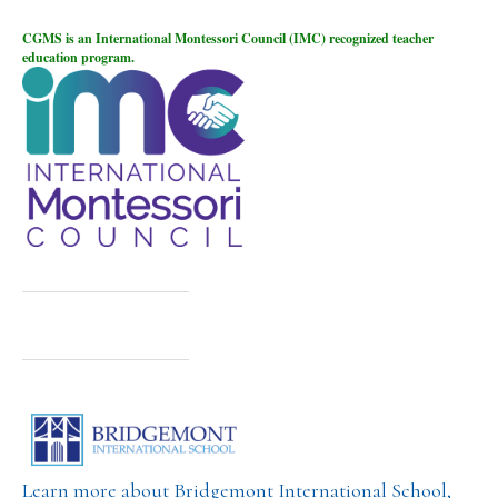
CGMS is an International Montessori Council (IMC) recognized teacher
education program.
Learn more about Bridgemont International School,