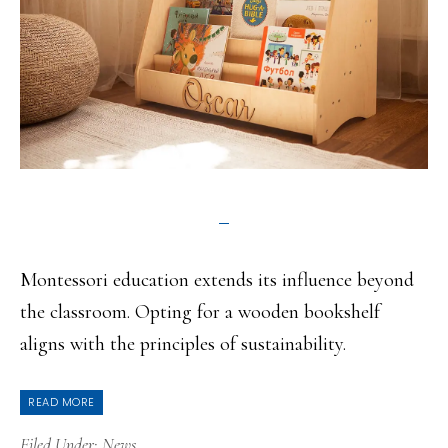
Montessori education extends its influence beyond
the classroom. Opting for a wooden bookshelf
aligns with the principles of sustainability.
READ MORE
Filed Under:
News