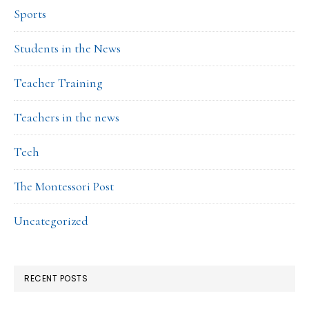
Sports
Students in the News
Teacher Training
Teachers in the news
Tech
The Montessori Post
Uncategorized
RECENT POSTS