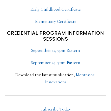
Early Childhood Certificate
Elementary Certificate
CREDENTIAL PROGRAM INFORMATION
SESSIONS
September 12, 7pm Eastern
September 24, 7pm Eastern
Download the latest publication,
Montessori
Innovations
Subscribe Today