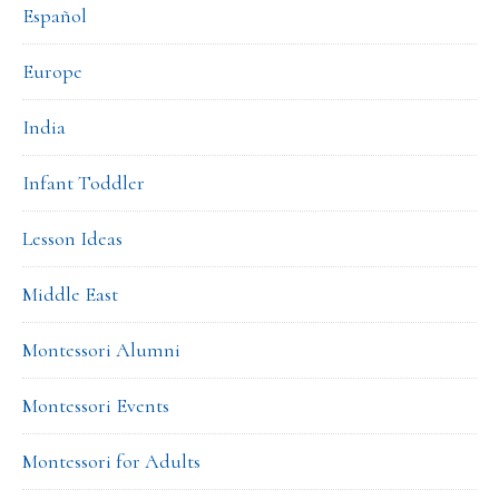
Español
Europe
India
Infant Toddler
Lesson Ideas
Middle East
Montessori Alumni
Montessori Events
Montessori for Adults