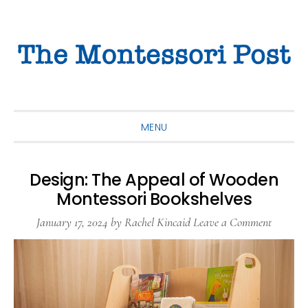
Skip
Skip
Skip
to
to
to
primary
main
primary
navigation
content
sidebar
MENU
Design: The Appeal of Wooden
Montessori Bookshelves
January 17, 2024
by
Rachel Kincaid
Leave a Comment