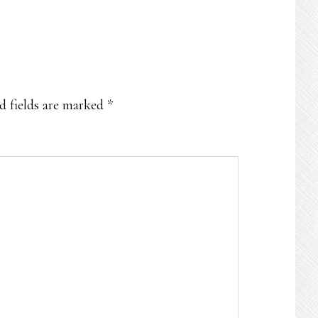
d fields are marked
*