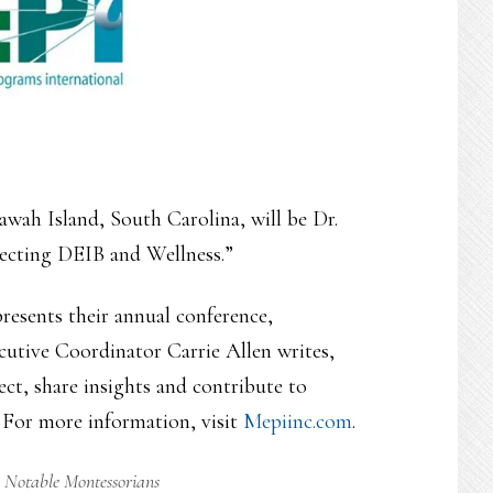
awah Island, South Carolina, will be Dr.
necting DEIB and Wellness.”
esents their annual conference,
cutive Coordinator Carrie Allen writes,
ct, share insights and contribute to
 For more information, visit
Mepiinc.com
.
,
Notable Montessorians