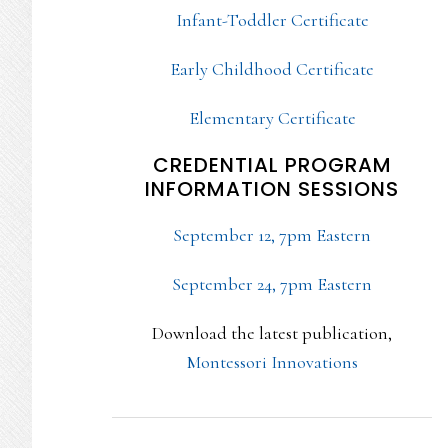
Infant-Toddler Certificate
Early Childhood Certificate
Elementary Certificate
CREDENTIAL PROGRAM
INFORMATION SESSIONS
September 12, 7pm Eastern
September 24, 7pm Eastern
Download the latest publication,
Montessori Innovations