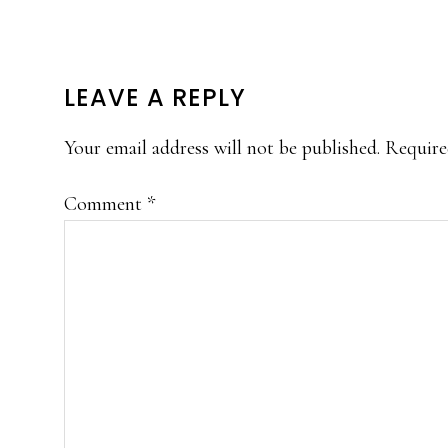
READER
LEAVE A REPLY
INTERACTIONS
Your email address will not be published.
Require
Comment
*