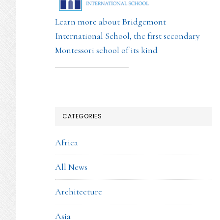
Learn more about Bridgemont
International School, the first secondary
Montessori school of its kind
CATEGORIES
Africa
All News
Architecture
Asia