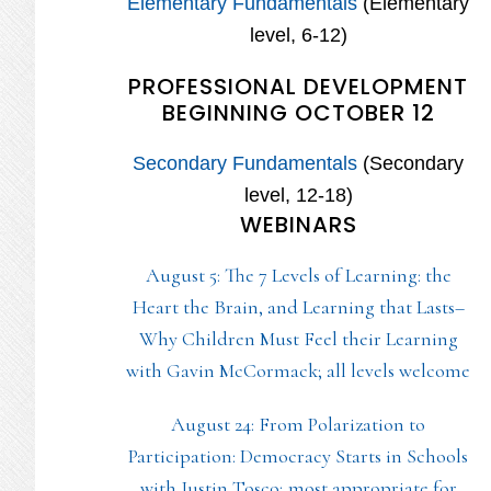
Elementary Fundamentals
(Elementary
level, 6-12)
PROFESSIONAL DEVELOPMENT
BEGINNING OCTOBER 12
Secondary Fundamentals
(Secondary
level, 12-18)
WEBINARS
August 5: The 7 Levels of Learning: the
Heart the Brain, and Learning that Lasts–
Why Children Must Feel their Learning
with Gavin McCormack; all levels welcome
August 24: From Polarization to
Participation: Democracy Starts in Schools
with Justin Tosco; most appropriate for