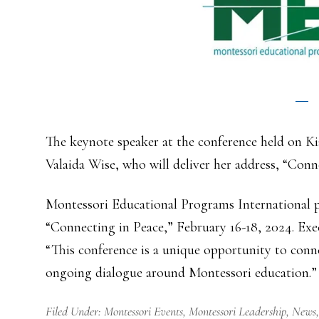
The keynote speaker at the conference held on Ki
Valaida Wise, who will deliver her address, “Con
Montessori Educational Programs International pr
“Connecting in Peace,” February 16-18, 2024. Exe
“This conference is a unique opportunity to conne
ongoing dialogue around Montessori education.”
Filed Under:
Montessori Events
,
Montessori Leadership
,
News