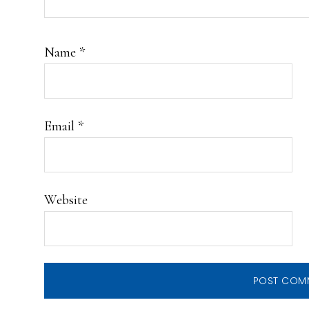
Name
*
Email
*
Website