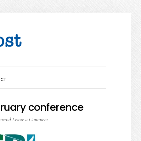
SHOW
ACT
SEARCH
ruary conference
incaid
Leave a Comment