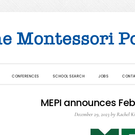
CONFERENCES
SCHOOL SEARCH
JOBS
CONT
MEPI announces Feb
December 29, 2023
by
Rachel K