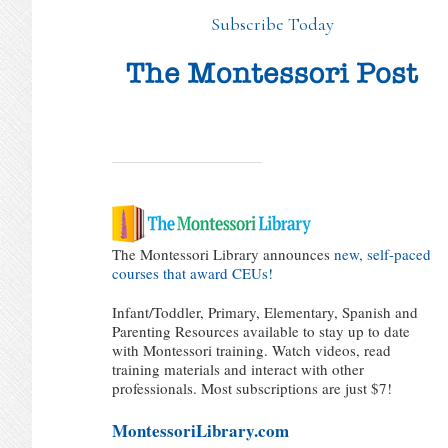
Subscribe Today
The Montessori Library announces
new, self-paced
courses that award CEUs!
Infant/Toddler, Primary, Elementary, Spanish and
Parenting Resources available to stay up to date
with Montessori training. Watch videos, read
training materials and interact with other
professionals. Most subscriptions are just $7!
MontessoriLibrary.com