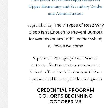
Upper Elementary and Secondary Guides
and Administrators
September 14:
The 7 Types of Rest: Why
Sleep Isn’t Enough to Prevent Burnout
for Montessorians with Heather White;
all levels welcome
September 28: Inquiry-Based Science
Activities for Primary Learners: Science
Activities That Spark Curiosity with Ann
Epstein; ideal for Early Childhood guides
CREDENTIAL PROGRAM
COHORTS BEGINNING
OCTOBER 26