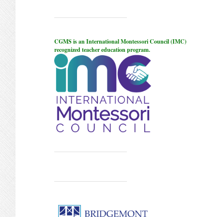
CGMS is an International Montessori Council (IMC)
recognized teacher education program.