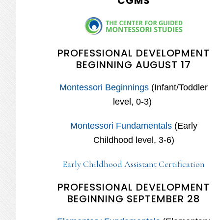
CGMS
PROFESSIONAL DEVELOPMENT
BEGINNING AUGUST 17
Montessori Beginnings
(Infant/Toddler
level, 0-3)
Montessori Fundamentals
(Early
Childhood level, 3-6)
Early Childhood Assistant Certification
PROFESSIONAL DEVELOPMENT
BEGINNING SEPTEMBER 28