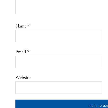
Name
*
Email
*
Website