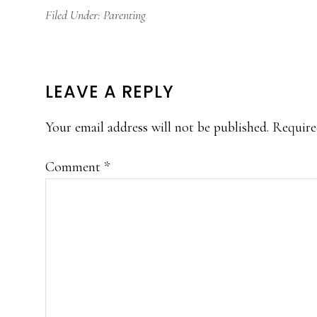
Filed Under:
Parenting
READER
LEAVE A REPLY
INTERACTIONS
Your email address will not be published.
Require
Comment
*