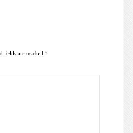
d fields are marked
*