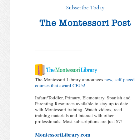
Subscribe Today
The Montessori Library announces
new, self-paced
courses that award CEUs!
Infant/Toddler, Primary, Elementary, Spanish and
Parenting Resources available to stay up to date
with Montessori training. Watch videos, read
training materials and interact with other
professionals. Most subscriptions are just $7!
MontessoriLibrary.com