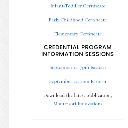
Infant-Toddler Certificate
Early Childhood Certificate
Elementary Certificate
CREDENTIAL PROGRAM
INFORMATION SESSIONS
September 12, 7pm Eastern
September 24, 7pm Eastern
Download the latest publication,
Montessori Innovations