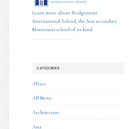
Learn more about Bridgemont
International School, the first secondary
Montessori school of its kind
CATEGORIES
Africa
All News
Architecture
Asia