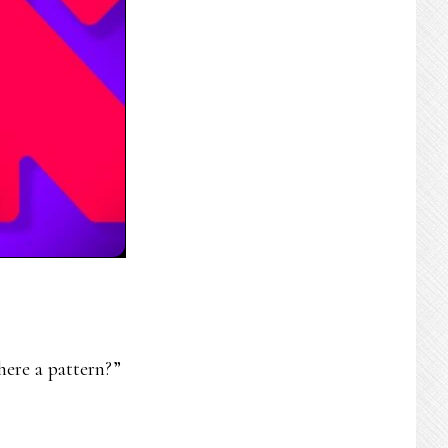
here a pattern?”