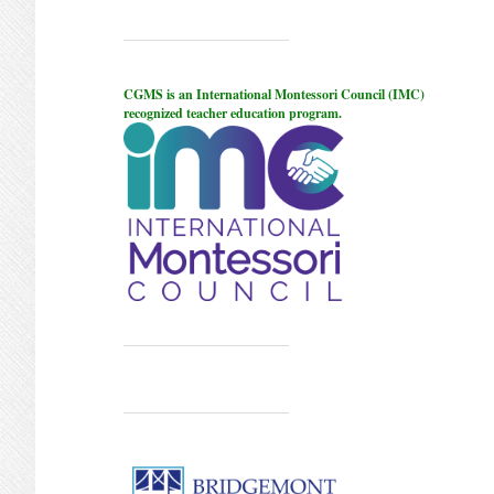
CGMS is an International Montessori Council (IMC)
recognized teacher education program.