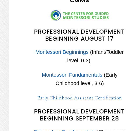
CGMS
PROFESSIONAL DEVELOPMENT
BEGINNING AUGUST 17
Montessori Beginnings
(Infant/Toddler
level, 0-3)
Montessori Fundamentals
(Early
Childhood level, 3-6)
Early Childhood Assistant Certification
PROFESSIONAL DEVELOPMENT
BEGINNING SEPTEMBER 28