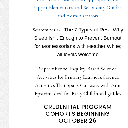
Upper Elementary and Secondary Guides
and Administrators
September 14:
The 7 Types of Rest: Why
Sleep Isn’t Enough to Prevent Burnout
for Montessorians with Heather White;
all levels welcome
September 28: Inquiry-Based Science
Activities for Primary Learners: Science
Activities That Spark Curiosity with Ann
Epstein; ideal for Early Childhood guides
CREDENTIAL PROGRAM
COHORTS BEGINNING
OCTOBER 26