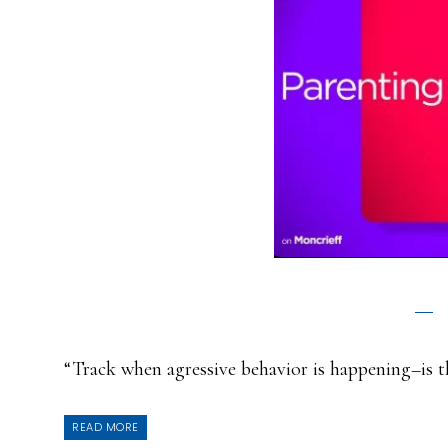
“Track when agressive behavior is happening–is t
READ MORE