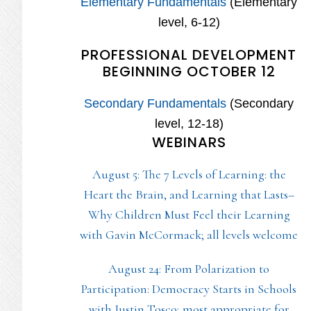
Elementary Fundamentals
(Elementary
level, 6-12)
PROFESSIONAL DEVELOPMENT
BEGINNING OCTOBER 12
Secondary Fundamentals
(Secondary
level, 12-18)
WEBINARS
August 5: The 7 Levels of Learning: the
Heart the Brain, and Learning that Lasts–
Why Children Must Feel their Learning
with Gavin McCormack; all levels welcome
August 24: From Polarization to
Participation: Democracy Starts in Schools
with Justin Tosco; most appropriate for