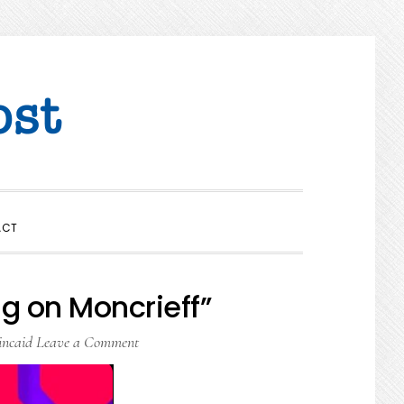
SHOW
ACT
SEARCH
g on Moncrieff”
incaid
Leave a Comment