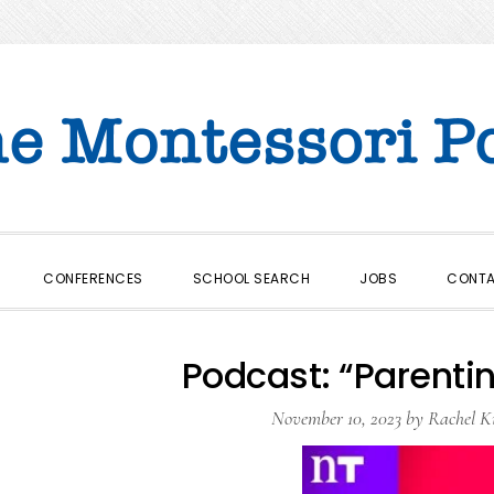
CONFERENCES
SCHOOL SEARCH
JOBS
CONT
Podcast: “Parentin
November 10, 2023
by
Rachel K