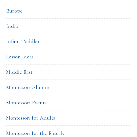
Europe
India
Infant Toddler
Lesson Ideas
Middle East
Montessori Alumni
Montessori Events
Montessori for Adults
Montessori for the Elderly