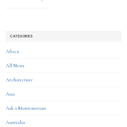
CATEGORIES
Africa
All News
Architecture
Asia
Ask a Montessorian
Australia