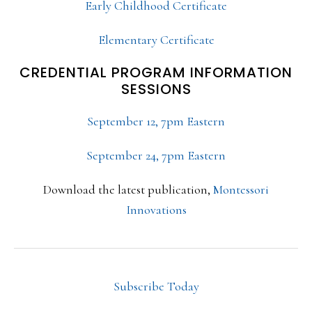
Early Childhood Certificate
Elementary Certificate
CREDENTIAL PROGRAM INFORMATION
SESSIONS
September 12, 7pm Eastern
September 24, 7pm Eastern
Download the latest publication,
Montessori
Innovations
Subscribe Today