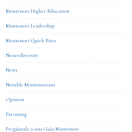
Montessori Higher Education
Montessori Leadership
Montessori Quick Bites
Neurodiversity
News
Notable Montessorians
Opinion
Parenting
Pregúntale a una Guía Montessori