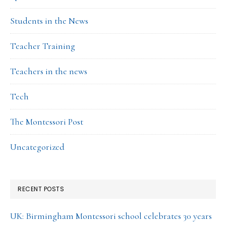
Students in the News
Teacher Training
Teachers in the news
Tech
The Montessori Post
Uncategorized
RECENT POSTS
UK: Birmingham Montessori school celebrates 30 years