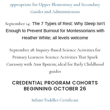
appropriate for Upper Elementary and Secondary
Guides and Administrators
September 14:
The 7 Types of Rest: Why Sleep Isn’t
Enough to Prevent Burnout for Montessorians with
Heather White; all levels welcome
September 28: Inquiry-Based Science Activities for
Primary Learners: Science Activities That Spark
Curiosity with Ann Epstein; ideal for Early Childhood
guides
CREDENTIAL PROGRAM COHORTS
BEGINNING OCTOBER 26
Infant-Toddler Certificate