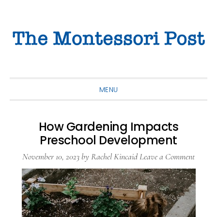
Skip
Skip
Skip
to
to
to
primary
main
primary
navigation
content
sidebar
MENU
How Gardening Impacts
Preschool Development
November 10, 2023
by
Rachel Kincaid
Leave a Comment