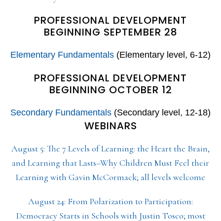
PROFESSIONAL DEVELOPMENT
BEGINNING SEPTEMBER 28
Elementary Fundamentals
(Elementary level, 6-12)
PROFESSIONAL DEVELOPMENT
BEGINNING OCTOBER 12
Secondary Fundamentals
(Secondary level, 12-18)
WEBINARS
August 5: The 7 Levels of Learning: the Heart the Brain,
and Learning that Lasts–Why Children Must Feel their
Learning with Gavin McCormack; all levels welcome
August 24: From Polarization to Participation:
Democracy Starts in Schools with Justin Tosco; most