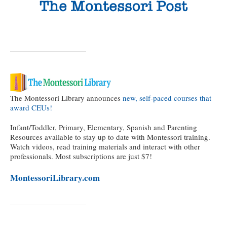
The Montessori Library announces
new, self-paced courses that
award CEUs!
Infant/Toddler, Primary, Elementary, Spanish and Parenting
Resources available to stay up to date with Montessori training.
Watch videos, read training materials and interact with other
professionals. Most subscriptions are just $7!
MontessoriLibrary.com