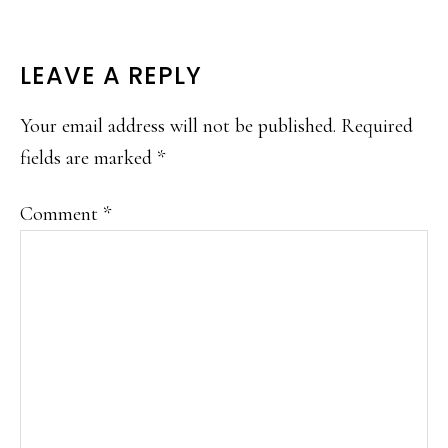
READER
LEAVE A REPLY
INTERACTIONS
Your email address will not be published.
Required
fields are marked
*
Comment
*