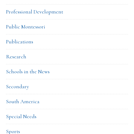
Professional Development
Public Montessori
Publications
Research
Schools in the News
Secondary
South America
Special Needs
Sports