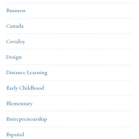
Business
Canada
Covid19
Design
Distance Learning
Early Childhood
Elementary
Entrepreneurship
Español