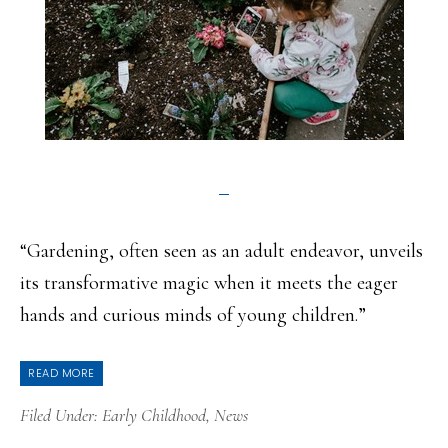
“Gardening, often seen as an adult endeavor, unveils
its transformative magic when it meets the eager
hands and curious minds of young children.”
READ MORE
Filed Under:
Early Childhood
,
News