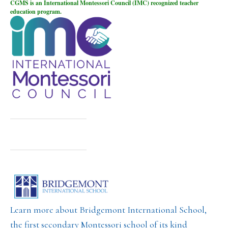
CGMS is an International Montessori Council (IMC) recognized teacher
education program.
Learn more about Bridgemont International School,
the first secondary Montessori school of its kind