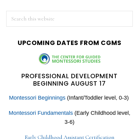
PRIMARY
Search
this
SIDEBAR
website
UPCOMING DATES FROM CGMS
PROFESSIONAL DEVELOPMENT
BEGINNING AUGUST 17
Montessori Beginnings
(Infant/Toddler level, 0-3)
Montessori Fundamentals
(Early Childhood level,
3-6)
Early Childhood Assistant Certification