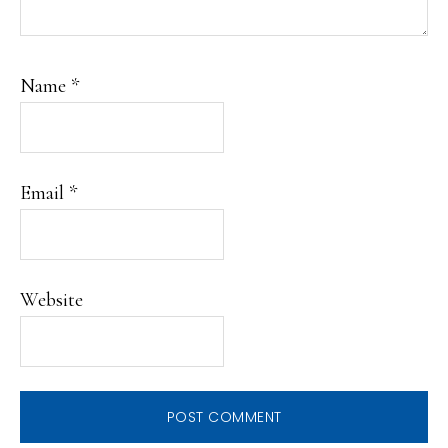
Name
*
Email
*
Website