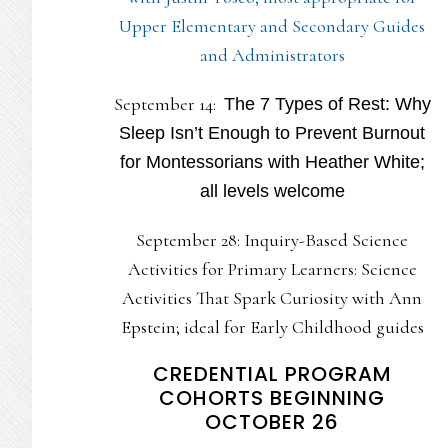
Upper Elementary and Secondary Guides
and Administrators
September 14:
The 7 Types of Rest: Why
Sleep Isn’t Enough to Prevent Burnout
for Montessorians with Heather White;
all levels welcome
September 28: Inquiry-Based Science
Activities for Primary Learners: Science
Activities That Spark Curiosity with Ann
Epstein; ideal for Early Childhood guides
CREDENTIAL PROGRAM
COHORTS BEGINNING
OCTOBER 26