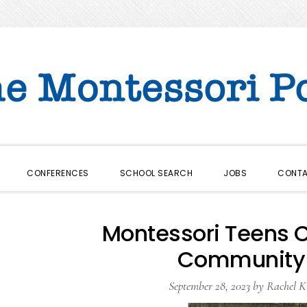
CONFERENCES
SCHOOL SEARCH
JOBS
CONT
Montessori Teens C
Community
September 28, 2023
by
Rachel K