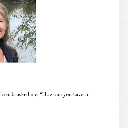
 friends asked me, “How can you have an