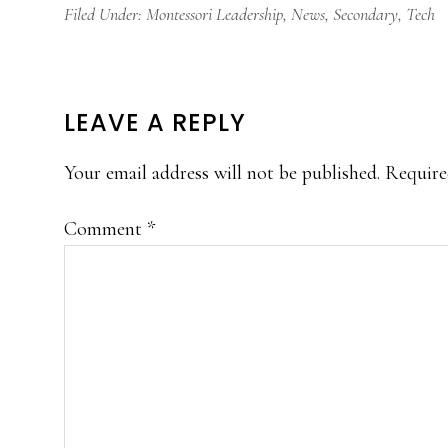
Filed Under:
Montessori Leadership
,
News
,
Secondary
,
Tech
READER
LEAVE A REPLY
INTERACTIONS
Your email address will not be published.
Require
Comment
*