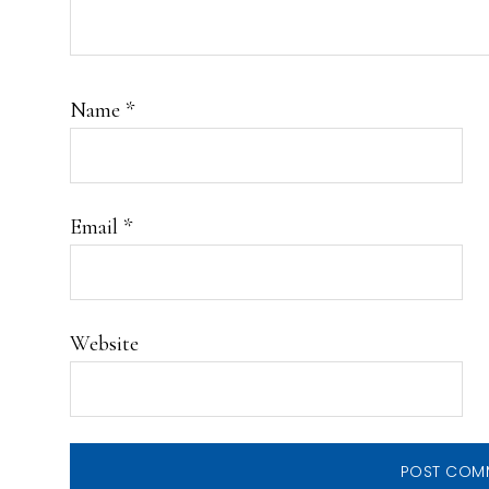
Name
*
Email
*
Website