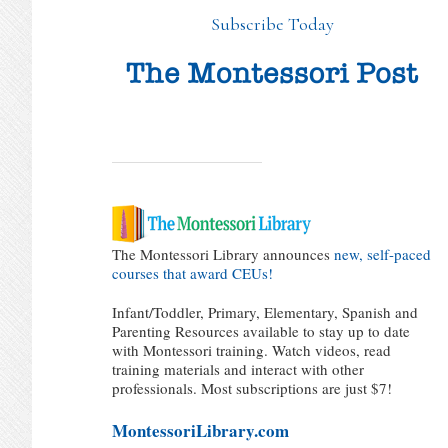
Subscribe Today
The Montessori Library announces
new, self-paced
courses that award CEUs!
Infant/Toddler, Primary, Elementary, Spanish and
Parenting Resources available to stay up to date
with Montessori training. Watch videos, read
training materials and interact with other
professionals. Most subscriptions are just $7!
MontessoriLibrary.com