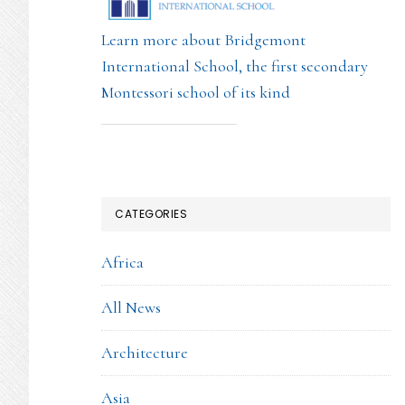
Learn more about Bridgemont
International School, the first secondary
Montessori school of its kind
CATEGORIES
Africa
All News
Architecture
Asia