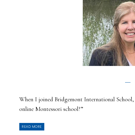
When I joined Bridgemont International School,
online Montessori school?”
READ MORE