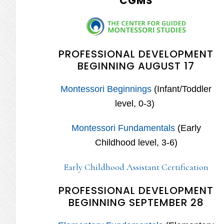
CGMS
PROFESSIONAL DEVELOPMENT
BEGINNING AUGUST 17
Montessori Beginnings
(Infant/Toddler
level, 0-3)
Montessori Fundamentals
(Early
Childhood level, 3-6)
Early Childhood Assistant Certification
PROFESSIONAL DEVELOPMENT
BEGINNING SEPTEMBER 28