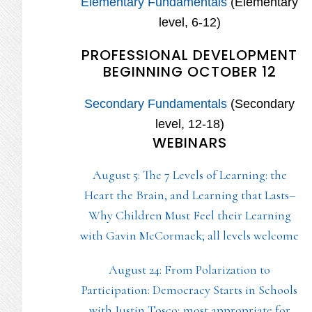
Elementary Fundamentals
(Elementary
level, 6-12)
PROFESSIONAL DEVELOPMENT
BEGINNING OCTOBER 12
Secondary Fundamentals
(Secondary
level, 12-18)
WEBINARS
August 5: The 7 Levels of Learning: the
Heart the Brain, and Learning that Lasts–
Why Children Must Feel their Learning
with Gavin McCormack; all levels welcome
August 24: From Polarization to
Participation: Democracy Starts in Schools
with Justin Tosco; most appropriate for