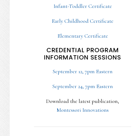
Infant-Toddler Certificate
Early Childhood Certificate
Elementary Certificate
CREDENTIAL PROGRAM
INFORMATION SESSIONS
September 12, 7pm Eastern
September 24, 7pm Eastern
Download the latest publication,
Montessori Innovations