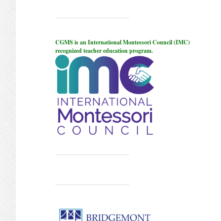
CGMS is an International Montessori Council (IMC)
recognized teacher education program.