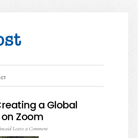
SHOW
ACT
SEARCH
reating a Global
 on Zoom
incaid
Leave a Comment