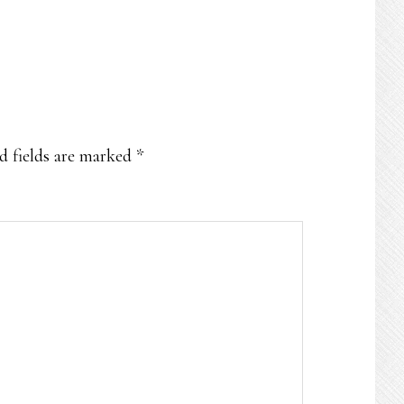
d fields are marked
*