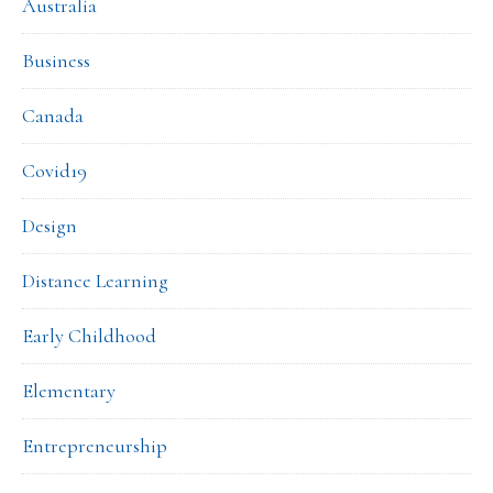
Australia
Business
Canada
Covid19
Design
Distance Learning
Early Childhood
Elementary
Entrepreneurship