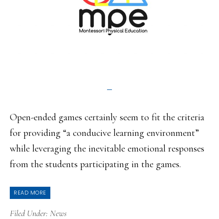
Open-ended games certainly seem to fit the criteria
for providing “a conducive learning environment”
while leveraging the inevitable emotional responses
from the students participating in the games.
READ MORE
Filed Under:
News