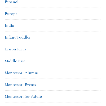
Español
Europe
India
Infant Toddler
Lesson Ideas
Middle East
Montessori Alumni
Montessori Events
Montessori for Adults