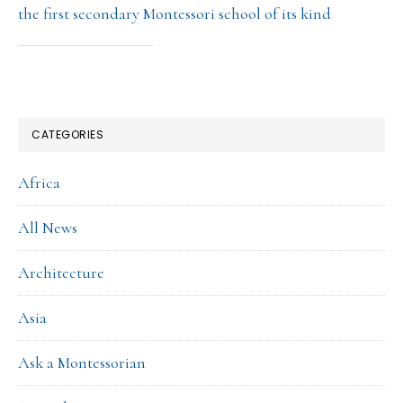
the first secondary Montessori school of its kind
CATEGORIES
Africa
All News
Architecture
Asia
Ask a Montessorian