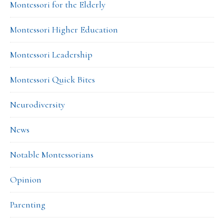
Montessori for the Elderly
Montessori Higher Education
Montessori Leadership
Montessori Quick Bites
Neurodiversity
News
Notable Montessorians
Opinion
Parenting