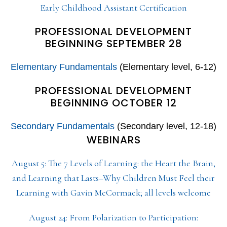
Early Childhood Assistant Certification
PROFESSIONAL DEVELOPMENT
BEGINNING SEPTEMBER 28
Elementary Fundamentals
(Elementary level, 6-12)
PROFESSIONAL DEVELOPMENT
BEGINNING OCTOBER 12
Secondary Fundamentals
(Secondary level, 12-18)
WEBINARS
August 5: The 7 Levels of Learning: the Heart the Brain,
and Learning that Lasts–Why Children Must Feel their
Learning with Gavin McCormack; all levels welcome
August 24: From Polarization to Participation: