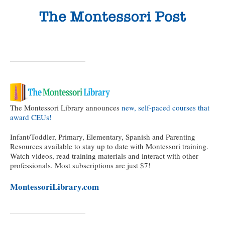
The Montessori Library announces
new, self-paced courses that
award CEUs!
Infant/Toddler, Primary, Elementary, Spanish and Parenting
Resources available to stay up to date with Montessori training.
Watch videos, read training materials and interact with other
professionals. Most subscriptions are just $7!
MontessoriLibrary.com