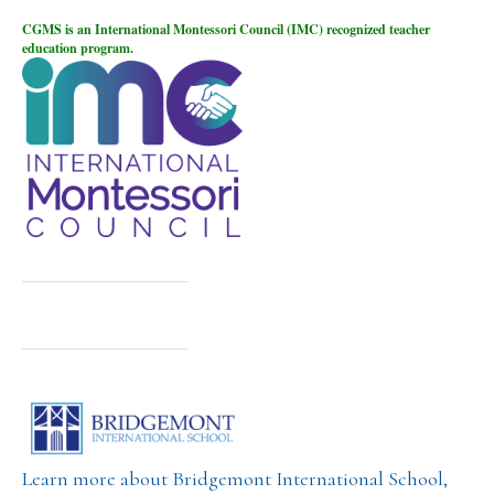
CGMS is an International Montessori Council (IMC) recognized teacher
education program.
Learn more about Bridgemont International School,