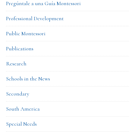
Pregúntale a una Guía Montessori
Professional Development
Public Montessori
Publications
Research
Schools in the News
Secondary
South America
Special Needs