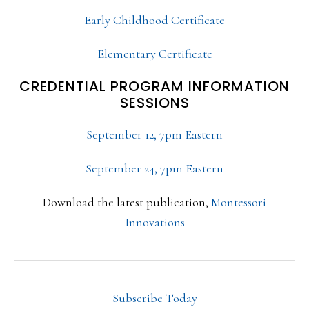
Early Childhood Certificate
Elementary Certificate
CREDENTIAL PROGRAM INFORMATION
SESSIONS
September 12, 7pm Eastern
September 24, 7pm Eastern
Download the latest publication,
Montessori
Innovations
Subscribe Today