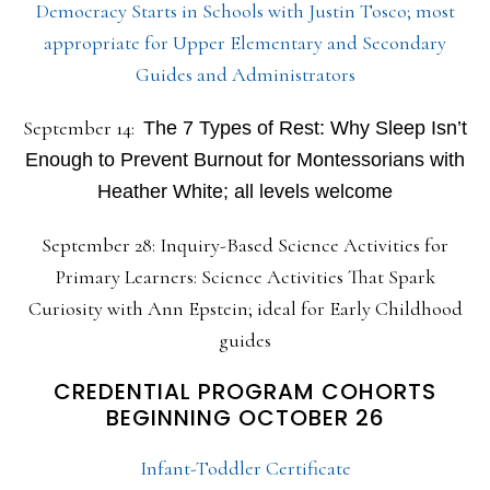
Democracy Starts in Schools with Justin Tosco; most
appropriate for Upper Elementary and Secondary
Guides and Administrators
September 14:
The 7 Types of Rest: Why Sleep Isn’t
Enough to Prevent Burnout for Montessorians with
Heather White; all levels welcome
September 28: Inquiry-Based Science Activities for
Primary Learners: Science Activities That Spark
Curiosity with Ann Epstein; ideal for Early Childhood
guides
CREDENTIAL PROGRAM COHORTS
BEGINNING OCTOBER 26
Infant-Toddler Certificate