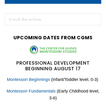
PRIMARY
Search
this
SIDEBAR
website
UPCOMING DATES FROM CGMS
PROFESSIONAL DEVELOPMENT
BEGINNING AUGUST 17
Montessori Beginnings
(Infant/Toddler level, 0-3)
Montessori Fundamentals
(Early Childhood level,
3-6)