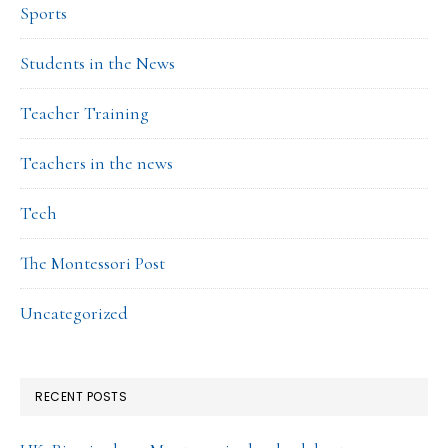
Sports
Students in the News
Teacher Training
Teachers in the news
Tech
The Montessori Post
Uncategorized
RECENT POSTS