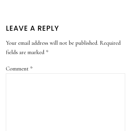
READER
LEAVE A REPLY
INTERACTIONS
Your email address will not be published.
Required
fields are marked
*
Comment
*