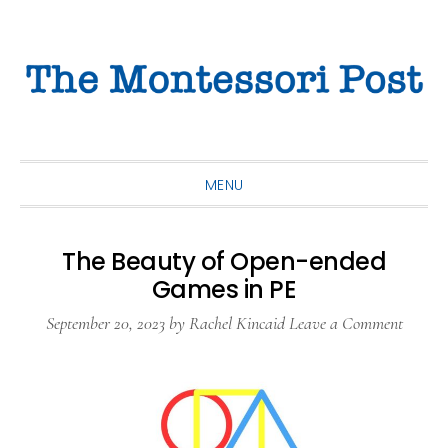
Skip
Skip
Skip
to
to
to
primary
main
primary
navigation
content
sidebar
MENU
The Beauty of Open-ended
Games in PE
September 20, 2023
by
Rachel Kincaid
Leave a Comment