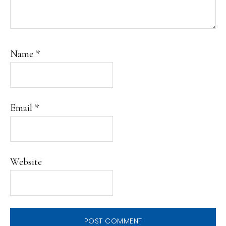
Name
*
Email
*
Website