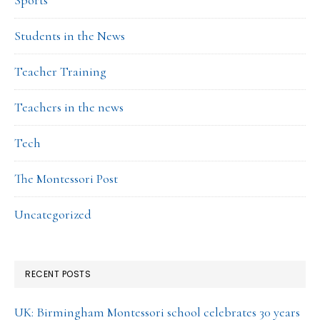
Sports
Students in the News
Teacher Training
Teachers in the news
Tech
The Montessori Post
Uncategorized
RECENT POSTS
UK: Birmingham Montessori school celebrates 30 years