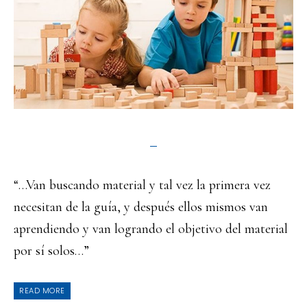
“…Van buscando material y tal vez la primera vez
necesitan de la guía, y después ellos mismos van
aprendiendo y van logrando el objetivo del material
por sí solos…”
READ MORE