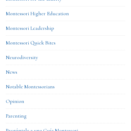
Montessori Higher Education
Montessori Leadership
Montessori Quick Bites
Neurodiversity
News
Notable Montessorians
Opinion
Parenting
Pregúntale a una Guía Montessori