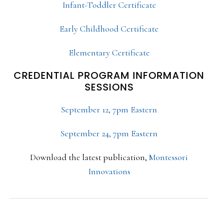
Infant-Toddler Certificate
Early Childhood Certificate
Elementary Certificate
CREDENTIAL PROGRAM INFORMATION
SESSIONS
September 12, 7pm Eastern
September 24, 7pm Eastern
Download the latest publication,
Montessori
Innovations