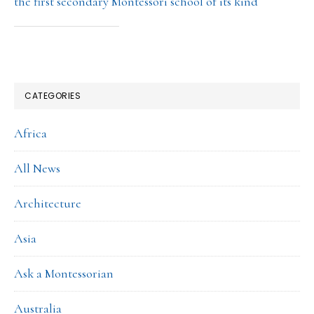
the first secondary Montessori school of its kind
CATEGORIES
Africa
All News
Architecture
Asia
Ask a Montessorian
Australia