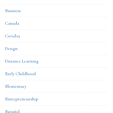
Business
Canada
Covid19
Design
Distance Learning
Early Childhood
Elementary
Entrepreneurship
Español