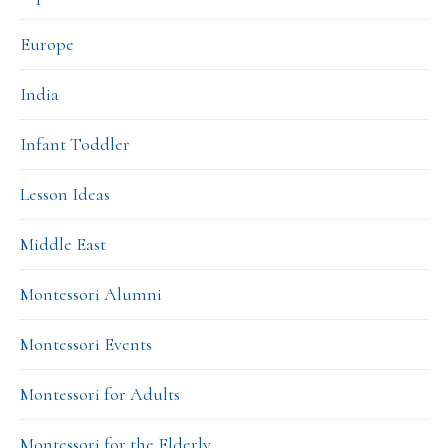
Europe
India
Infant Toddler
Lesson Ideas
Middle East
Montessori Alumni
Montessori Events
Montessori for Adults
Montessori for the Elderly