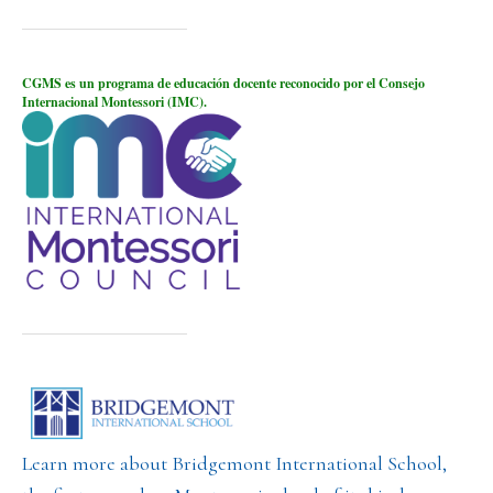
CGMS es un programa de educación docente reconocido por el Consejo
Internacional Montessori (IMC).
Learn more about Bridgemont International School,