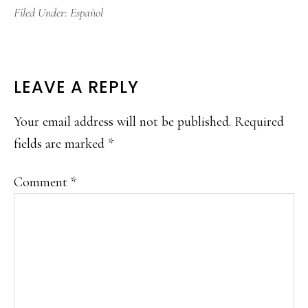
Filed Under:
Español
READER
LEAVE A REPLY
INTERACTIONS
Your email address will not be published.
Required
fields are marked
*
Comment
*