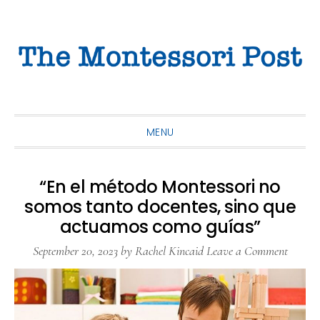
Skip
Skip
Skip
to
to
to
primary
main
primary
navigation
content
sidebar
MENU
“En el método Montessori no
somos tanto docentes, sino que
actuamos como guías”
September 20, 2023
by
Rachel Kincaid
Leave a Comment