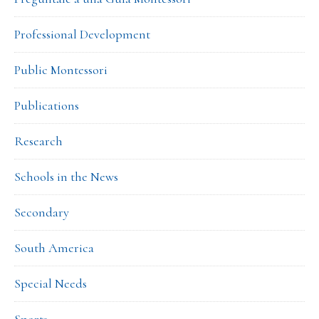
Professional Development
Public Montessori
Publications
Research
Schools in the News
Secondary
South America
Special Needs