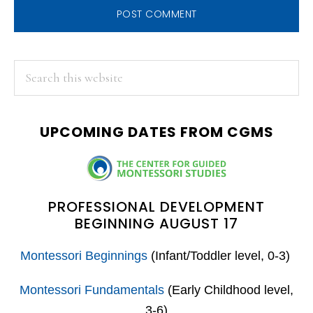
PRIMARY
Search
this
SIDEBAR
website
UPCOMING DATES FROM CGMS
PROFESSIONAL DEVELOPMENT
BEGINNING AUGUST 17
Montessori Beginnings
(Infant/Toddler level, 0-3)
Montessori Fundamentals
(Early Childhood level,
3-6)