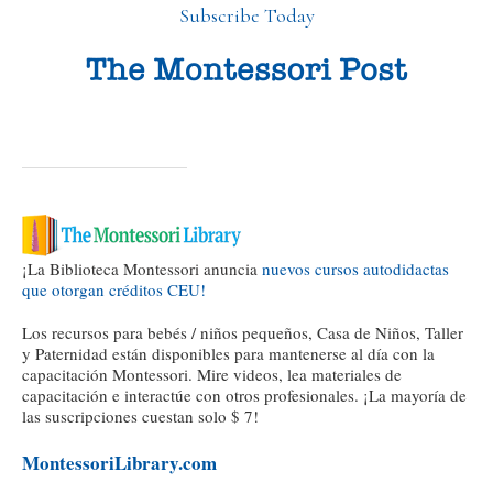
Subscribe Today
¡La Biblioteca Montessori anuncia
nuevos cursos autodidactas
que otorgan créditos CEU!
Los recursos para bebés / niños pequeños, Casa de Niños, Taller
y Paternidad están disponibles para mantenerse al día con la
capacitación Montessori. Mire videos, lea materiales de
capacitación e interactúe con otros profesionales. ¡La mayoría de
las suscripciones cuestan solo $ 7!
MontessoriLibrary.com