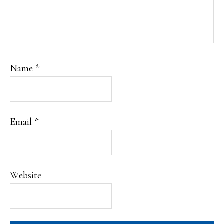
Name
*
Email
*
Website