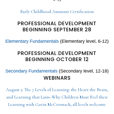
Early Childhood Assistant Certification
PROFESSIONAL DEVELOPMENT
BEGINNING SEPTEMBER 28
Elementary Fundamentals
(Elementary level, 6-12)
PROFESSIONAL DEVELOPMENT
BEGINNING OCTOBER 12
Secondary Fundamentals
(Secondary level, 12-18)
WEBINARS
August 5: The 7 Levels of Learning: the Heart the Brain,
and Learning that Lasts–Why Children Must Feel their
Learning with Gavin McCormack; all levels welcome