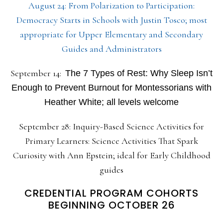
August 24: From Polarization to Participation:
Democracy Starts in Schools with Justin Tosco; most
appropriate for Upper Elementary and Secondary
Guides and Administrators
September 14:
The 7 Types of Rest: Why Sleep Isn’t
Enough to Prevent Burnout for Montessorians with
Heather White; all levels welcome
September 28: Inquiry-Based Science Activities for
Primary Learners: Science Activities That Spark
Curiosity with Ann Epstein; ideal for Early Childhood
guides
CREDENTIAL PROGRAM COHORTS
BEGINNING OCTOBER 26