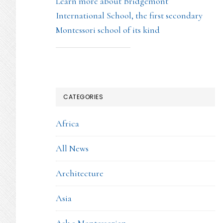
Learn more about Bridgemont
International School, the first secondary
Montessori school of its kind
CATEGORIES
Africa
All News
Architecture
Asia