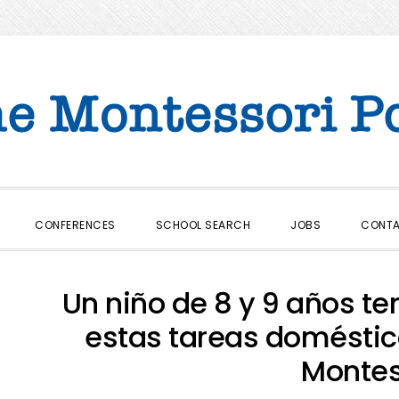
CONFERENCES
SCHOOL SEARCH
JOBS
CONT
Un niño de 8 y 9 años te
estas tareas domésti
Montes