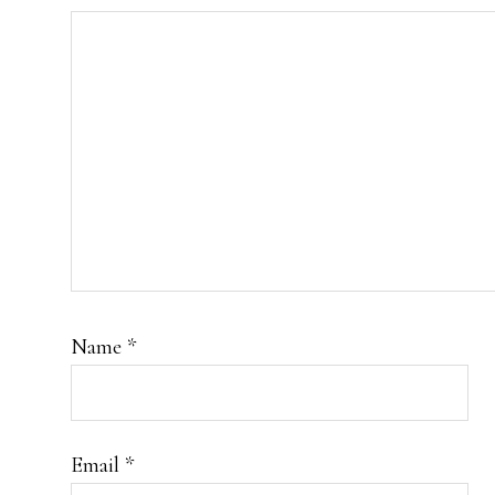
Name
*
Email
*