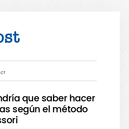
SHOW
ACT
SEARCH
ndría que saber hacer
cas según el método
sori