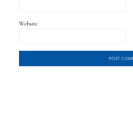
Website