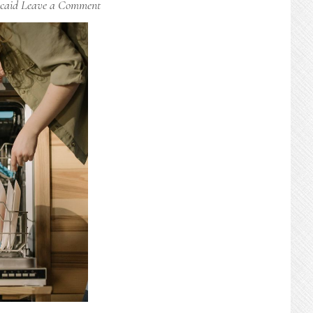
caid
Leave a Comment