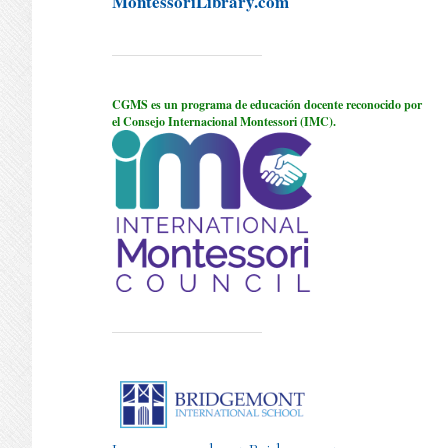
MontessoriLibrary.com
CGMS es un programa de educación docente reconocido por
el Consejo Internacional Montessori (IMC).