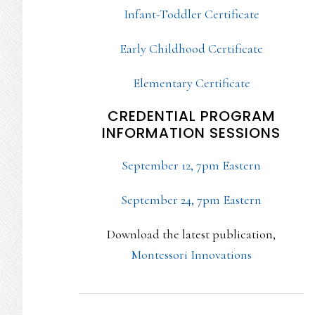
Infant-Toddler Certificate
Early Childhood Certificate
Elementary Certificate
CREDENTIAL PROGRAM
INFORMATION SESSIONS
September 12, 7pm Eastern
September 24, 7pm Eastern
Download the latest publication,
Montessori Innovations