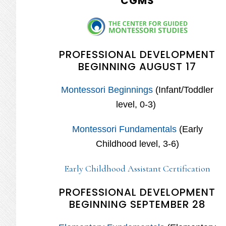
CGMS
PROFESSIONAL DEVELOPMENT
BEGINNING AUGUST 17
Montessori Beginnings
(Infant/Toddler
level, 0-3)
Montessori Fundamentals
(Early
Childhood level, 3-6)
Early Childhood Assistant Certification
PROFESSIONAL DEVELOPMENT
BEGINNING SEPTEMBER 28