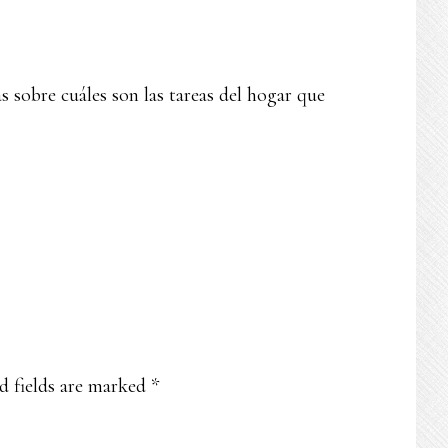
 sobre cuáles son las tareas del hogar que
d fields are marked
*