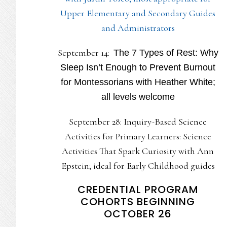
Upper Elementary and Secondary Guides
and Administrators
September 14:
The 7 Types of Rest: Why
Sleep Isn’t Enough to Prevent Burnout
for Montessorians with Heather White;
all levels welcome
September 28: Inquiry-Based Science
Activities for Primary Learners: Science
Activities That Spark Curiosity with Ann
Epstein; ideal for Early Childhood guides
CREDENTIAL PROGRAM
COHORTS BEGINNING
OCTOBER 26