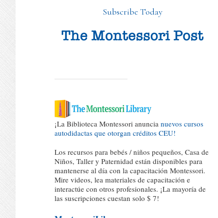
Subscribe Today
¡La Biblioteca Montessori anuncia
nuevos cursos
autodidactas que otorgan créditos CEU!
Los recursos para bebés / niños pequeños, Casa de
Niños, Taller y Paternidad están disponibles para
mantenerse al día con la capacitación Montessori.
Mire videos, lea materiales de capacitación e
interactúe con otros profesionales. ¡La mayoría de
las suscripciones cuestan solo $ 7!