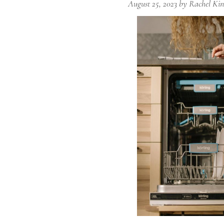
August 25, 2023
by
Rachel Kin