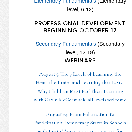
Elementary Fundamentals
(Elementary
level, 6-12)
PROFESSIONAL DEVELOPMENT
BEGINNING OCTOBER 12
Secondary Fundamentals
(Secondary
level, 12-18)
WEBINARS
August 5: The 7 Levels of Learning: the
Heart the Brain, and Learning that Lasts–
Why Children Must Feel their Learning
with Gavin McCormack; all levels welcome
August 24: From Polarization to
Participation: Democracy Starts in Schools
with Justin Tosco; most appropriate for