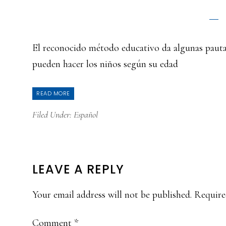
El reconocido método educativo da algunas pautas
pueden hacer los niños según su edad
READ MORE
Filed Under:
Español
READER
LEAVE A REPLY
INTERACTIONS
Your email address will not be published.
Require
Comment
*