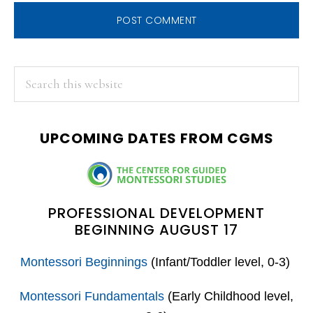
PRIMARY
Search
this
SIDEBAR
website
UPCOMING DATES FROM CGMS
PROFESSIONAL DEVELOPMENT
BEGINNING AUGUST 17
Montessori Beginnings
(Infant/Toddler level, 0-3)
Montessori Fundamentals
(Early Childhood level,