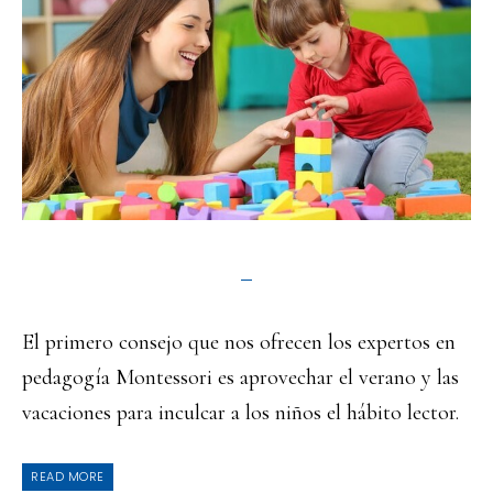
El primero consejo que nos ofrecen los expertos en
pedagogía Montessori es aprovechar el verano y las
vacaciones para inculcar a los niños el hábito lector.
READ MORE