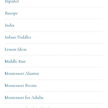
Español
Europe
India
Infant Toddler
Lesson Ideas
Middle East
Montessori Alumni
Montessori Events
Montessori for Adults