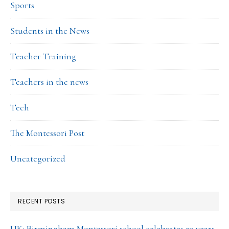
Sports
Students in the News
Teacher Training
Teachers in the news
Tech
The Montessori Post
Uncategorized
RECENT POSTS
UK: Birmingham Montessori school celebrates 30 years