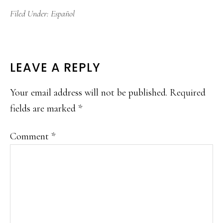
Filed Under:
Español
READER
LEAVE A REPLY
INTERACTIONS
Your email address will not be published.
Required
fields are marked
*
Comment
*