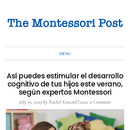
Skip
Skip
Skip
to
to
to
primary
main
primary
navigation
content
sidebar
MENU
Así puedes estimular el desarrollo
cognitivo de tus hijos este verano,
según expertos Montessori
July 19, 2023
by
Rachel Kincaid
Leave a Comment