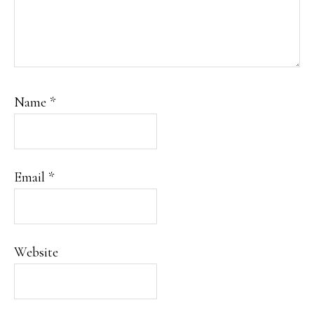
Name
*
Email
*
Website