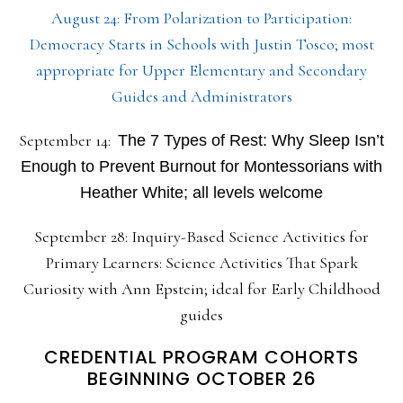
August 24: From Polarization to Participation:
Democracy Starts in Schools with Justin Tosco; most
appropriate for Upper Elementary and Secondary
Guides and Administrators
September 14:
The 7 Types of Rest: Why Sleep Isn’t
Enough to Prevent Burnout for Montessorians with
Heather White; all levels welcome
September 28: Inquiry-Based Science Activities for
Primary Learners: Science Activities That Spark
Curiosity with Ann Epstein; ideal for Early Childhood
guides
CREDENTIAL PROGRAM COHORTS
BEGINNING OCTOBER 26