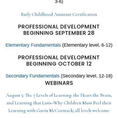
3-6)
Early Childhood Assistant Certification
PROFESSIONAL DEVELOPMENT
BEGINNING SEPTEMBER 28
Elementary Fundamentals
(Elementary level, 6-12)
PROFESSIONAL DEVELOPMENT
BEGINNING OCTOBER 12
Secondary Fundamentals
(Secondary level, 12-18)
WEBINARS
August 5: The 7 Levels of Learning: the Heart the Brain,
and Learning that Lasts–Why Children Must Feel their
Learning with Gavin McCormack; all levels welcome