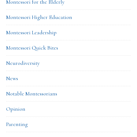
Montessori for the Elderly
Montessori Higher Education
Montessori Leadership
Montessori Quick Bites
Neurodiversity
News
Notable Montessorians
Opinion
Parenting