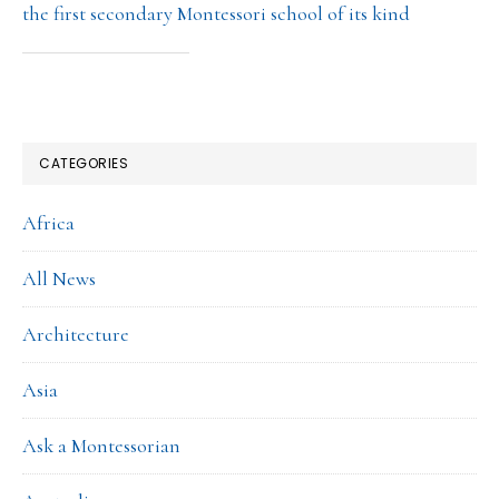
the first secondary Montessori school of its kind
CATEGORIES
Africa
All News
Architecture
Asia
Ask a Montessorian