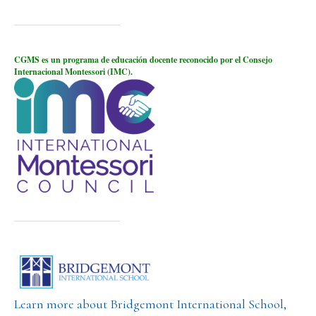
CGMS es un programa de educación docente reconocido por el Consejo
Internacional Montessori (IMC).
Learn more about Bridgemont International School,