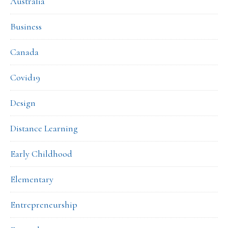
Australia
Business
Canada
Covid19
Design
Distance Learning
Early Childhood
Elementary
Entrepreneurship