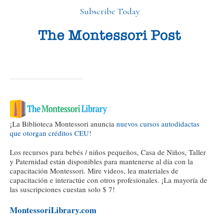
Subscribe Today
¡La Biblioteca Montessori anuncia
nuevos cursos autodidactas
que otorgan créditos CEU!
Los recursos para bebés / niños pequeños, Casa de Niños, Taller
y Paternidad están disponibles para mantenerse al día con la
capacitación Montessori. Mire videos, lea materiales de
capacitación e interactúe con otros profesionales. ¡La mayoría de
las suscripciones cuestan solo $ 7!
MontessoriLibrary.com