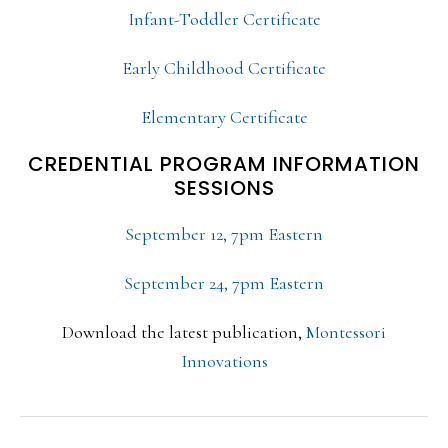
Infant-Toddler Certificate
Early Childhood Certificate
Elementary Certificate
CREDENTIAL PROGRAM INFORMATION
SESSIONS
September 12, 7pm Eastern
September 24, 7pm Eastern
Download the latest publication,
Montessori
Innovations