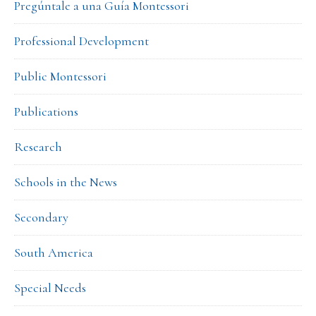
Pregúntale a una Guía Montessori
Professional Development
Public Montessori
Publications
Research
Schools in the News
Secondary
South America
Special Needs