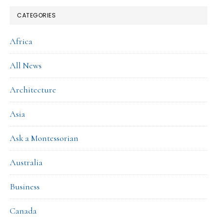
CATEGORIES
Africa
All News
Architecture
Asia
Ask a Montessorian
Australia
Business
Canada