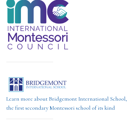
Learn more about Bridgemont International School,
the first secondary Montessori school of its kind