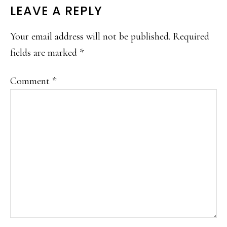
READER
LEAVE A REPLY
INTERACTIONS
Your email address will not be published.
Required
fields are marked
*
Comment
*