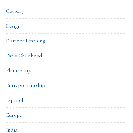
Covid19
Design
Distance Learning
Early Childhood
Elementary
Entrepreneurship
Español
Europe
India