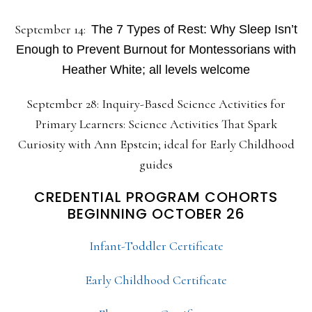
September 14:
The 7 Types of Rest: Why Sleep Isn’t
Enough to Prevent Burnout for Montessorians with
Heather White; all levels welcome
September 28: Inquiry-Based Science Activities for
Primary Learners: Science Activities That Spark
Curiosity with Ann Epstein; ideal for Early Childhood
guides
CREDENTIAL PROGRAM COHORTS
BEGINNING OCTOBER 26
Infant-Toddler Certificate
Early Childhood Certificate