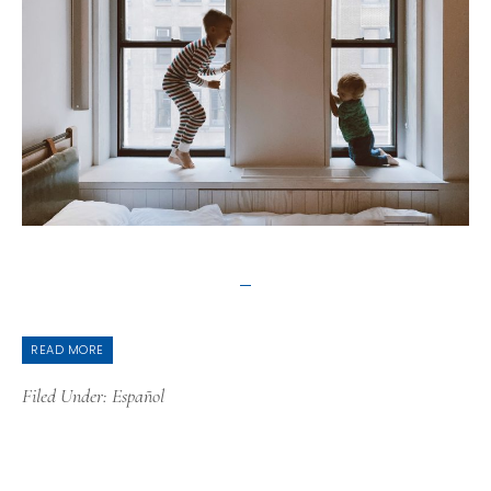
READ MORE
Filed Under:
Español