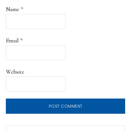
Name
*
Email
*
Website
PRIMARY
Search