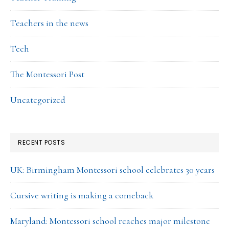
Teachers in the news
Tech
The Montessori Post
Uncategorized
RECENT POSTS
UK: Birmingham Montessori school celebrates 30 years
Cursive writing is making a comeback
Maryland: Montessori school reaches major milestone