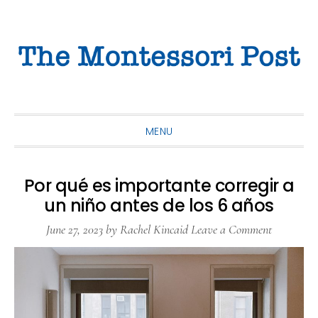
Skip
Skip
Skip
to
to
to
primary
main
primary
navigation
content
sidebar
MENU
Por qué es importante corregir a
un niño antes de los 6 años
June 27, 2023
by
Rachel Kincaid
Leave a Comment