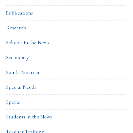
Publications
Research
Schools in the News
Secondary
South America
Special Needs
Sports
Students in the News
Teacher Training