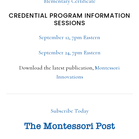
Elementary Certificate
CREDENTIAL PROGRAM INFORMATION
SESSIONS
September 12, 7pm Eastern
September 24, 7pm Eastern
Download the latest publication,
Montessori
Innovations
Subscribe Today