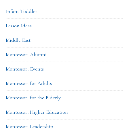
Infant Toddler
Lesson Ideas
Middle East
Montessori Alumni
Montessori Events
Montessori for Adults
Montessori for the Elderly
Montessori Higher Education
Montessori Leadership