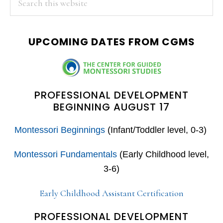
this
SIDEBAR
website
UPCOMING DATES FROM CGMS
PROFESSIONAL DEVELOPMENT
BEGINNING AUGUST 17
Montessori Beginnings
(Infant/Toddler level, 0-3)
Montessori Fundamentals
(Early Childhood level,
3-6)
Early Childhood Assistant Certification
PROFESSIONAL DEVELOPMENT