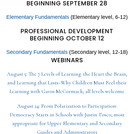
BEGINNING SEPTEMBER 28
Elementary Fundamentals
(Elementary level, 6-12)
PROFESSIONAL DEVELOPMENT
BEGINNING OCTOBER 12
Secondary Fundamentals
(Secondary level, 12-18)
WEBINARS
August 5: The 7 Levels of Learning: the Heart the Brain,
and Learning that Lasts–Why Children Must Feel their
Learning with Gavin McCormack; all levels welcome
August 24: From Polarization to Participation:
Democracy Starts in Schools with Justin Tosco; most
appropriate for Upper Elementary and Secondary
Guides and Administrators