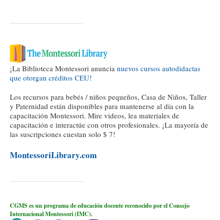
¡La Biblioteca Montessori anuncia
nuevos cursos autodidactas
que otorgan créditos CEU!
Los recursos para bebés / niños pequeños, Casa de Niños, Taller
y Paternidad están disponibles para mantenerse al día con la
capacitación Montessori. Mire videos, lea materiales de
capacitación e interactúe con otros profesionales. ¡La mayoría de
las suscripciones cuestan solo $ 7!
MontessoriLibrary.com
CGMS es un programa de educación docente reconocido por el Consejo
Internacional Montessori (IMC).