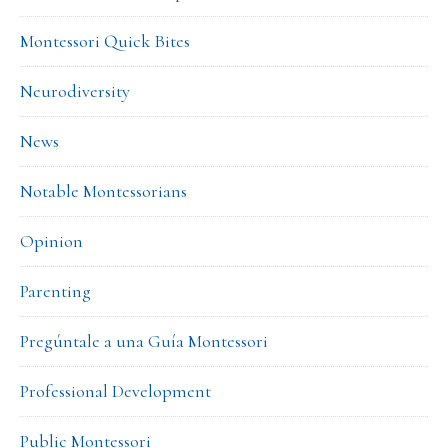
Montessori Quick Bites
Neurodiversity
News
Notable Montessorians
Opinion
Parenting
Pregúntale a una Guía Montessori
Professional Development
Public Montessori