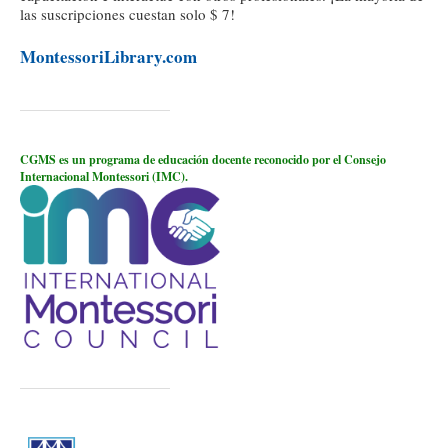
las suscripciones cuestan solo $ 7!
MontessoriLibrary.com
CGMS es un programa de educación docente reconocido por el Consejo
Internacional Montessori (IMC).