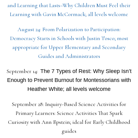
and Learning that Lasts–Why Children Must Feel their
Learning with Gavin McCormack; all levels welcome
August 24: From Polarization to Participation:
Democracy Starts in Schools with Justin Tosco; most
appropriate for Upper Elementary and Secondary
Guides and Administrators
September 14:
The 7 Types of Rest: Why Sleep Isn’t
Enough to Prevent Burnout for Montessorians with
Heather White; all levels welcome
September 28: Inquiry-Based Science Activities for
Primary Learners: Science Activities That Spark
Curiosity with Ann Epstein; ideal for Early Childhood
guides