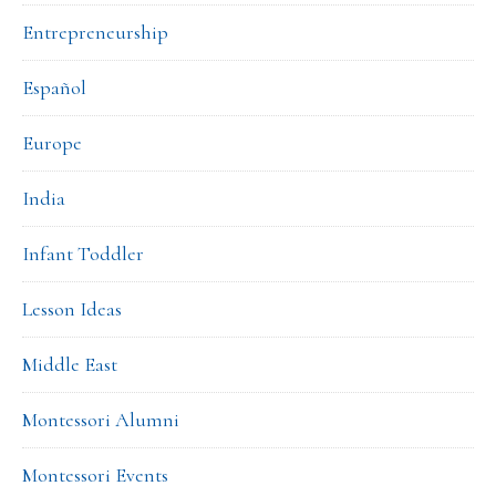
Entrepreneurship
Español
Europe
India
Infant Toddler
Lesson Ideas
Middle East
Montessori Alumni
Montessori Events