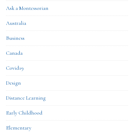
Ask a Montessorian
Australia
Business
Canada
Covid19
Design
Distance Learning
Early Childhood
Elementary