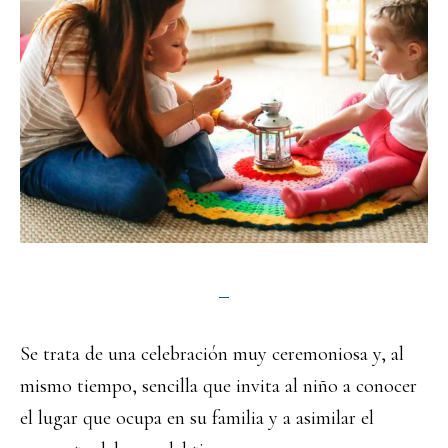
Se trata de una celebración muy ceremoniosa y, al
mismo tiempo, sencilla que invita al niño a conocer
el lugar que ocupa en su familia y a asimilar el