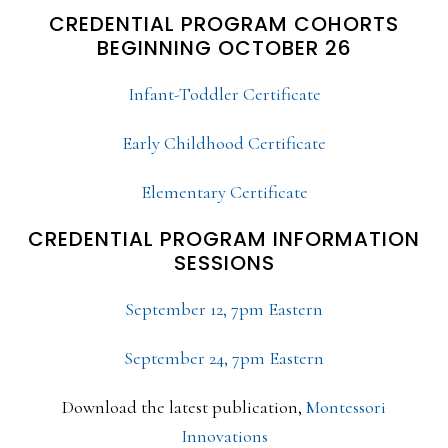
CREDENTIAL PROGRAM COHORTS
BEGINNING OCTOBER 26
Infant-Toddler Certificate
Early Childhood Certificate
Elementary Certificate
CREDENTIAL PROGRAM INFORMATION
SESSIONS
September 12, 7pm Eastern
September 24, 7pm Eastern
Download the latest publication,
Montessori
Innovations