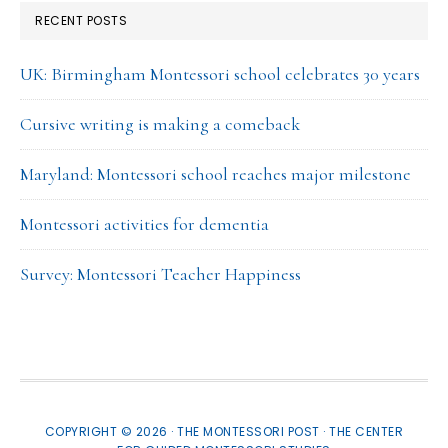
RECENT POSTS
UK: Birmingham Montessori school celebrates 30 years
Cursive writing is making a comeback
Maryland: Montessori school reaches major milestone
Montessori activities for dementia
Survey: Montessori Teacher Happiness
COPYRIGHT © 2026 · THE MONTESSORI POST ·
THE CENTER