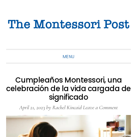
Skip
Skip
Skip
to
to
to
primary
main
primary
navigation
content
sidebar
MENU
Cumpleaños Montessori, una
celebración de la vida cargada de
significado
April 21, 2023
by
Rachel Kincaid
Leave a Comment