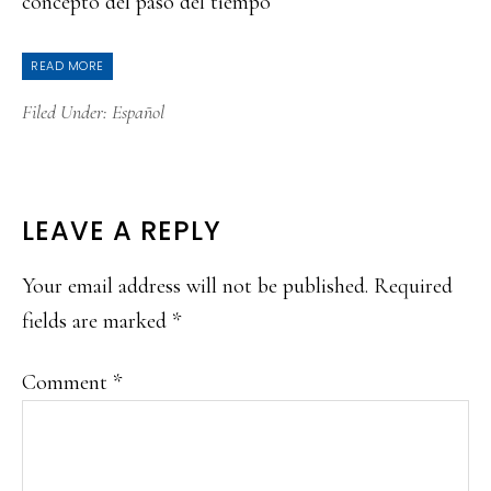
concepto del paso del tiempo
READ MORE
Filed Under:
Español
READER
LEAVE A REPLY
INTERACTIONS
Your email address will not be published.
Required
fields are marked
*
Comment
*