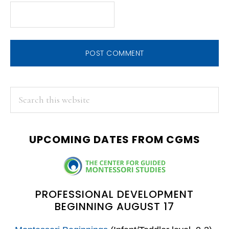
PRIMARY
Search
this
SIDEBAR
website
UPCOMING DATES FROM CGMS
PROFESSIONAL DEVELOPMENT
BEGINNING AUGUST 17