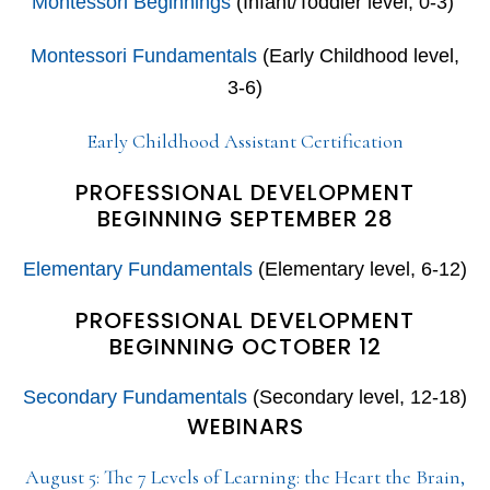
Montessori Beginnings
(Infant/Toddler level, 0-3)
Montessori Fundamentals
(Early Childhood level,
3-6)
Early Childhood Assistant Certification
PROFESSIONAL DEVELOPMENT
BEGINNING SEPTEMBER 28
Elementary Fundamentals
(Elementary level, 6-12)
PROFESSIONAL DEVELOPMENT
BEGINNING OCTOBER 12
Secondary Fundamentals
(Secondary level, 12-18)
WEBINARS
August 5: The 7 Levels of Learning: the Heart the Brain,