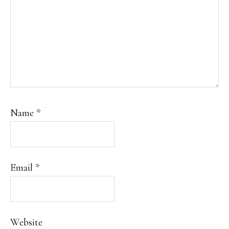
Name
*
Email
*
Website