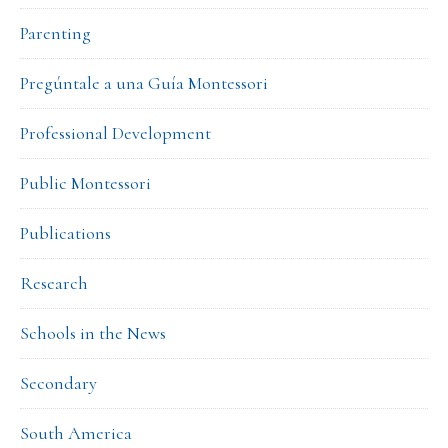
Parenting
Pregúntale a una Guía Montessori
Professional Development
Public Montessori
Publications
Research
Schools in the News
Secondary
South America