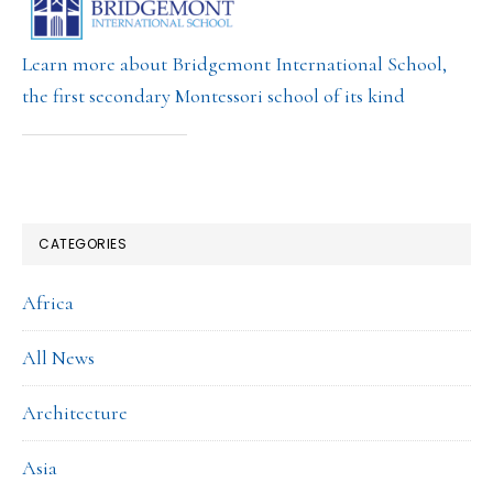
Learn more about Bridgemont International School,
the first secondary Montessori school of its kind
CATEGORIES
Africa
All News
Architecture
Asia