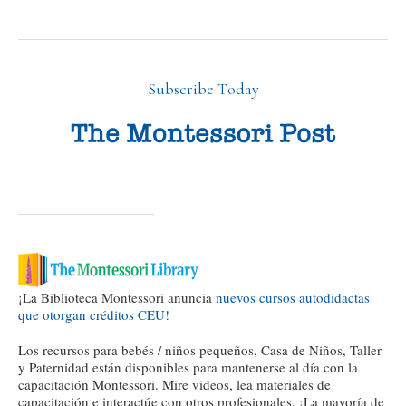
Subscribe Today
¡La Biblioteca Montessori anuncia
nuevos cursos autodidactas
que otorgan créditos CEU!
Los recursos para bebés / niños pequeños, Casa de Niños, Taller
y Paternidad están disponibles para mantenerse al día con la
capacitación Montessori. Mire videos, lea materiales de
capacitación e interactúe con otros profesionales. ¡La mayoría de