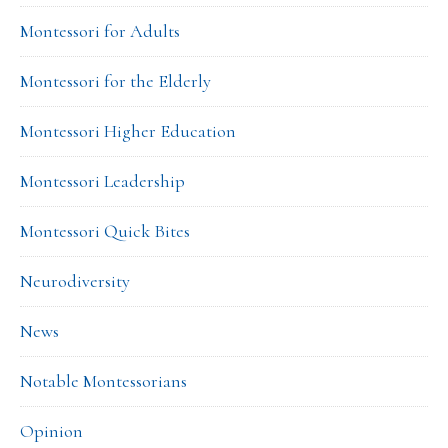
Montessori for Adults
Montessori for the Elderly
Montessori Higher Education
Montessori Leadership
Montessori Quick Bites
Neurodiversity
News
Notable Montessorians
Opinion