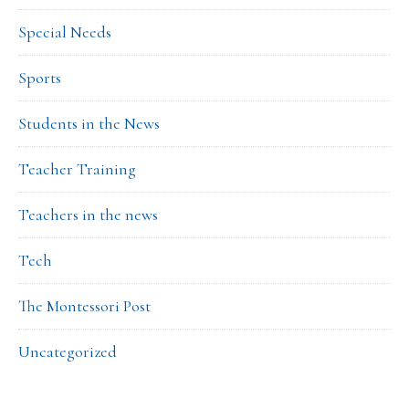
Special Needs
Sports
Students in the News
Teacher Training
Teachers in the news
Tech
The Montessori Post
Uncategorized