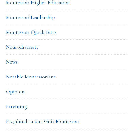
Montessori Higher Education
Montessori Leadership
Montessori Quick Bites
Neurodiversity
News
Notable Montessorians
Opinion
Parenting
Pregúntale a una Guía Montessori