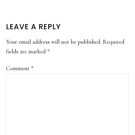
READER
LEAVE A REPLY
INTERACTIONS
Your email address will not be published.
Required
fields are marked
*
Comment
*