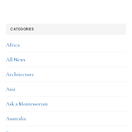
CATEGORIES
Africa
All News
Architecture
Asia
Ask a Montessorian
Australia