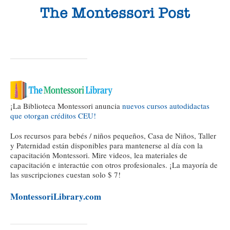
¡La Biblioteca Montessori anuncia
nuevos cursos autodidactas
que otorgan créditos CEU!
Los recursos para bebés / niños pequeños, Casa de Niños, Taller
y Paternidad están disponibles para mantenerse al día con la
capacitación Montessori. Mire videos, lea materiales de
capacitación e interactúe con otros profesionales. ¡La mayoría de
las suscripciones cuestan solo $ 7!
MontessoriLibrary.com