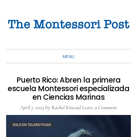
Skip
Skip
Skip
to
to
to
primary
main
primary
navigation
content
sidebar
MENU
Puerto Rico: Abren la primera
escuela Montessori especializada
en Ciencias Marinas
April 7, 2023
by
Rachel Kincaid
Leave a Comment