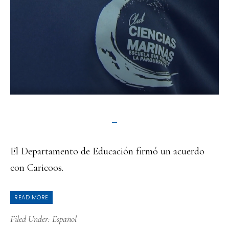
El Departamento de Educación firmó un acuerdo
con Caricoos.
READ MORE
Filed Under:
Español