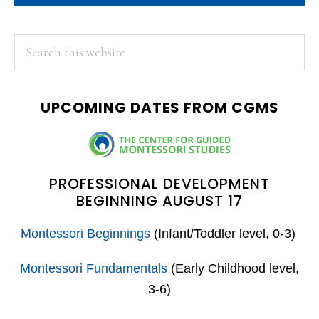
PRIMARY
Search
this
SIDEBAR
website
UPCOMING DATES FROM CGMS
PROFESSIONAL DEVELOPMENT
BEGINNING AUGUST 17
Montessori Beginnings
(Infant/Toddler level, 0-3)
Montessori Fundamentals
(Early Childhood level,
3-6)