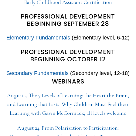
Early Childhood Assistant Certification
PROFESSIONAL DEVELOPMENT
BEGINNING SEPTEMBER 28
Elementary Fundamentals
(Elementary level, 6-12)
PROFESSIONAL DEVELOPMENT
BEGINNING OCTOBER 12
Secondary Fundamentals
(Secondary level, 12-18)
WEBINARS
August 5: The 7 Levels of Learning: the Heart the Brain,
and Learning that Lasts–Why Children Must Feel their
Learning with Gavin McCormack; all levels welcome
August 24: From Polarization to Participation: