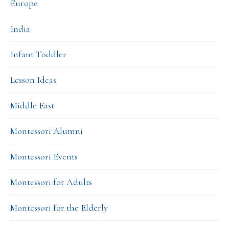
Europe
India
Infant Toddler
Lesson Ideas
Middle East
Montessori Alumni
Montessori Events
Montessori for Adults
Montessori for the Elderly