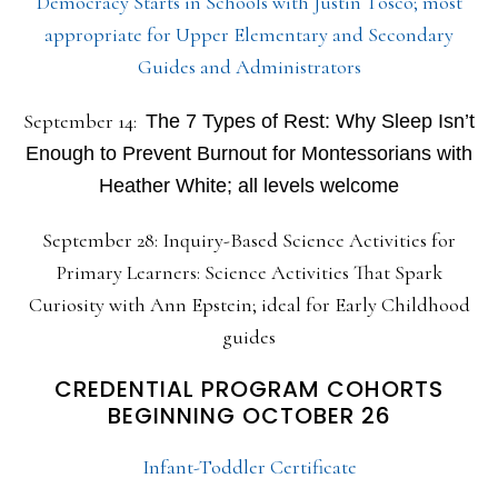
Democracy Starts in Schools with Justin Tosco; most
appropriate for Upper Elementary and Secondary
Guides and Administrators
September 14:
The 7 Types of Rest: Why Sleep Isn’t
Enough to Prevent Burnout for Montessorians with
Heather White; all levels welcome
September 28: Inquiry-Based Science Activities for
Primary Learners: Science Activities That Spark
Curiosity with Ann Epstein; ideal for Early Childhood
guides
CREDENTIAL PROGRAM COHORTS
BEGINNING OCTOBER 26
Infant-Toddler Certificate