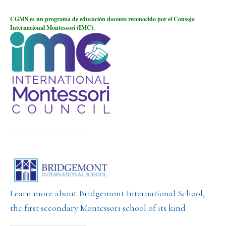
CGMS es un programa de educación docente reconocido por el Consejo
Internacional Montessori (IMC).
Learn more about Bridgemont International School,
the first secondary Montessori school of its kind