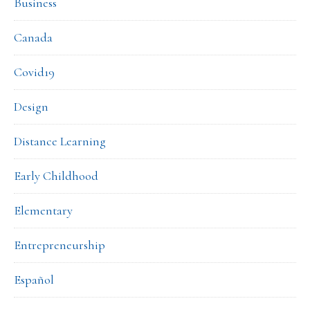
Business
Canada
Covid19
Design
Distance Learning
Early Childhood
Elementary
Entrepreneurship
Español