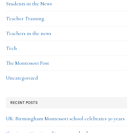
Students in the News
Teacher Training
Teachers in the news
Tech
The Montessori Post
Uncategorized
RECENT POSTS
UK: Birmingham Montessori school celebrates 30 years