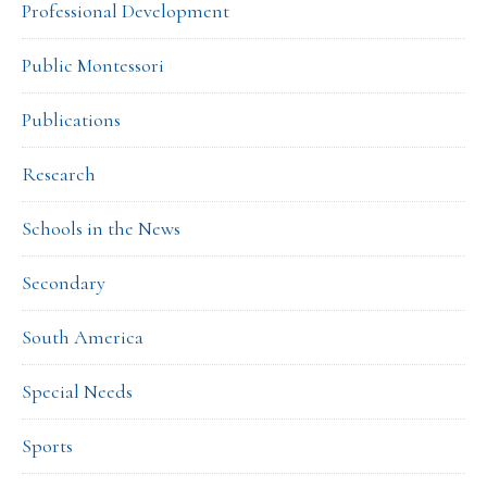
Professional Development
Public Montessori
Publications
Research
Schools in the News
Secondary
South America
Special Needs
Sports