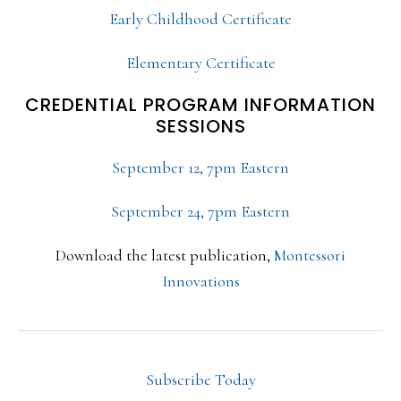
Early Childhood Certificate
Elementary Certificate
CREDENTIAL PROGRAM INFORMATION
SESSIONS
September 12, 7pm Eastern
September 24, 7pm Eastern
Download the latest publication,
Montessori
Innovations
Subscribe Today