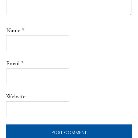
Name
*
Email
*
Website