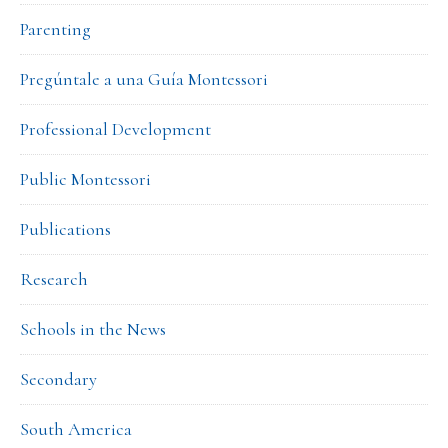
Parenting
Pregúntale a una Guía Montessori
Professional Development
Public Montessori
Publications
Research
Schools in the News
Secondary
South America