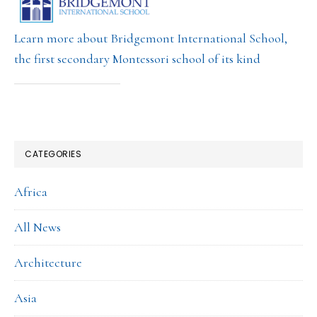
Learn more about Bridgemont International School,
the first secondary Montessori school of its kind
CATEGORIES
Africa
All News
Architecture
Asia