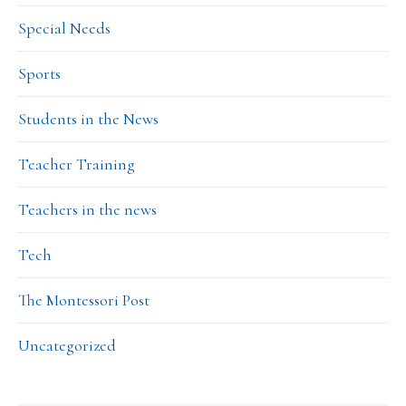
Special Needs
Sports
Students in the News
Teacher Training
Teachers in the news
Tech
The Montessori Post
Uncategorized