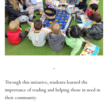
Through this initiative, students learned the
importance of reading and helping those in need in
their community.