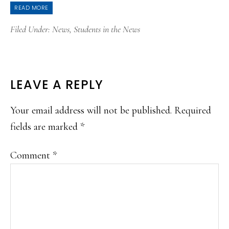
READ MORE
Filed Under:
News
,
Students in the News
READER
LEAVE A REPLY
INTERACTIONS
Your email address will not be published.
Required
fields are marked
*
Comment
*