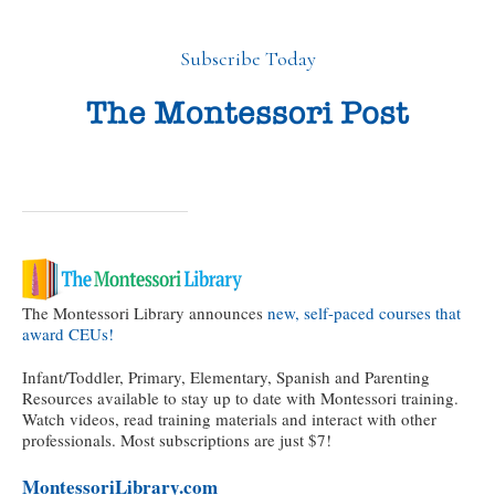
Subscribe Today
The Montessori Library announces
new, self-paced courses that
award CEUs!
Infant/Toddler, Primary, Elementary, Spanish and Parenting
Resources available to stay up to date with Montessori training.
Watch videos, read training materials and interact with other
professionals. Most subscriptions are just $7!
MontessoriLibrary.com