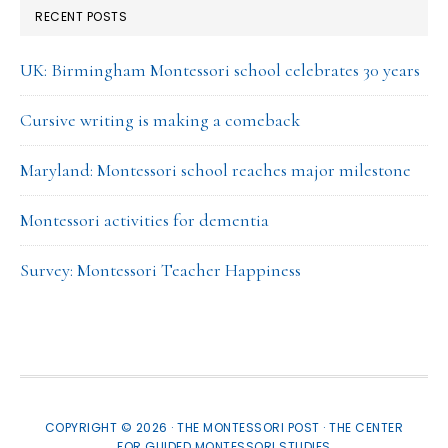
RECENT POSTS
UK: Birmingham Montessori school celebrates 30 years
Cursive writing is making a comeback
Maryland: Montessori school reaches major milestone
Montessori activities for dementia
Survey: Montessori Teacher Happiness
COPYRIGHT © 2026 · THE MONTESSORI POST ·
THE CENTER
FOR GUIDED MONTESSORI STUDIES