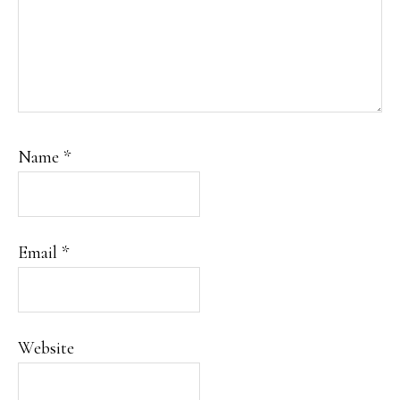
Name
*
Email
*
Website