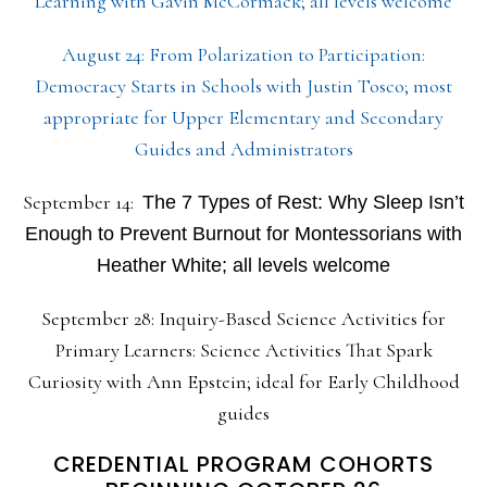
Learning with Gavin McCormack; all levels welcome
August 24: From Polarization to Participation:
Democracy Starts in Schools with Justin Tosco; most
appropriate for Upper Elementary and Secondary
Guides and Administrators
September 14:
The 7 Types of Rest: Why Sleep Isn’t
Enough to Prevent Burnout for Montessorians with
Heather White; all levels welcome
September 28: Inquiry-Based Science Activities for
Primary Learners: Science Activities That Spark
Curiosity with Ann Epstein; ideal for Early Childhood
guides
CREDENTIAL PROGRAM COHORTS