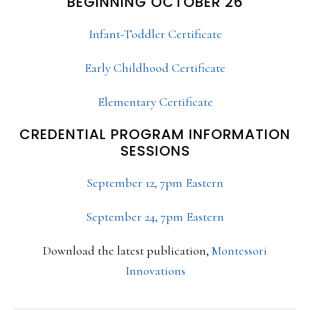
BEGINNING OCTOBER 26
Infant-Toddler Certificate
Early Childhood Certificate
Elementary Certificate
CREDENTIAL PROGRAM INFORMATION
SESSIONS
September 12, 7pm Eastern
September 24, 7pm Eastern
Download the latest publication,
Montessori
Innovations