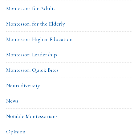
Montessori for Adults
Montessori for the Elderly
Montessori Higher Education
Montessori Leadership
Montessori Quick Bites
Neurodiversity
News
Notable Montessorians
Opinion