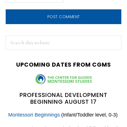
PRIMARY
Search
this
SIDEBAR
website
UPCOMING DATES FROM CGMS
PROFESSIONAL DEVELOPMENT
BEGINNING AUGUST 17
Montessori Beginnings
(Infant/Toddler level, 0-3)