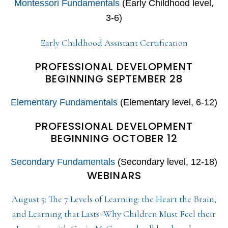
Montessori Fundamentals
(Early Childhood level,
3-6)
Early Childhood Assistant Certification
PROFESSIONAL DEVELOPMENT
BEGINNING SEPTEMBER 28
Elementary Fundamentals
(Elementary level, 6-12)
PROFESSIONAL DEVELOPMENT
BEGINNING OCTOBER 12
Secondary Fundamentals
(Secondary level, 12-18)
WEBINARS
August 5: The 7 Levels of Learning: the Heart the Brain,
and Learning that Lasts–Why Children Must Feel their