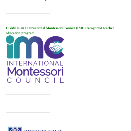
CGMS is an International Montessori Council (IMC) recognized teacher
education program.