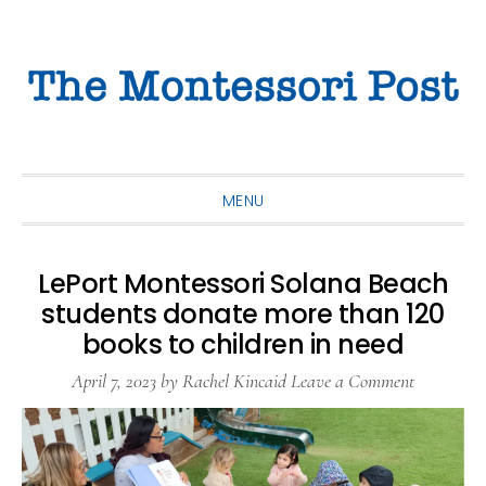
Skip
Skip
Skip
to
to
to
primary
main
primary
navigation
content
sidebar
MENU
LePort Montessori Solana Beach
students donate more than 120
books to children in need
April 7, 2023
by
Rachel Kincaid
Leave a Comment