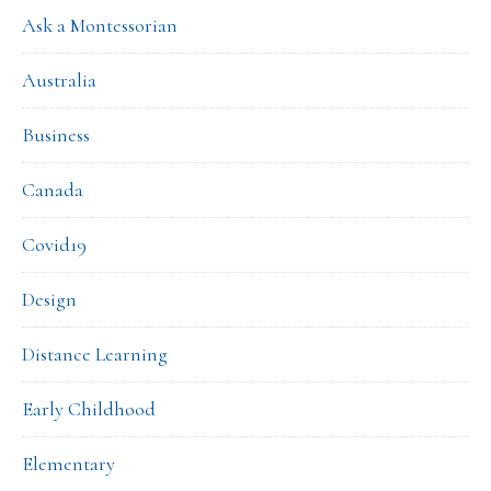
Ask a Montessorian
Australia
Business
Canada
Covid19
Design
Distance Learning
Early Childhood
Elementary