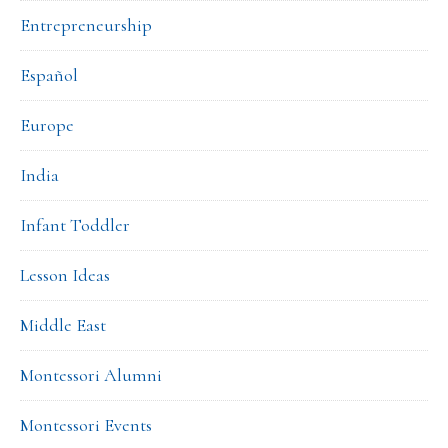
Entrepreneurship
Español
Europe
India
Infant Toddler
Lesson Ideas
Middle East
Montessori Alumni
Montessori Events