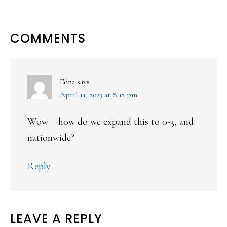
READER
COMMENTS
INTERACTIONS
Edna
says
April 11, 2023 at 8:12 pm
Wow – how do we expand this to 0-3, and
nationwide?
Reply
LEAVE A REPLY