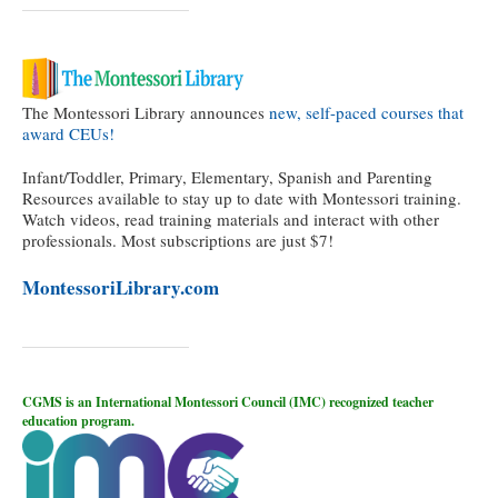
The Montessori Library announces
new, self-paced courses that
award CEUs!
Infant/Toddler, Primary, Elementary, Spanish and Parenting
Resources available to stay up to date with Montessori training.
Watch videos, read training materials and interact with other
professionals. Most subscriptions are just $7!
MontessoriLibrary.com
CGMS is an International Montessori Council (IMC) recognized teacher
education program.