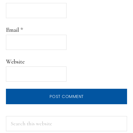
Email
*
Website
PRIMARY
Search
this
SIDEBAR