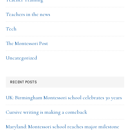
Teachers in the news
Tech
The Montessori Post
Uncategorized
RECENT POSTS
UK: Birmingham Montessori school celebrates 30 years
Cursive writing is making a comeback
Maryland: Montessori school reaches major milestone