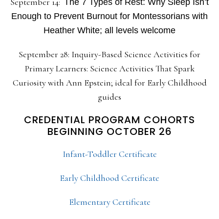
September 14:
The 7 Types of Rest: Why Sleep Isn’t
Enough to Prevent Burnout for Montessorians with
Heather White; all levels welcome
September 28: Inquiry-Based Science Activities for
Primary Learners: Science Activities That Spark
Curiosity with Ann Epstein; ideal for Early Childhood
guides
CREDENTIAL PROGRAM COHORTS
BEGINNING OCTOBER 26
Infant-Toddler Certificate
Early Childhood Certificate
Elementary Certificate