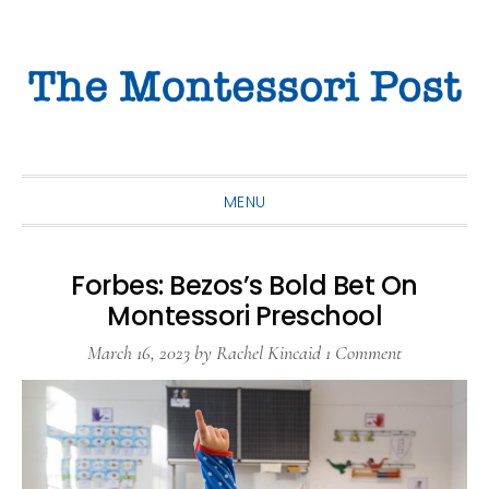
Skip
Skip
Skip
to
to
to
primary
main
primary
navigation
content
sidebar
MENU
Forbes: Bezos’s Bold Bet On
Montessori Preschool
March 16, 2023
by
Rachel Kincaid
1 Comment