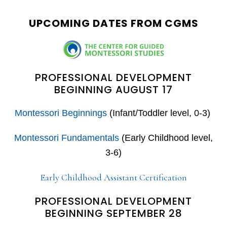
website
UPCOMING DATES FROM CGMS
PROFESSIONAL DEVELOPMENT
BEGINNING AUGUST 17
Montessori Beginnings
(Infant/Toddler level, 0-3)
Montessori Fundamentals
(Early Childhood level,
3-6)
Early Childhood Assistant Certification
PROFESSIONAL DEVELOPMENT
BEGINNING SEPTEMBER 28