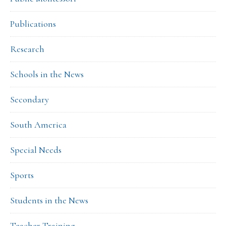
Publications
Research
Schools in the News
Secondary
South America
Special Needs
Sports
Students in the News
Teacher Training