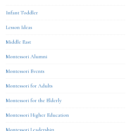
Infant Toddler
Lesson Ideas
Middle East
Montessori Alumni
Montessori Events
Montessori for Adults
Montessori for the Elderly
Montessori Higher Education
Montessori Leadership