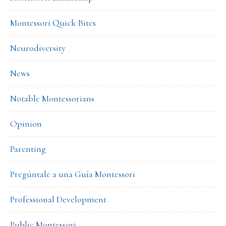
Montessori Quick Bites
Neurodiversity
News
Notable Montessorians
Opinion
Parenting
Pregúntale a una Guía Montessori
Professional Development
Public Montessori