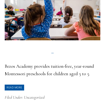
Bezos Academy provides tuition-free, year-round
Montessori preschools for children aged 3 to 5.
READ MORE
Filed Under:
Uncategorized