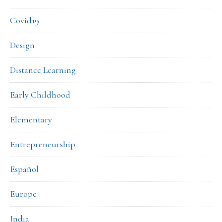
Covid19
Design
Distance Learning
Early Childhood
Elementary
Entrepreneurship
Español
Europe
India