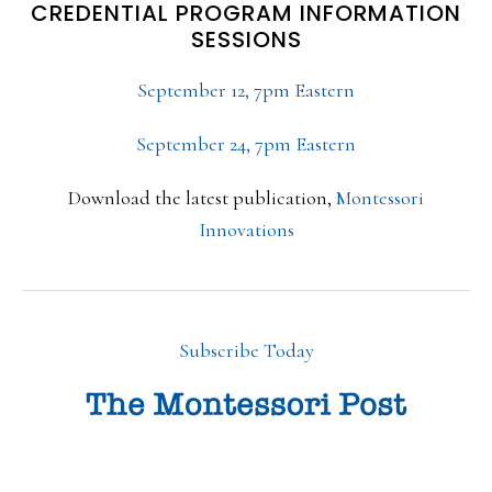
CREDENTIAL PROGRAM INFORMATION
SESSIONS
September 12, 7pm Eastern
September 24, 7pm Eastern
Download the latest publication,
Montessori
Innovations
Subscribe Today