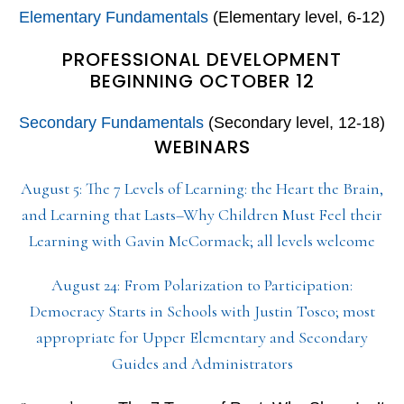
Elementary Fundamentals
(Elementary level, 6-12)
PROFESSIONAL DEVELOPMENT
BEGINNING OCTOBER 12
Secondary Fundamentals
(Secondary level, 12-18)
WEBINARS
August 5: The 7 Levels of Learning: the Heart the Brain,
and Learning that Lasts–Why Children Must Feel their
Learning with Gavin McCormack; all levels welcome
August 24: From Polarization to Participation:
Democracy Starts in Schools with Justin Tosco; most
appropriate for Upper Elementary and Secondary
Guides and Administrators