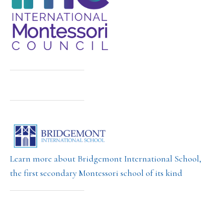
Learn more about Bridgemont International School,
the first secondary Montessori school of its kind