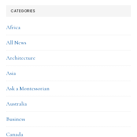
CATEGORIES
Africa
All News
Architecture
Asia
Ask a Montessorian
Australia
Business
Canada