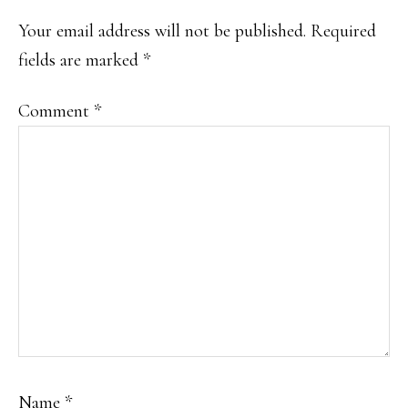
Your email address will not be published.
Required
fields are marked
*
Comment
*
Name
*