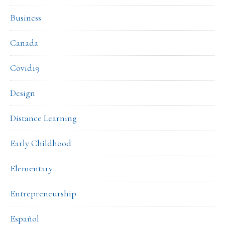
Business
Canada
Covid19
Design
Distance Learning
Early Childhood
Elementary
Entrepreneurship
Español