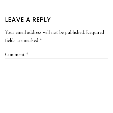
READER
LEAVE A REPLY
INTERACTIONS
Your email address will not be published.
Required
fields are marked
*
Comment
*