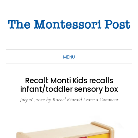
Skip
Skip
Skip
to
to
to
primary
main
primary
navigation
content
sidebar
MENU
Recall: Monti Kids recalls
infant/toddler sensory box
July 26, 2022
by
Rachel Kincaid
Leave a Comment