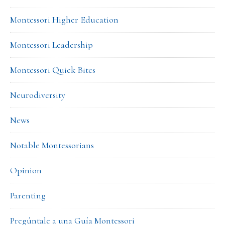
Montessori Higher Education
Montessori Leadership
Montessori Quick Bites
Neurodiversity
News
Notable Montessorians
Opinion
Parenting
Pregúntale a una Guía Montessori