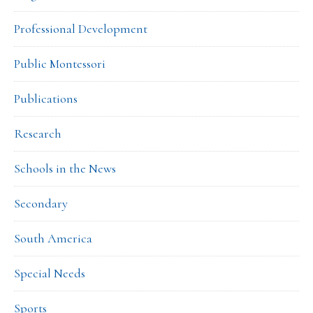
Professional Development
Public Montessori
Publications
Research
Schools in the News
Secondary
South America
Special Needs
Sports