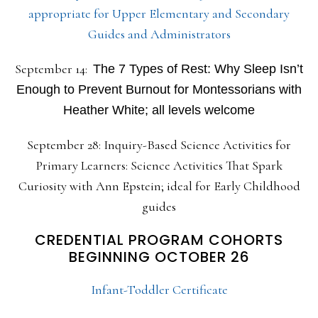
appropriate for Upper Elementary and Secondary
Guides and Administrators
September 14:
The 7 Types of Rest: Why Sleep Isn’t
Enough to Prevent Burnout for Montessorians with
Heather White; all levels welcome
September 28: Inquiry-Based Science Activities for
Primary Learners: Science Activities That Spark
Curiosity with Ann Epstein; ideal for Early Childhood
guides
CREDENTIAL PROGRAM COHORTS
BEGINNING OCTOBER 26
Infant-Toddler Certificate