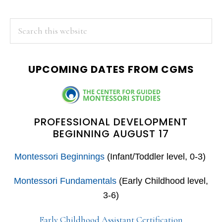
PRIMARY
Search
this
SIDEBAR
website
UPCOMING DATES FROM CGMS
PROFESSIONAL DEVELOPMENT
BEGINNING AUGUST 17
Montessori Beginnings
(Infant/Toddler level, 0-3)
Montessori Fundamentals
(Early Childhood level,
3-6)
Early Childhood Assistant Certification