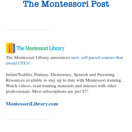
The Montessori Library announces
new, self-paced courses that
award CEUs!
Infant/Toddler, Primary, Elementary, Spanish and Parenting
Resources available to stay up to date with Montessori training.
Watch videos, read training materials and interact with other
professionals. Most subscriptions are just $7!
MontessoriLibrary.com