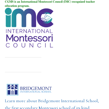
CGMS is an International Montessori Council (IMC) recognized teacher
education program.
Learn more about Bridgemont International School,
the first secondary Montessori school of its kind