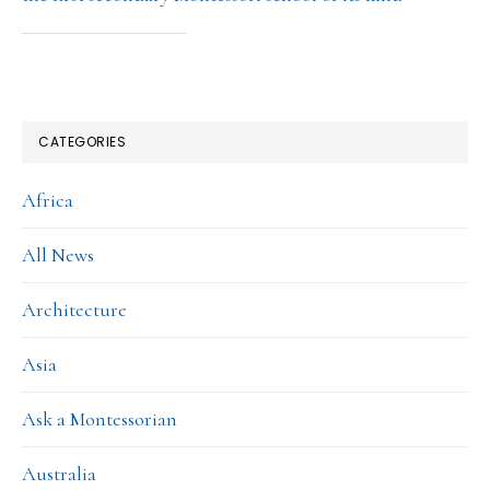
CATEGORIES
Africa
All News
Architecture
Asia
Ask a Montessorian
Australia