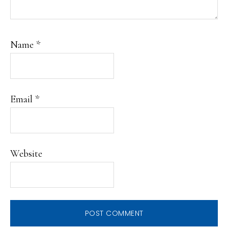
Name
*
Email
*
Website