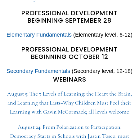
PROFESSIONAL DEVELOPMENT
BEGINNING SEPTEMBER 28
Elementary Fundamentals
(Elementary level, 6-12)
PROFESSIONAL DEVELOPMENT
BEGINNING OCTOBER 12
Secondary Fundamentals
(Secondary level, 12-18)
WEBINARS
August 5: The 7 Levels of Learning: the Heart the Brain,
and Learning that Lasts–Why Children Must Feel their
Learning with Gavin McCormack; all levels welcome
August 24: From Polarization to Participation:
Democracy Starts in Schools with Justin Tosco; most