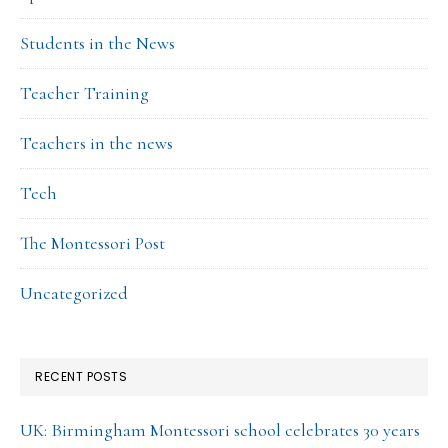
Students in the News
Teacher Training
Teachers in the news
Tech
The Montessori Post
Uncategorized
RECENT POSTS
UK: Birmingham Montessori school celebrates 30 years