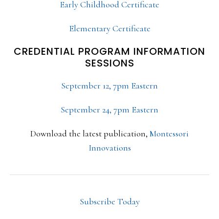
Early Childhood Certificate
Elementary Certificate
CREDENTIAL PROGRAM INFORMATION
SESSIONS
September 12, 7pm Eastern
September 24, 7pm Eastern
Download the latest publication,
Montessori
Innovations
Subscribe Today