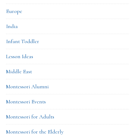
Europe
India
Infant Toddler
Lesson Ideas
Middle East
Montessori Alumni
Montessori Events
Montessori for Adults
Montessori for the Elderly