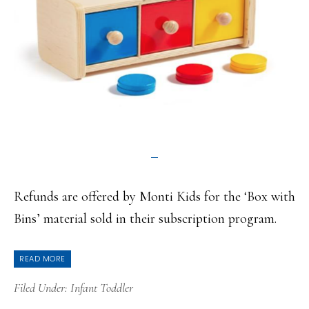
Refunds are offered by Monti Kids for the ‘Box with
Bins’ material sold in their subscription program.
READ MORE
Filed Under:
Infant Toddler