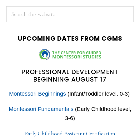
PRIMARY
Search
this
SIDEBAR
website
UPCOMING DATES FROM CGMS
PROFESSIONAL DEVELOPMENT
BEGINNING AUGUST 17
Montessori Beginnings
(Infant/Toddler level, 0-3)
Montessori Fundamentals
(Early Childhood level,
3-6)
Early Childhood Assistant Certification