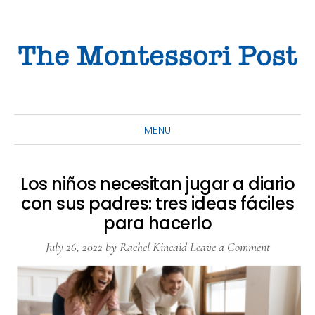
Skip
Skip
Skip
to
to
to
primary
main
primary
navigation
content
sidebar
MENU
Los niños necesitan jugar a diario
con sus padres: tres ideas fáciles
para hacerlo
July 26, 2022
by
Rachel Kincaid
Leave a Comment