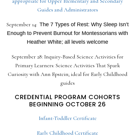
appropriate for Upper Elementary and Secondary
Guides and Administrators
September 14:
The 7 Types of Rest: Why Sleep Isn’t
Enough to Prevent Burnout for Montessorians with
Heather White; all levels welcome
September 28: Inquiry-Based Science Activities for
Primary Learners: Science Activities That Spark
Curiosity with Ann Epstein; ideal for Early Childhood
guides
CREDENTIAL PROGRAM COHORTS
BEGINNING OCTOBER 26
Infant-Toddler Certificate
Early Childhood Certificate