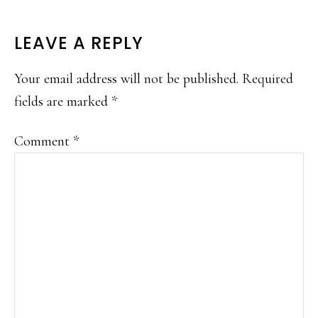
READER
LEAVE A REPLY
INTERACTIONS
Your email address will not be published.
Required
fields are marked
*
Comment
*