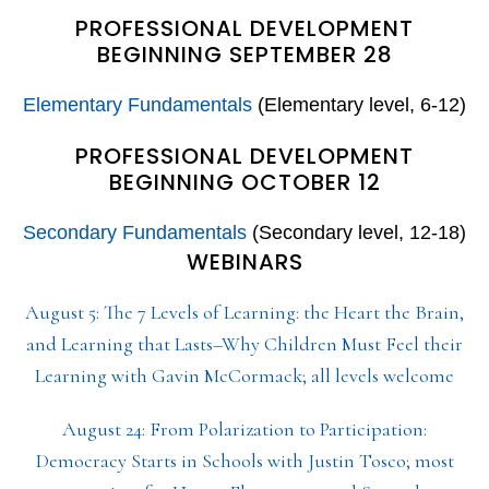
PROFESSIONAL DEVELOPMENT
BEGINNING SEPTEMBER 28
Elementary Fundamentals
(Elementary level, 6-12)
PROFESSIONAL DEVELOPMENT
BEGINNING OCTOBER 12
Secondary Fundamentals
(Secondary level, 12-18)
WEBINARS
August 5: The 7 Levels of Learning: the Heart the Brain,
and Learning that Lasts–Why Children Must Feel their
Learning with Gavin McCormack; all levels welcome
August 24: From Polarization to Participation:
Democracy Starts in Schools with Justin Tosco; most