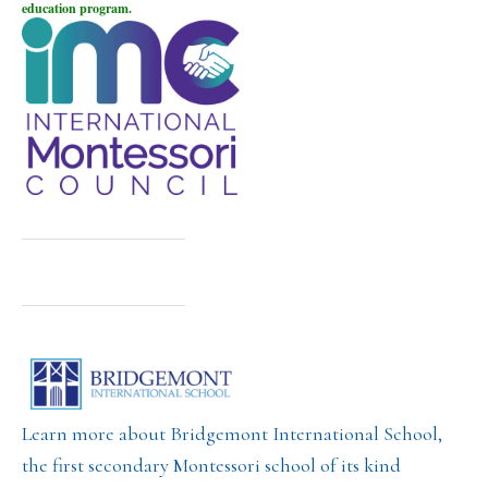
education program.
Learn more about Bridgemont International School,
the first secondary Montessori school of its kind