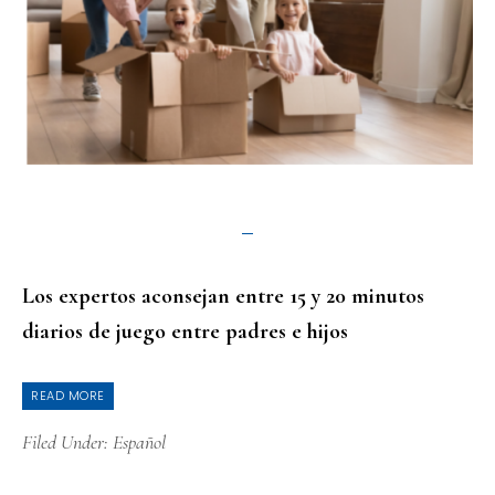
Los expertos aconsejan entre 15 y 20 minutos
diarios de juego entre padres e hijos
READ MORE
Filed Under:
Español