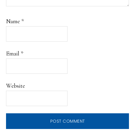
Name
*
Email
*
Website