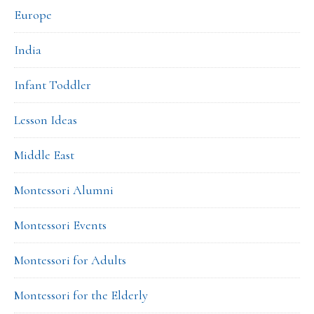
Europe
India
Infant Toddler
Lesson Ideas
Middle East
Montessori Alumni
Montessori Events
Montessori for Adults
Montessori for the Elderly