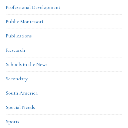
Professional Development
Public Montessori
Publications
Research
Schools in the News
Secondary
South America
Special Needs
Sports