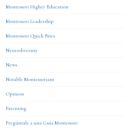
Montessori Higher Education
Montessori Leadership
Montessori Quick Bites
Neurodiversity
News
Notable Montessorians
Opinion
Parenting
Pregúntale a una Guía Montessori