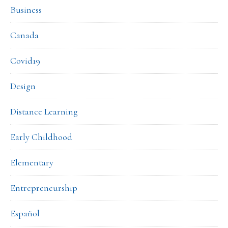
Business
Canada
Covid19
Design
Distance Learning
Early Childhood
Elementary
Entrepreneurship
Español