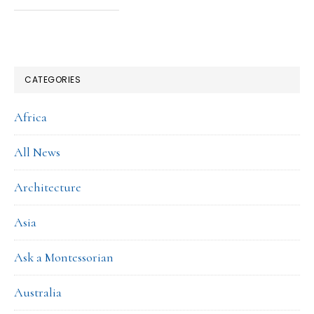
CATEGORIES
Africa
All News
Architecture
Asia
Ask a Montessorian
Australia