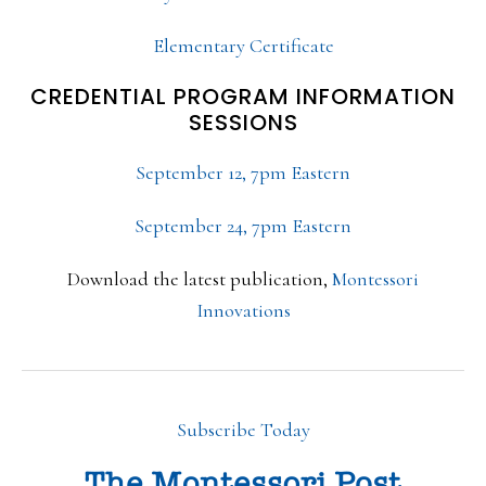
Elementary Certificate
CREDENTIAL PROGRAM INFORMATION
SESSIONS
September 12, 7pm Eastern
September 24, 7pm Eastern
Download the latest publication,
Montessori
Innovations
Subscribe Today