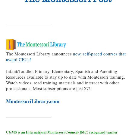
The Montessori Library announces
new, self-paced courses that
award CEUs!
Infant/Toddler, Primary, Elementary, Spanish and Parenting
Resources available to stay up to date with Montessori training.
Watch videos, read training materials and interact with other
professionals. Most subscriptions are just $7!
MontessoriLibrary.com
CGMS is an International Montessori Council (IMC) recognized teacher