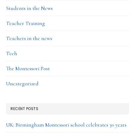
Students in the News
Teacher Training
Teachers in the news
Tech
The Montessori Post
Uncategorized
RECENT POSTS
UK: Birmingham Montessori school celebrates 30 years