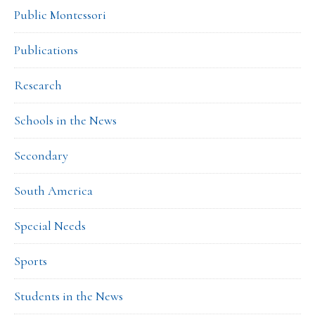
Public Montessori
Publications
Research
Schools in the News
Secondary
South America
Special Needs
Sports
Students in the News