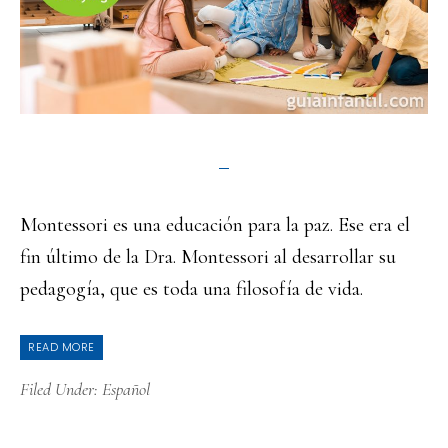
Montessori es una educación para la paz. Ese era el
fin último de la Dra. Montessori al desarrollar su
pedagogía, que es toda una filosofía de vida.
READ MORE
Filed Under:
Español