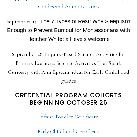
Guides and Administrators
September 14:
The 7 Types of Rest: Why Sleep Isn’t
Enough to Prevent Burnout for Montessorians with
Heather White; all levels welcome
September 28: Inquiry-Based Science Activities for
Primary Learners: Science Activities That Spark
Curiosity with Ann Epstein; ideal for Early Childhood
guides
CREDENTIAL PROGRAM COHORTS
BEGINNING OCTOBER 26
Infant-Toddler Certificate
Early Childhood Certificate