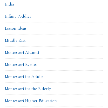
India
Infant Toddler
Lesson Ideas
Middle East
Montessori Alumni
Montessori Events
Montessori for Adults
Montessori for the Elderly
Montessori Higher Education