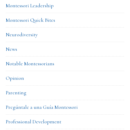
Montessori Leadership
Montessori Quick Bites
Neurodiversity
News
Notable Montessorians
Opinion
Parenting
Pregúntale a una Guía Montessori
Professional Development