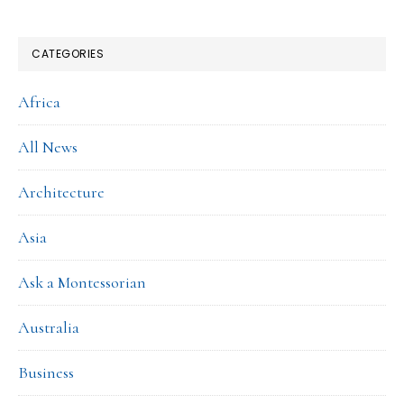
CATEGORIES
Africa
All News
Architecture
Asia
Ask a Montessorian
Australia
Business