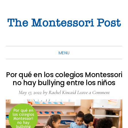
Skip
Skip
Skip
to
to
to
primary
main
primary
navigation
content
sidebar
MENU
Por qué en los colegios Montessori
no hay bullying entre los niños
May 17, 2022
by
Rachel Kincaid
Leave a Comment