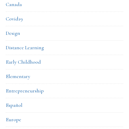
Canada
Covid19
Design
Distance Learning
Early Childhood
Elementary
Entrepreneurship
Español
Europe