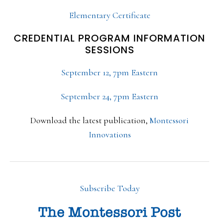
Elementary Certificate
CREDENTIAL PROGRAM INFORMATION
SESSIONS
September 12, 7pm Eastern
September 24, 7pm Eastern
Download the latest publication,
Montessori
Innovations
Subscribe Today