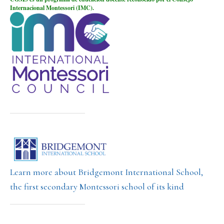
Internacional Montessori (IMC).
Learn more about Bridgemont International School,
the first secondary Montessori school of its kind