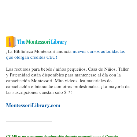
¡La Biblioteca Montessori anuncia
nuevos cursos autodidactas
que otorgan créditos CEU!
Los recursos para bebés / niños pequeños, Casa de Niños, Taller
y Paternidad están disponibles para mantenerse al día con la
capacitación Montessori. Mire videos, lea materiales de
capacitación e interactúe con otros profesionales. ¡La mayoría de
las suscripciones cuestan solo $ 7!
MontessoriLibrary.com
CGMS es un programa de educación docente reconocido por el Consejo