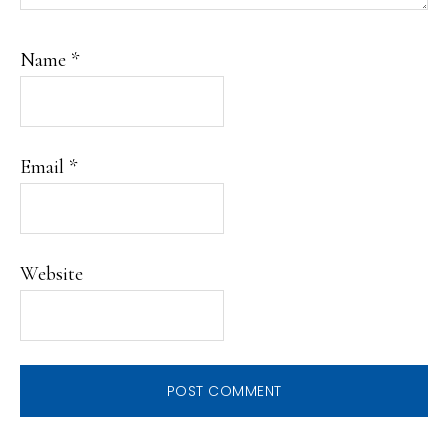
Name
*
Email
*
Website