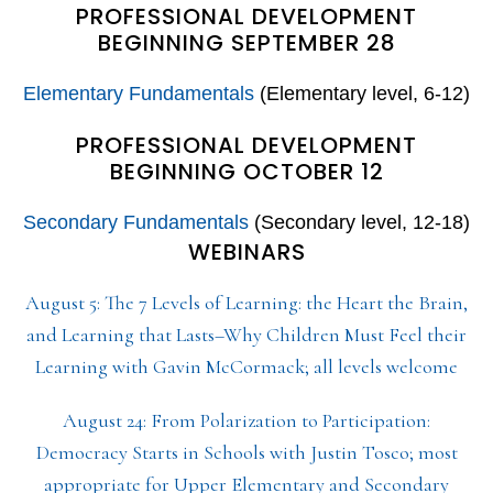
PROFESSIONAL DEVELOPMENT
BEGINNING SEPTEMBER 28
Elementary Fundamentals
(Elementary level, 6-12)
PROFESSIONAL DEVELOPMENT
BEGINNING OCTOBER 12
Secondary Fundamentals
(Secondary level, 12-18)
WEBINARS
August 5: The 7 Levels of Learning: the Heart the Brain,
and Learning that Lasts–Why Children Must Feel their
Learning with Gavin McCormack; all levels welcome
August 24: From Polarization to Participation:
Democracy Starts in Schools with Justin Tosco; most
appropriate for Upper Elementary and Secondary