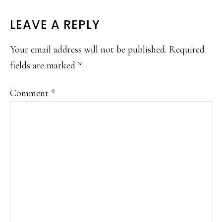
READER
LEAVE A REPLY
INTERACTIONS
Your email address will not be published.
Required
fields are marked
*
Comment
*