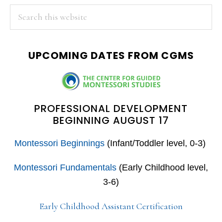
PRIMARY
Search
this
SIDEBAR
website
UPCOMING DATES FROM CGMS
PROFESSIONAL DEVELOPMENT
BEGINNING AUGUST 17
Montessori Beginnings
(Infant/Toddler level, 0-3)
Montessori Fundamentals
(Early Childhood level,
3-6)
Early Childhood Assistant Certification