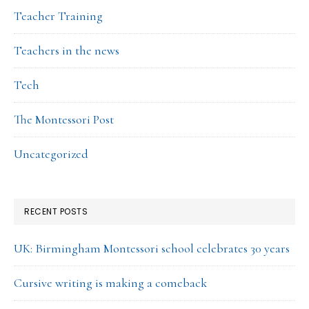
Teacher Training
Teachers in the news
Tech
The Montessori Post
Uncategorized
RECENT POSTS
UK: Birmingham Montessori school celebrates 30 years
Cursive writing is making a comeback