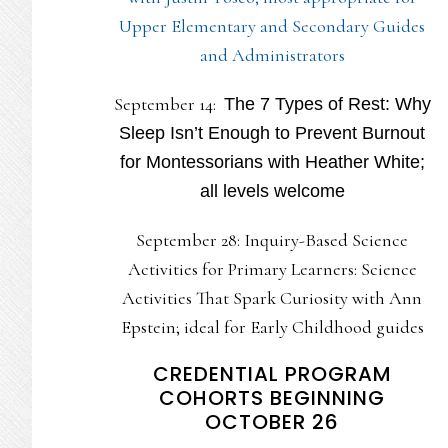
Upper Elementary and Secondary Guides
and Administrators
September 14:
The 7 Types of Rest: Why
Sleep Isn’t Enough to Prevent Burnout
for Montessorians with Heather White;
all levels welcome
September 28: Inquiry-Based Science
Activities for Primary Learners: Science
Activities That Spark Curiosity with Ann
Epstein; ideal for Early Childhood guides
CREDENTIAL PROGRAM
COHORTS BEGINNING
OCTOBER 26