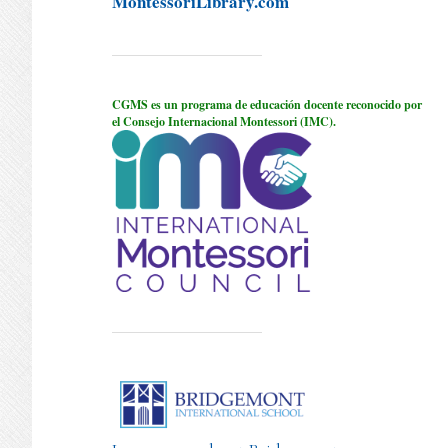
MontessoriLibrary.com
CGMS es un programa de educación docente reconocido por
el Consejo Internacional Montessori (IMC).