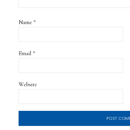
Name
*
Email
*
Website