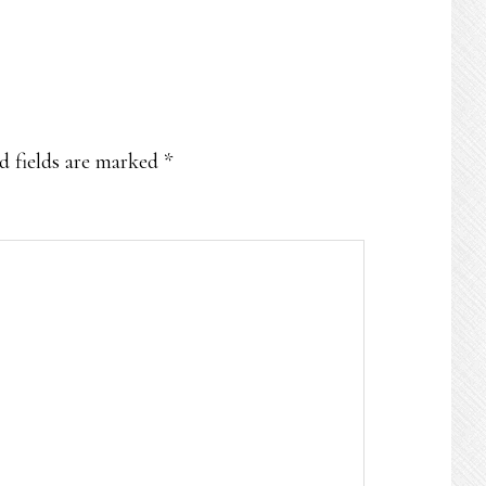
d fields are marked
*