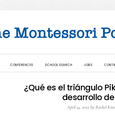
CONFERENCES
SCHOOL SEARCH
JOBS
CONT
¿Qué es el triángulo Pi
desarrollo de
April 14, 2022
by
Rachel Kinc