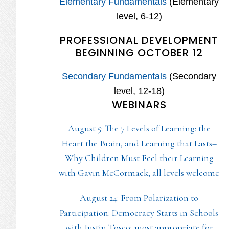
Elementary Fundamentals
(Elementary
level, 6-12)
PROFESSIONAL DEVELOPMENT
BEGINNING OCTOBER 12
Secondary Fundamentals
(Secondary
level, 12-18)
WEBINARS
August 5: The 7 Levels of Learning: the
Heart the Brain, and Learning that Lasts–
Why Children Must Feel their Learning
with Gavin McCormack; all levels welcome
August 24: From Polarization to
Participation: Democracy Starts in Schools
with Justin Tosco; most appropriate for