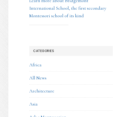
Learn more about Bridgemont
International School, the first secondary
Montessori school of its kind
CATEGORIES
Africa
All News
Architecture
Asia