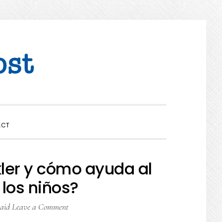
SHOW
ACT
SEARCH
kler y cómo ayuda al
 los niños?
aid
Leave a Comment