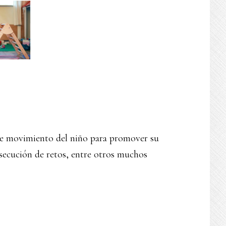
ibre movimiento del niño para promover su
secución de retos, entre otros muchos