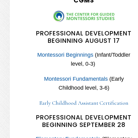
CGMS
PROFESSIONAL DEVELOPMENT
BEGINNING AUGUST 17
Montessori Beginnings
(Infant/Toddler
level, 0-3)
Montessori Fundamentals
(Early
Childhood level, 3-6)
Early Childhood Assistant Certification
PROFESSIONAL DEVELOPMENT
BEGINNING SEPTEMBER 28