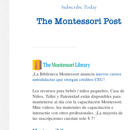
Subscribe Today
¡La Biblioteca Montessori anuncia
nuevos cursos
autodidactas que otorgan créditos CEU!
Los recursos para bebés / niños pequeños, Casa de
Niños, Taller y Paternidad están disponibles para
mantenerse al día con la capacitación Montessori.
Mire videos, lea materiales de capacitación e
interactúe con otros profesionales. ¡La mayoría de
las suscripciones cuestan solo $ 7!