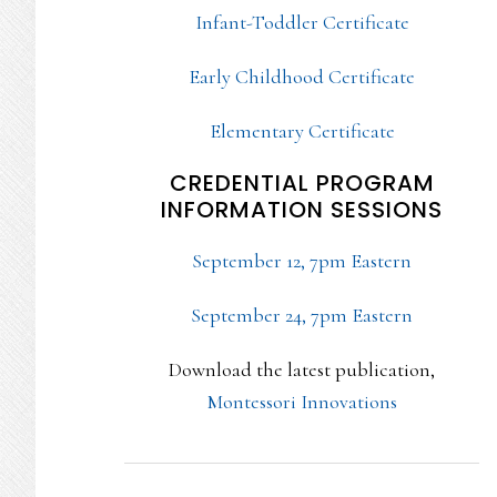
Infant-Toddler Certificate
Early Childhood Certificate
Elementary Certificate
CREDENTIAL PROGRAM
INFORMATION SESSIONS
September 12, 7pm Eastern
September 24, 7pm Eastern
Download the latest publication,
Montessori Innovations