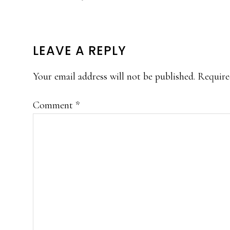
READER
LEAVE A REPLY
INTERACTIONS
Your email address will not be published.
Require
Comment
*