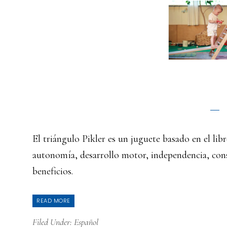
El triángulo Pikler es un juguete basado en el l
autonomía, desarrollo motor, independencia, con
beneficios.
READ MORE
Filed Under:
Español