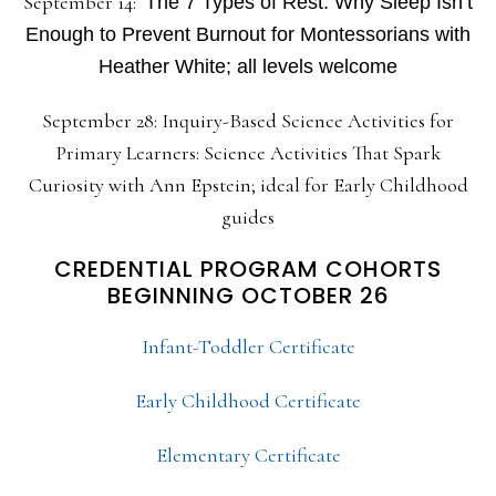
September 14:
The 7 Types of Rest: Why Sleep Isn’t
Enough to Prevent Burnout for Montessorians with
Heather White; all levels welcome
September 28: Inquiry-Based Science Activities for
Primary Learners: Science Activities That Spark
Curiosity with Ann Epstein; ideal for Early Childhood
guides
CREDENTIAL PROGRAM COHORTS
BEGINNING OCTOBER 26
Infant-Toddler Certificate
Early Childhood Certificate
Elementary Certificate