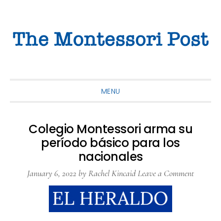
Skip
Skip
Skip
to
to
to
primary
main
primary
navigation
content
sidebar
MENU
Colegio Montessori arma su
período básico para los
nacionales
January 6, 2022
by
Rachel Kincaid
Leave a Comment