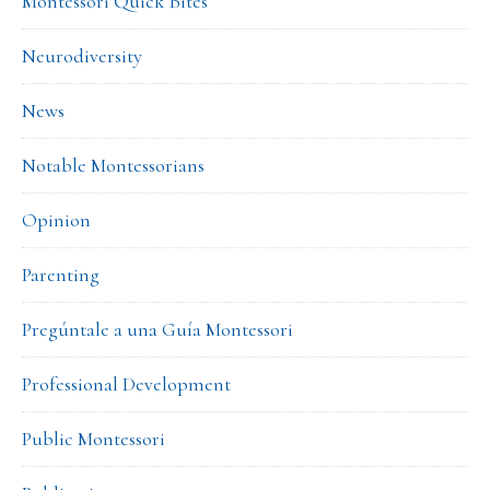
Montessori Quick Bites
Neurodiversity
News
Notable Montessorians
Opinion
Parenting
Pregúntale a una Guía Montessori
Professional Development
Public Montessori