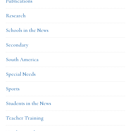
Publications
Research
Schools in the News
Secondary
South America
Special Needs
Sports
Students in the News
Teacher Training