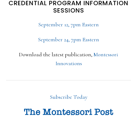
CREDENTIAL PROGRAM INFORMATION
SESSIONS
September 12, 7pm Eastern
September 24, 7pm Eastern
Download the latest publication,
Montessori
Innovations
Subscribe Today