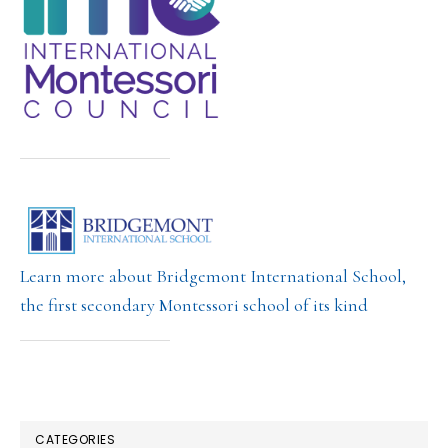
Learn more about Bridgemont International School,
the first secondary Montessori school of its kind
CATEGORIES