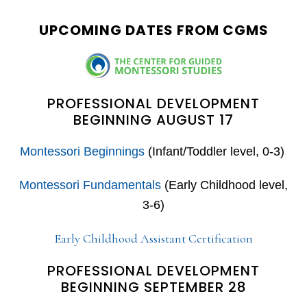
website
UPCOMING DATES FROM CGMS
PROFESSIONAL DEVELOPMENT
BEGINNING AUGUST 17
Montessori Beginnings
(Infant/Toddler level, 0-3)
Montessori Fundamentals
(Early Childhood level,
3-6)
Early Childhood Assistant Certification
PROFESSIONAL DEVELOPMENT
BEGINNING SEPTEMBER 28