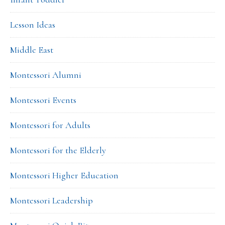
Lesson Ideas
Middle East
Montessori Alumni
Montessori Events
Montessori for Adults
Montessori for the Elderly
Montessori Higher Education
Montessori Leadership