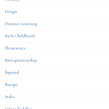
Design
Distance Learning
Early Childhood
Elementary
Entrepreneurship
Español
Europe
India
Infant Toddler