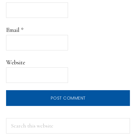
Email
*
Website
PRIMARY
Search
this
SIDEBAR