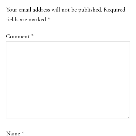
INTERACTIONS
Your email address will not be published.
Required
fields are marked
*
Comment
*
Name
*