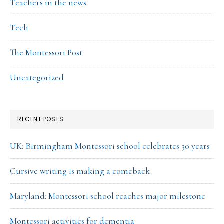
Teachers in the news
Tech
The Montessori Post
Uncategorized
RECENT POSTS
UK: Birmingham Montessori school celebrates 30 years
Cursive writing is making a comeback
Maryland: Montessori school reaches major milestone
Montessori activities for dementia