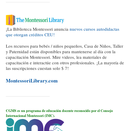
¡La Biblioteca Montessori anuncia
nuevos cursos autodidactas
que otorgan créditos CEU!
Los recursos para bebés / niños pequeños, Casa de Niños, Taller
y Paternidad están disponibles para mantenerse al día con la
capacitación Montessori. Mire videos, lea materiales de
capacitación e interactúe con otros profesionales. ¡La mayoría de
las suscripciones cuestan solo $ 7!
MontessoriLibrary.com
CGMS es un programa de educación docente reconocido por el Consejo
Internacional Montessori (IMC).