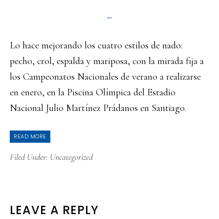
Lo hace mejorando los cuatro estilos de nado:
pecho, crol, espalda y mariposa, con la mirada fija a
los Campeonatos Nacionales de verano a realizarse
en enero, en la Piscina Olímpica del Estadio
Nacional Julio Martínez Prádanos en Santiago.
READ MORE
Filed Under:
Uncategorized
READER
LEAVE A REPLY