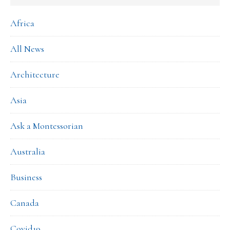
Africa
All News
Architecture
Asia
Ask a Montessorian
Australia
Business
Canada
Covid19