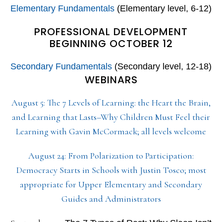
Elementary Fundamentals
(Elementary level, 6-12)
PROFESSIONAL DEVELOPMENT
BEGINNING OCTOBER 12
Secondary Fundamentals
(Secondary level, 12-18)
WEBINARS
August 5: The 7 Levels of Learning: the Heart the Brain,
and Learning that Lasts–Why Children Must Feel their
Learning with Gavin McCormack; all levels welcome
August 24: From Polarization to Participation:
Democracy Starts in Schools with Justin Tosco; most
appropriate for Upper Elementary and Secondary
Guides and Administrators