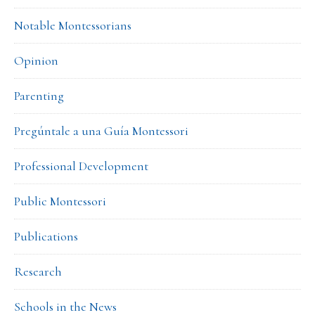
Notable Montessorians
Opinion
Parenting
Pregúntale a una Guía Montessori
Professional Development
Public Montessori
Publications
Research
Schools in the News