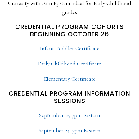
Curiosity with Ann Epstein; ideal for Early Childhood
guides
CREDENTIAL PROGRAM COHORTS
BEGINNING OCTOBER 26
Infant-Toddler Certificate
Early Childhood Certificate
Elementary Certificate
CREDENTIAL PROGRAM INFORMATION
SESSIONS
September 12, 7pm Eastern
September 24, 7pm Eastern