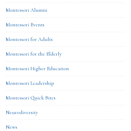
Montessori Alumni
Montessori Events
Montessori for Adults
Montessori for the Elderly
Montessori Higher Education
Montessori Leadership
Montessori Quick Bites
Neurodiversity
News