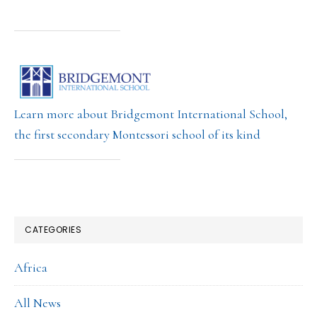
Learn more about Bridgemont International School,
the first secondary Montessori school of its kind
CATEGORIES
Africa
All News