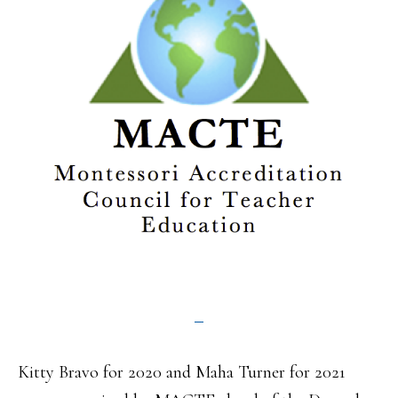
Kitty Bravo for 2020 and Maha Turner for 2021