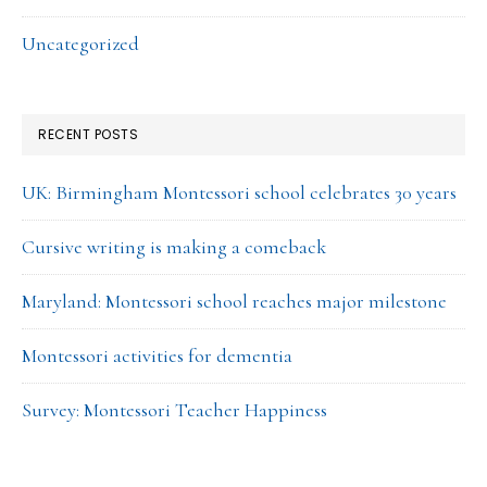
Uncategorized
RECENT POSTS
UK: Birmingham Montessori school celebrates 30 years
Cursive writing is making a comeback
Maryland: Montessori school reaches major milestone
Montessori activities for dementia
Survey: Montessori Teacher Happiness