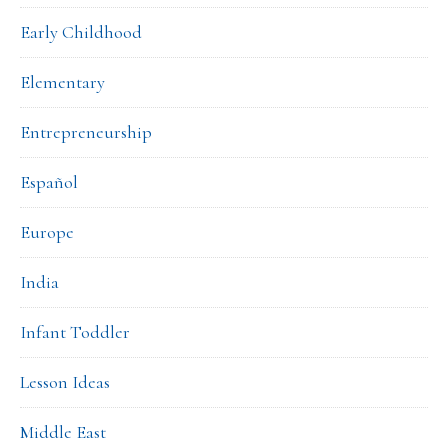
Early Childhood
Elementary
Entrepreneurship
Español
Europe
India
Infant Toddler
Lesson Ideas
Middle East