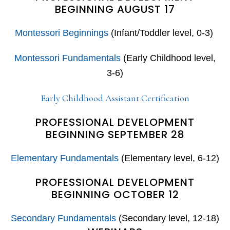
BEGINNING AUGUST 17
Montessori Beginnings
(Infant/Toddler level, 0-3)
Montessori Fundamentals
(Early Childhood level,
3-6)
Early Childhood Assistant Certification
PROFESSIONAL DEVELOPMENT
BEGINNING SEPTEMBER 28
Elementary Fundamentals
(Elementary level, 6-12)
PROFESSIONAL DEVELOPMENT
BEGINNING OCTOBER 12
Secondary Fundamentals
(Secondary level, 12-18)