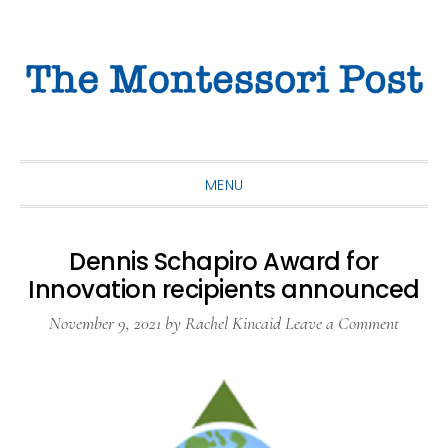
Skip
Skip
Skip
to
to
to
primary
main
primary
navigation
content
sidebar
MENU
Dennis Schapiro Award for
Innovation recipients announced
November 9, 2021
by
Rachel Kincaid
Leave a Comment