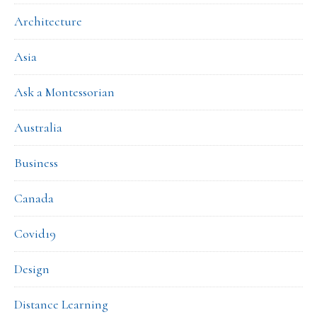
Architecture
Asia
Ask a Montessorian
Australia
Business
Canada
Covid19
Design
Distance Learning