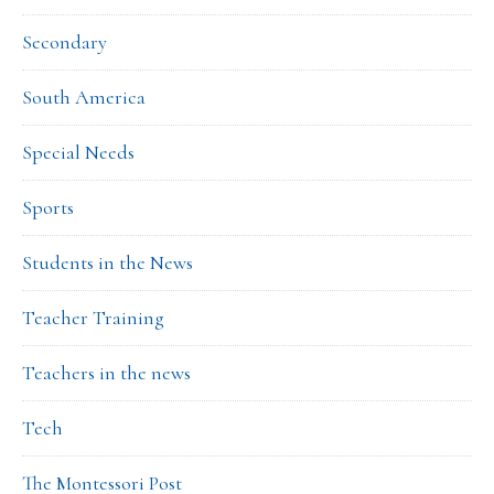
Secondary
South America
Special Needs
Sports
Students in the News
Teacher Training
Teachers in the news
Tech
The Montessori Post