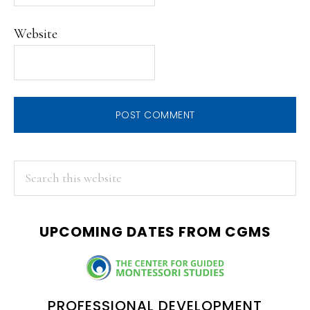
Website
PRIMARY
Search
this
SIDEBAR
website
UPCOMING DATES FROM CGMS
PROFESSIONAL DEVELOPMENT