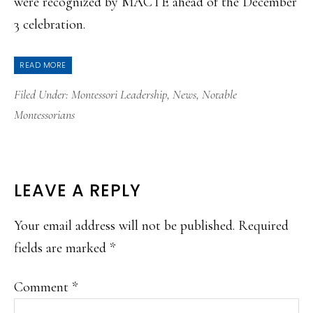
were recognized by MACTE ahead of the December
3 celebration.
READ MORE
Filed Under:
Montessori Leadership
,
News
,
Notable
Montessorians
READER
LEAVE A REPLY
INTERACTIONS
Your email address will not be published.
Required
fields are marked
*
Comment
*