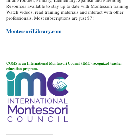
Resources available to stay up to date with Montessori training.
Watch videos, read training materials and interact with other
professionals. Most subscriptions are just $7!
MontessoriLibrary.com
CGMS is an International Montessori Council (IMC) recognized teacher
education program.