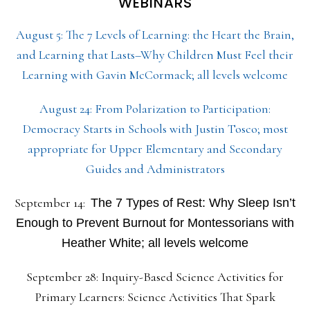
WEBINARS
August 5: The 7 Levels of Learning: the Heart the Brain,
and Learning that Lasts–Why Children Must Feel their
Learning with Gavin McCormack; all levels welcome
August 24: From Polarization to Participation:
Democracy Starts in Schools with Justin Tosco; most
appropriate for Upper Elementary and Secondary
Guides and Administrators
September 14:
The 7 Types of Rest: Why Sleep Isn’t
Enough to Prevent Burnout for Montessorians with
Heather White; all levels welcome
September 28: Inquiry-Based Science Activities for
Primary Learners: Science Activities That Spark