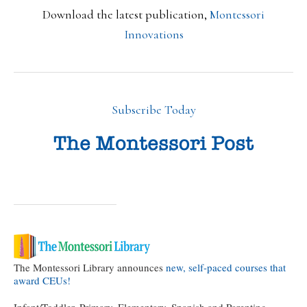
Download the latest publication,
Montessori
Innovations
Subscribe Today
The Montessori Library announces
new, self-paced courses that
award CEUs!
Infant/Toddler, Primary, Elementary, Spanish and Parenting