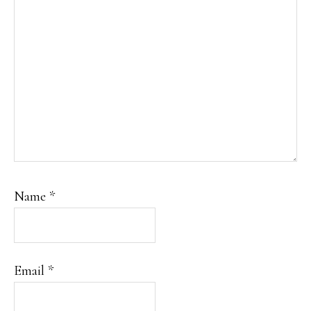
Name
*
Email
*