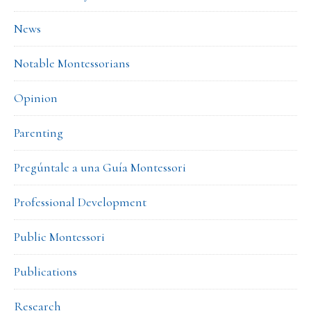
News
Notable Montessorians
Opinion
Parenting
Pregúntale a una Guía Montessori
Professional Development
Public Montessori
Publications
Research