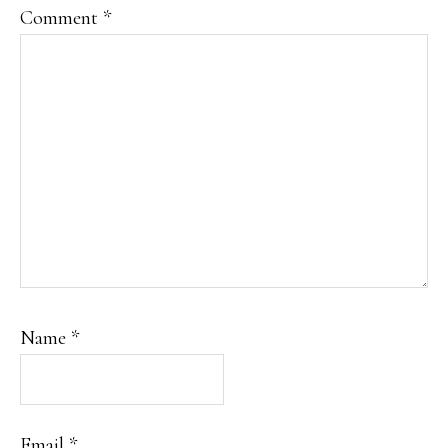
Comment
*
Name
*
Email
*