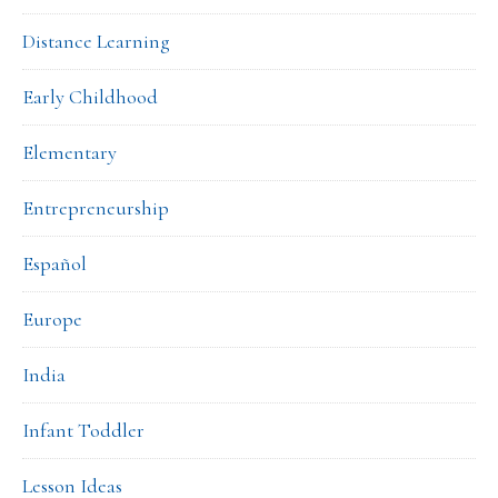
Distance Learning
Early Childhood
Elementary
Entrepreneurship
Español
Europe
India
Infant Toddler
Lesson Ideas