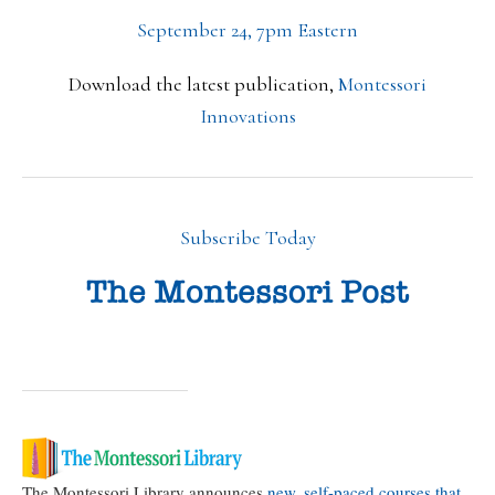
September 24, 7pm Eastern
Download the latest publication,
Montessori
Innovations
Subscribe Today
The Montessori Library announces
new, self-paced courses that