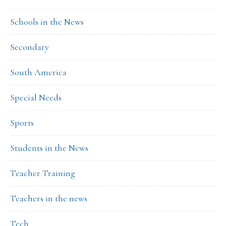
Schools in the News
Secondary
South America
Special Needs
Sports
Students in the News
Teacher Training
Teachers in the news
Tech