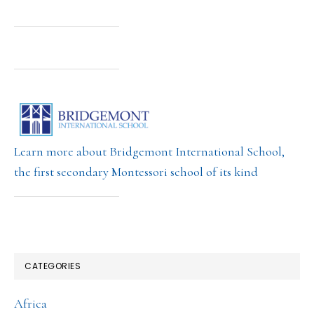
Learn more about Bridgemont International School,
the first secondary Montessori school of its kind
CATEGORIES
Africa