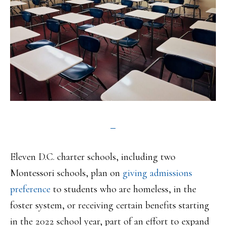
Eleven D.C. charter schools, including two
Montessori schools, plan on
giving admissions
preference
to students who are homeless, in the
foster system, or receiving certain benefits starting
in the 2022 school year, part of an effort to expand