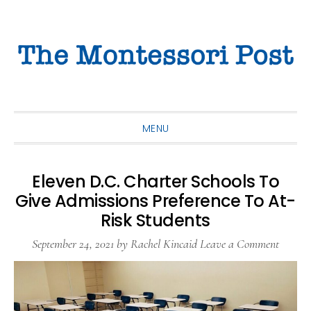
Skip
Skip
Skip
to
to
to
primary
main
primary
navigation
content
sidebar
MENU
Eleven D.C. Charter Schools To
Give Admissions Preference To At-
Risk Students
September 24, 2021
by
Rachel Kincaid
Leave a Comment