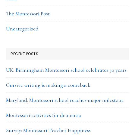
The Montessori Post
Uncategorized
RECENT POSTS
UK: Birmingham Montessori school celebrates 30 years
Cursive writing is making a comeback
Maryland: Montessori school reaches major milestone
Montessori activities for dementia
Survey: Montessori Teacher Happiness