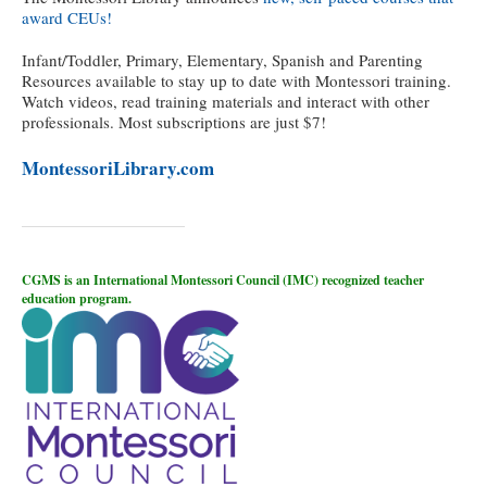
award CEUs!
Infant/Toddler, Primary, Elementary, Spanish and Parenting
Resources available to stay up to date with Montessori training.
Watch videos, read training materials and interact with other
professionals. Most subscriptions are just $7!
MontessoriLibrary.com
CGMS is an International Montessori Council (IMC) recognized teacher
education program.