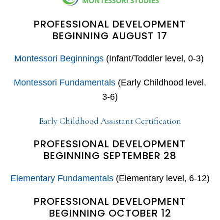
PROFESSIONAL DEVELOPMENT
BEGINNING AUGUST 17
Montessori Beginnings
(Infant/Toddler level, 0-3)
Montessori Fundamentals
(Early Childhood level,
3-6)
Early Childhood Assistant Certification
PROFESSIONAL DEVELOPMENT
BEGINNING SEPTEMBER 28
Elementary Fundamentals
(Elementary level, 6-12)
PROFESSIONAL DEVELOPMENT
BEGINNING OCTOBER 12