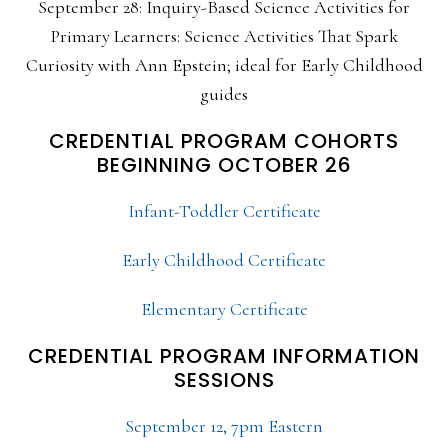
September 28: Inquiry-Based Science Activities for
Primary Learners: Science Activities That Spark
Curiosity with Ann Epstein; ideal for Early Childhood
guides
CREDENTIAL PROGRAM COHORTS
BEGINNING OCTOBER 26
Infant-Toddler Certificate
Early Childhood Certificate
Elementary Certificate
CREDENTIAL PROGRAM INFORMATION
SESSIONS
September 12, 7pm Eastern