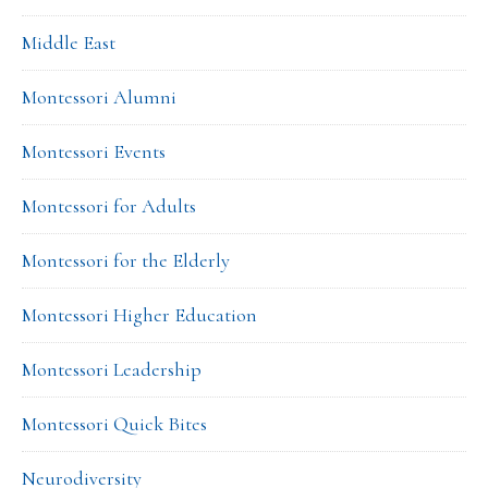
Middle East
Montessori Alumni
Montessori Events
Montessori for Adults
Montessori for the Elderly
Montessori Higher Education
Montessori Leadership
Montessori Quick Bites
Neurodiversity