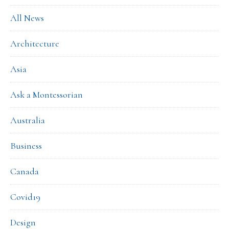
All News
Architecture
Asia
Ask a Montessorian
Australia
Business
Canada
Covid19
Design