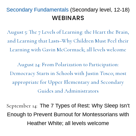
Secondary Fundamentals
(Secondary level, 12-18)
WEBINARS
August 5: The 7 Levels of Learning: the Heart the Brain,
and Learning that Lasts–Why Children Must Feel their
Learning with Gavin McCormack; all levels welcome
August 24: From Polarization to Participation:
Democracy Starts in Schools with Justin Tosco; most
appropriate for Upper Elementary and Secondary
Guides and Administrators
September 14:
The 7 Types of Rest: Why Sleep Isn’t
Enough to Prevent Burnout for Montessorians with
Heather White; all levels welcome