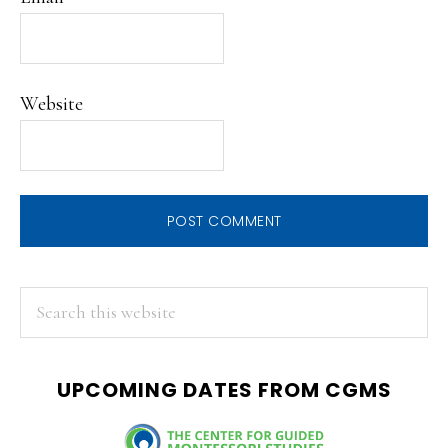
Website
PRIMARY
Search
this
SIDEBAR
website
UPCOMING DATES FROM CGMS