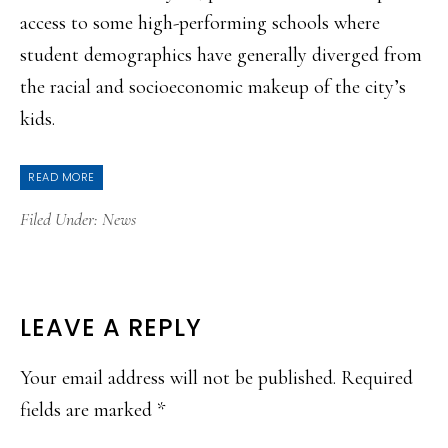
access to some high-performing schools where
student demographics have generally diverged from
the racial and socioeconomic makeup of the city’s
kids.
READ MORE
Filed Under:
News
READER
LEAVE A REPLY
INTERACTIONS
Your email address will not be published.
Required
fields are marked
*