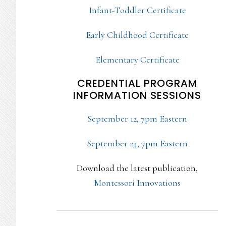
Infant-Toddler Certificate
Early Childhood Certificate
Elementary Certificate
CREDENTIAL PROGRAM
INFORMATION SESSIONS
September 12, 7pm Eastern
September 24, 7pm Eastern
Download the latest publication,
Montessori Innovations