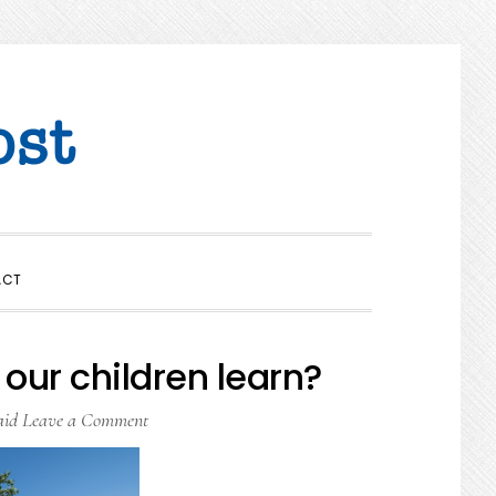
SHOW
ACT
SEARCH
our children learn?
aid
Leave a Comment