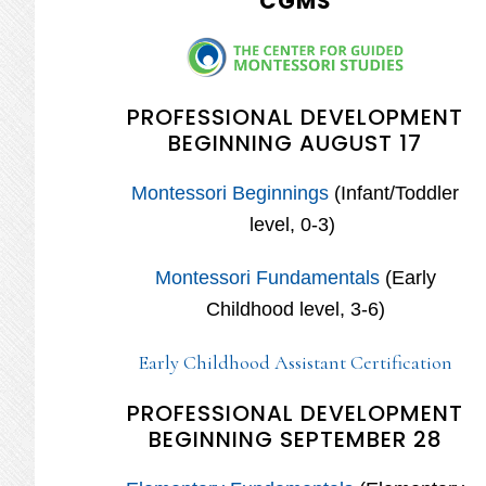
CGMS
PROFESSIONAL DEVELOPMENT
BEGINNING AUGUST 17
Montessori Beginnings
(Infant/Toddler
level, 0-3)
Montessori Fundamentals
(Early
Childhood level, 3-6)
Early Childhood Assistant Certification
PROFESSIONAL DEVELOPMENT
BEGINNING SEPTEMBER 28