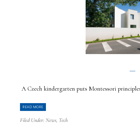
A Czech kindergarten puts Montessori principles
READ MORE
Filed Under:
News
,
Tech