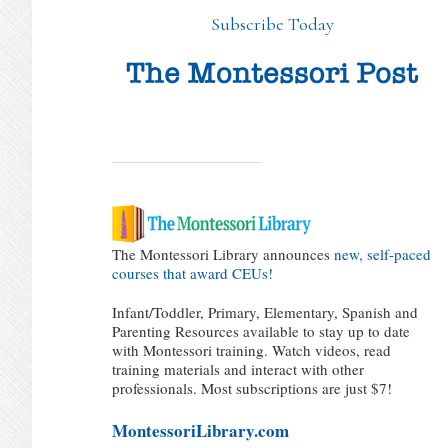
Subscribe Today
The Montessori Library announces
new, self-paced
courses that award CEUs!
Infant/Toddler, Primary, Elementary, Spanish and
Parenting Resources available to stay up to date
with Montessori training. Watch videos, read
training materials and interact with other
professionals. Most subscriptions are just $7!
MontessoriLibrary.com