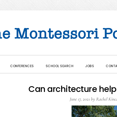
CONFERENCES
SCHOOL SEARCH
JOBS
CONT
Can architecture help 
June 17, 2021
by
Rachel Kinc