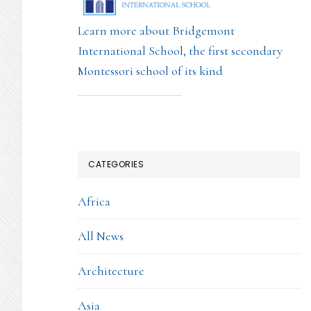
Learn more about Bridgemont
International School, the first secondary
Montessori school of its kind
CATEGORIES
Africa
All News
Architecture
Asia