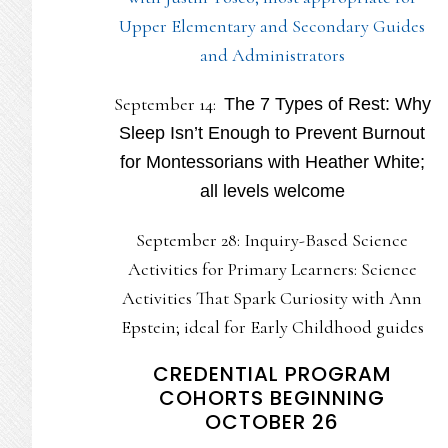
Upper Elementary and Secondary Guides
and Administrators
September 14:
The 7 Types of Rest: Why
Sleep Isn’t Enough to Prevent Burnout
for Montessorians with Heather White;
all levels welcome
September 28: Inquiry-Based Science
Activities for Primary Learners: Science
Activities That Spark Curiosity with Ann
Epstein; ideal for Early Childhood guides
CREDENTIAL PROGRAM
COHORTS BEGINNING
OCTOBER 26