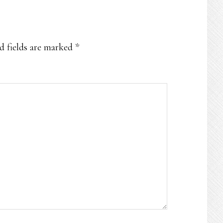
d fields are marked
*