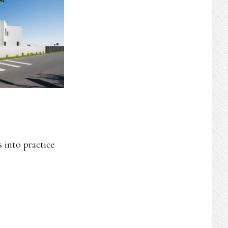
 into practice