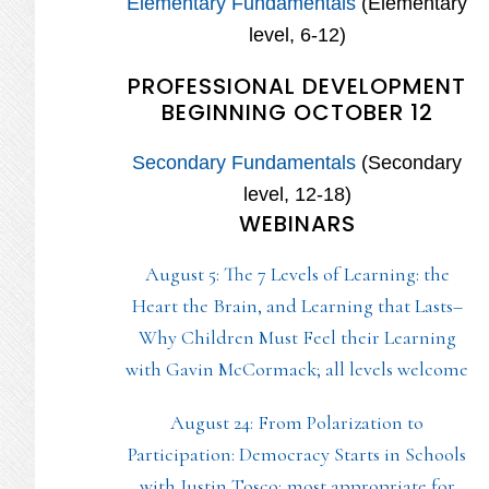
Elementary Fundamentals
(Elementary
level, 6-12)
PROFESSIONAL DEVELOPMENT
BEGINNING OCTOBER 12
Secondary Fundamentals
(Secondary
level, 12-18)
WEBINARS
August 5: The 7 Levels of Learning: the
Heart the Brain, and Learning that Lasts–
Why Children Must Feel their Learning
with Gavin McCormack; all levels welcome
August 24: From Polarization to
Participation: Democracy Starts in Schools
with Justin Tosco; most appropriate for