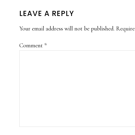
READER
LEAVE A REPLY
INTERACTIONS
Your email address will not be published.
Require
Comment
*