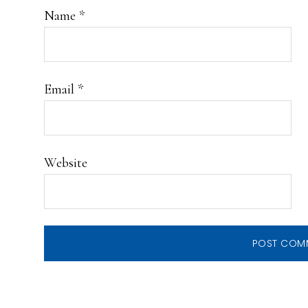
Name
*
Email
*
Website