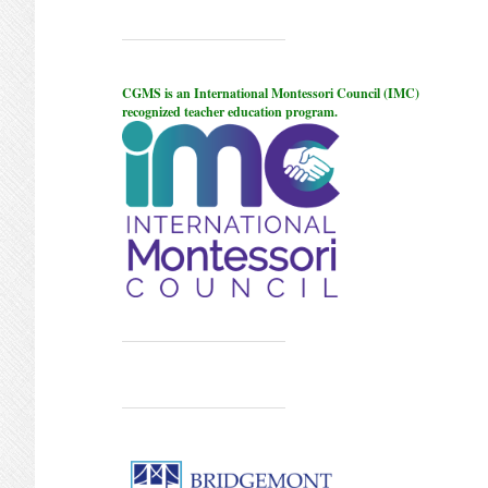
CGMS is an International Montessori Council (IMC)
recognized teacher education program.