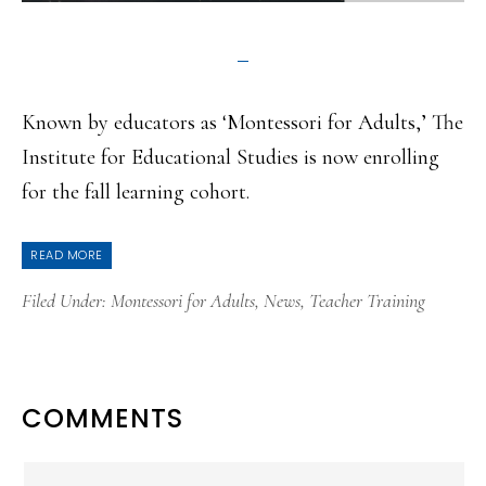
Known by educators as ‘Montessori for Adults,’ The
Institute for Educational Studies is now enrolling
for the fall learning cohort.
READ MORE
Filed Under:
Montessori for Adults
,
News
,
Teacher Training
READER
COMMENTS
INTERACTIONS