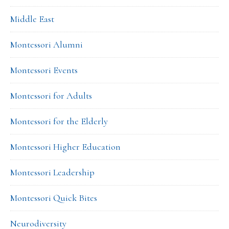
Middle East
Montessori Alumni
Montessori Events
Montessori for Adults
Montessori for the Elderly
Montessori Higher Education
Montessori Leadership
Montessori Quick Bites
Neurodiversity