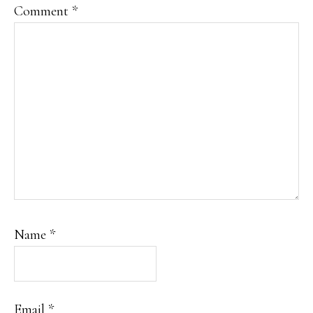
Comment
*
Name
*
Email
*