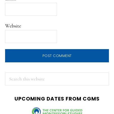
Website
PRIMARY
Search
this
SIDEBAR
website
UPCOMING DATES FROM CGMS