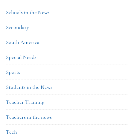
Schools in the News
Secondary
South America
Special Needs
Sports
Students in the News
Teacher Training
Teachers in the news
Tech