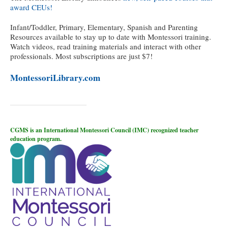
award CEUs!
Infant/Toddler, Primary, Elementary, Spanish and Parenting
Resources available to stay up to date with Montessori training.
Watch videos, read training materials and interact with other
professionals. Most subscriptions are just $7!
MontessoriLibrary.com
CGMS is an International Montessori Council (IMC) recognized teacher
education program.