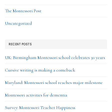
The Montessori Post
Uncategorized
RECENT POSTS
UK: Birmingham Montessori school celebrates 30 years
Cursive writing is making a comeback
Maryland: Montessori school reaches major milestone
Montessori activities for dementia
Survey: Montessori Teacher Happiness