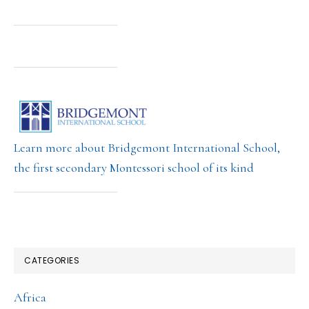
Learn more about Bridgemont International School,
the first secondary Montessori school of its kind
CATEGORIES
Africa