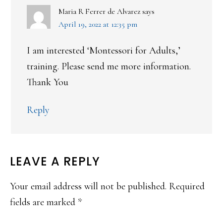
Maria R Ferrer de Alvarez
says
April 19, 2022 at 12:35 pm
I am interested ‘Montessori for Adults,’
training. Please send me more information.
Thank You
Reply
LEAVE A REPLY
Your email address will not be published.
Required
fields are marked
*