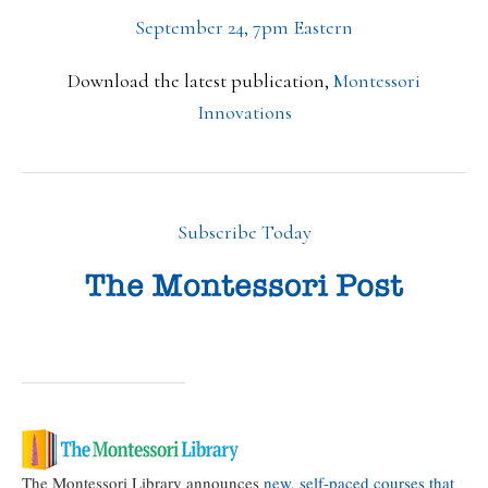
September 24, 7pm Eastern
Download the latest publication,
Montessori
Innovations
Subscribe Today
The Montessori Library announces
new, self-paced courses that