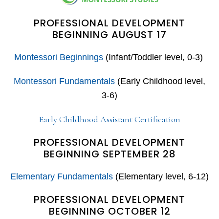
PROFESSIONAL DEVELOPMENT
BEGINNING AUGUST 17
Montessori Beginnings
(Infant/Toddler level, 0-3)
Montessori Fundamentals
(Early Childhood level,
3-6)
Early Childhood Assistant Certification
PROFESSIONAL DEVELOPMENT
BEGINNING SEPTEMBER 28
Elementary Fundamentals
(Elementary level, 6-12)
PROFESSIONAL DEVELOPMENT
BEGINNING OCTOBER 12