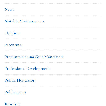
News
Notable Montessorians
Opinion
Parenting
Pregúntale a una Guía Montessori
Professional Development
Public Montessori
Publications
Research