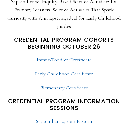
September 28: Inquiry-Based Science Activities for
Primary Learners: Science Activities That Spark
Curiosity with Ann Epstein; ideal for Early Childhood
guides
CREDENTIAL PROGRAM COHORTS
BEGINNING OCTOBER 26
Infant-Toddler Certificate
Early Childhood Certificate
Elementary Certificate
CREDENTIAL PROGRAM INFORMATION
SESSIONS
September 12, 7pm Eastern