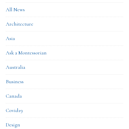
All News
Architecture
Asia
Ask a Montessorian
Australia
Business
Canada
Covid19
Design