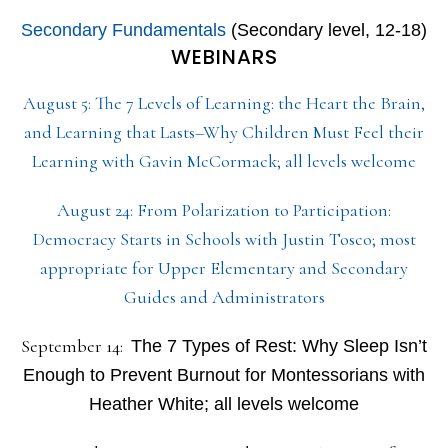
Secondary Fundamentals
(Secondary level, 12-18)
WEBINARS
August 5: The 7 Levels of Learning: the Heart the Brain,
and Learning that Lasts–Why Children Must Feel their
Learning with Gavin McCormack; all levels welcome
August 24: From Polarization to Participation:
Democracy Starts in Schools with Justin Tosco; most
appropriate for Upper Elementary and Secondary
Guides and Administrators
September 14:
The 7 Types of Rest: Why Sleep Isn’t
Enough to Prevent Burnout for Montessorians with
Heather White; all levels welcome