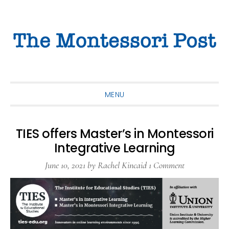
Skip
Skip
Skip
to
to
to
primary
main
primary
navigation
content
sidebar
MENU
TIES offers Master’s in Montessori
Integrative Learning
June 10, 2021
by
Rachel Kincaid
1 Comment