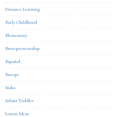
Distance Learning
Early Childhood
Elementary
Entrepreneurship
Español
Europe
India
Infant Toddler
Lesson Ideas