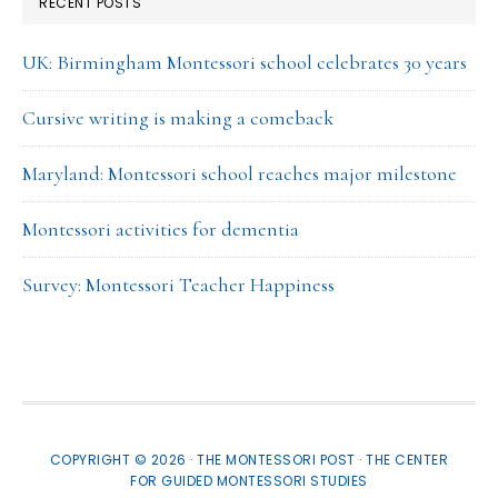
RECENT POSTS
UK: Birmingham Montessori school celebrates 30 years
Cursive writing is making a comeback
Maryland: Montessori school reaches major milestone
Montessori activities for dementia
Survey: Montessori Teacher Happiness
COPYRIGHT © 2026 · THE MONTESSORI POST ·
THE CENTER
FOR GUIDED MONTESSORI STUDIES