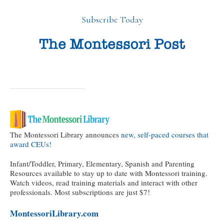
Subscribe Today
The Montessori Library announces
new, self-paced courses that
award CEUs!
Infant/Toddler, Primary, Elementary, Spanish and Parenting
Resources available to stay up to date with Montessori training.
Watch videos, read training materials and interact with other
professionals. Most subscriptions are just $7!
MontessoriLibrary.com