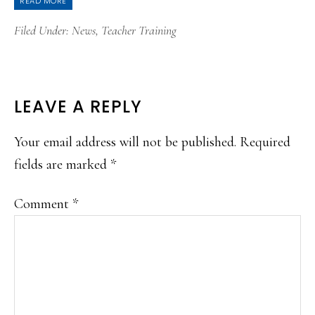
READ MORE
Filed Under:
News
,
Teacher Training
READER
LEAVE A REPLY
INTERACTIONS
Your email address will not be published.
Required
fields are marked
*
Comment
*