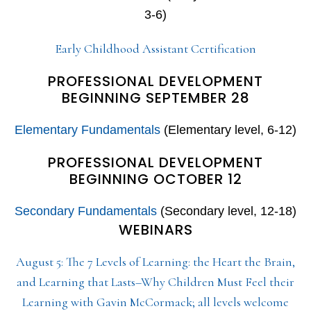
3-6)
Early Childhood Assistant Certification
PROFESSIONAL DEVELOPMENT
BEGINNING SEPTEMBER 28
Elementary Fundamentals
(Elementary level, 6-12)
PROFESSIONAL DEVELOPMENT
BEGINNING OCTOBER 12
Secondary Fundamentals
(Secondary level, 12-18)
WEBINARS
August 5: The 7 Levels of Learning: the Heart the Brain,
and Learning that Lasts–Why Children Must Feel their
Learning with Gavin McCormack; all levels welcome