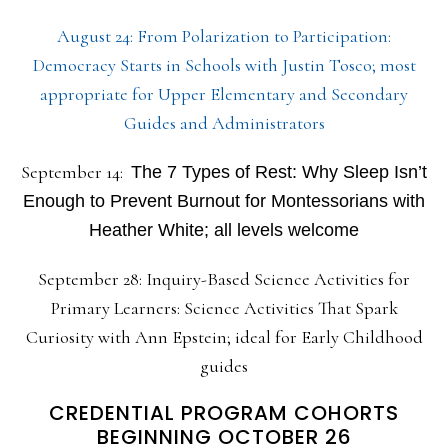
August 24: From Polarization to Participation:
Democracy Starts in Schools with Justin Tosco; most
appropriate for Upper Elementary and Secondary
Guides and Administrators
September 14:
The 7 Types of Rest: Why Sleep Isn’t
Enough to Prevent Burnout for Montessorians with
Heather White; all levels welcome
September 28: Inquiry-Based Science Activities for
Primary Learners: Science Activities That Spark
Curiosity with Ann Epstein; ideal for Early Childhood
guides
CREDENTIAL PROGRAM COHORTS
BEGINNING OCTOBER 26