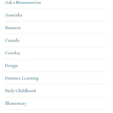
Ask a Montessorian
Australia
Business
Canada
Covid19
Design
Distance Learning
Early Childhood
Elementary