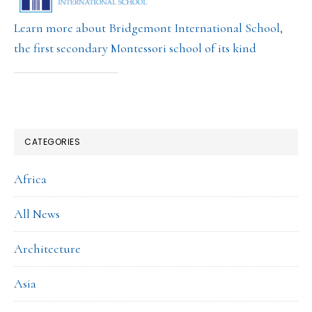
Learn more about Bridgemont International School,
the first secondary Montessori school of its kind
CATEGORIES
Africa
All News
Architecture
Asia