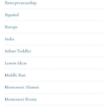
Entrepreneurship
Español
Europe
India
Infant Toddler
Lesson Ideas
Middle East
Montessori Alumni
Montessori Events