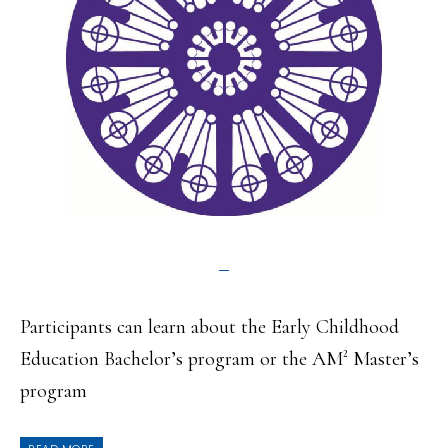
Participants can learn about the Early Childhood
Education Bachelor’s program or the AM² Master’s
program