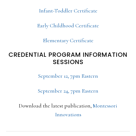
Infant-Toddler Certificate
Early Childhood Certificate
Elementary Certificate
CREDENTIAL PROGRAM INFORMATION
SESSIONS
September 12, 7pm Eastern
September 24, 7pm Eastern
Download the latest publication,
Montessori
Innovations