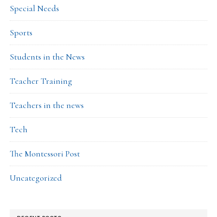
Special Needs
Sports
Students in the News
Teacher Training
Teachers in the news
Tech
The Montessori Post
Uncategorized