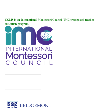
CGMS is an International Montessori Council (IMC) recognized teacher
education program.