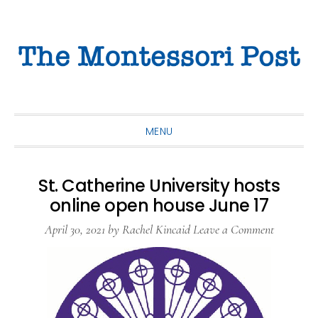
Skip
Skip
Skip
to
to
to
primary
main
primary
navigation
content
sidebar
MENU
St. Catherine University hosts
online open house June 17
April 30, 2021
by
Rachel Kincaid
Leave a Comment