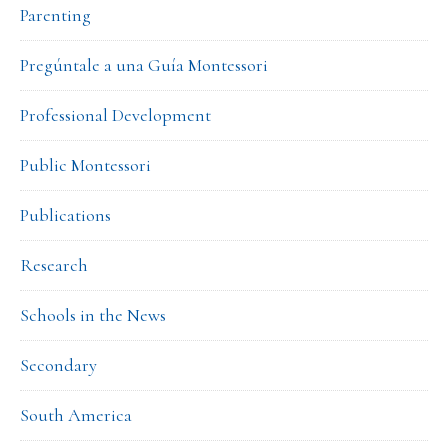
Parenting
Pregúntale a una Guía Montessori
Professional Development
Public Montessori
Publications
Research
Schools in the News
Secondary
South America