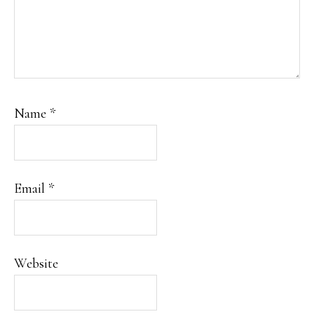
Name
*
Email
*
Website