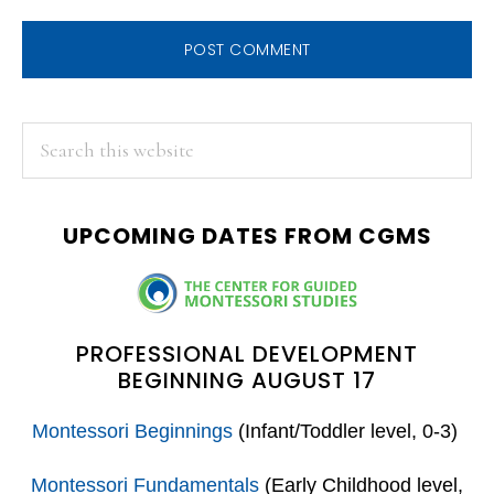
PRIMARY
Search
this
SIDEBAR
website
UPCOMING DATES FROM CGMS
PROFESSIONAL DEVELOPMENT
BEGINNING AUGUST 17
Montessori Beginnings
(Infant/Toddler level, 0-3)
Montessori Fundamentals
(Early Childhood level,