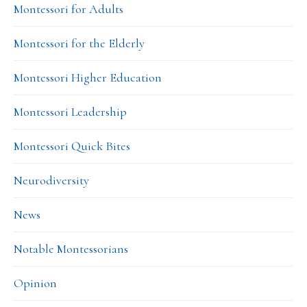
Montessori for Adults
Montessori for the Elderly
Montessori Higher Education
Montessori Leadership
Montessori Quick Bites
Neurodiversity
News
Notable Montessorians
Opinion