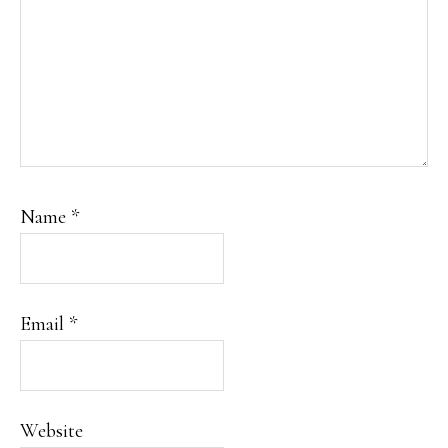
Name
*
Email
*
Website