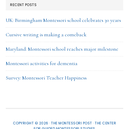
RECENT POSTS
UK: Birmingham Montessori school celebrates 30 years
Cursive writing is making a comeback
Maryland: Montessori school reaches major milestone
Montessori activities for dementia
Survey: Montessori Teacher Happiness
COPYRIGHT © 2026 · THE MONTESSORI POST ·
THE CENTER
FOR GUIDED MONTESSORI STUDIES