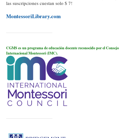
las suscripciones cuestan solo $ 7!
MontessoriLibrary.com
CGMS es un programa de educación docente reconocido por el Consejo
Internacional Montessori (IMC).