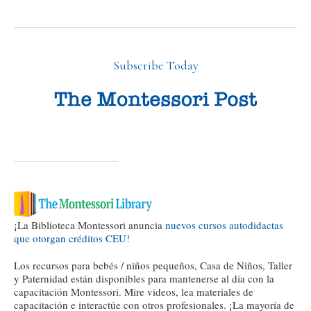
Subscribe Today
¡La Biblioteca Montessori anuncia
nuevos cursos autodidactas
que otorgan créditos CEU!
Los recursos para bebés / niños pequeños, Casa de Niños, Taller
y Paternidad están disponibles para mantenerse al día con la
capacitación Montessori. Mire videos, lea materiales de
capacitación e interactúe con otros profesionales. ¡La mayoría de