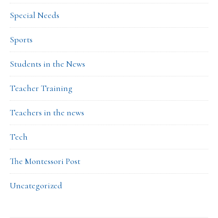
Special Needs
Sports
Students in the News
Teacher Training
Teachers in the news
Tech
The Montessori Post
Uncategorized