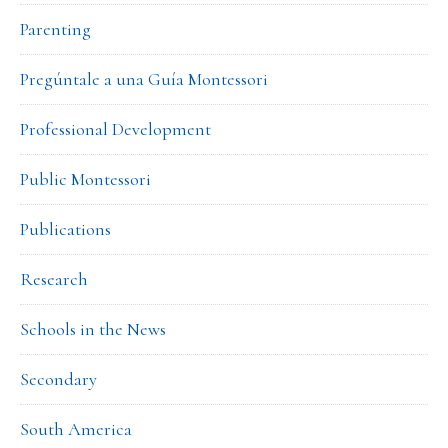
Parenting
Pregúntale a una Guía Montessori
Professional Development
Public Montessori
Publications
Research
Schools in the News
Secondary
South America