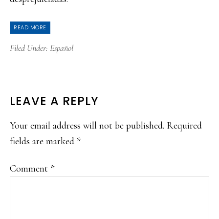
READ MORE
Filed Under:
Español
READER
LEAVE A REPLY
INTERACTIONS
Your email address will not be published.
Required
fields are marked
*
Comment
*