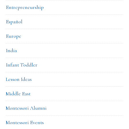
Entrepreneurship
Español
Europe
India
Infant Toddler
Lesson Ideas
Middle East
Montessori Alumni
Montessori Events