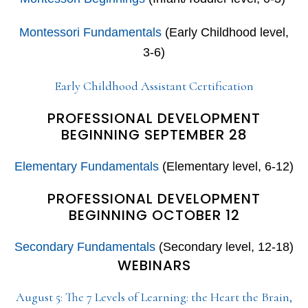
Montessori Fundamentals
(Early Childhood level,
3-6)
Early Childhood Assistant Certification
PROFESSIONAL DEVELOPMENT
BEGINNING SEPTEMBER 28
Elementary Fundamentals
(Elementary level, 6-12)
PROFESSIONAL DEVELOPMENT
BEGINNING OCTOBER 12
Secondary Fundamentals
(Secondary level, 12-18)
WEBINARS
August 5: The 7 Levels of Learning: the Heart the Brain,