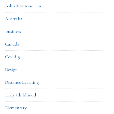
Ask a Montessorian
Australia
Business
Canada
Covid19
Design
Distance Learning
Early Childhood
Elementary