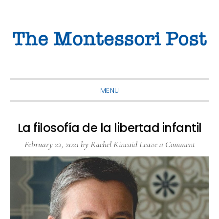
Skip
Skip
Skip
to
to
to
primary
main
primary
navigation
content
sidebar
MENU
La filosofía de la libertad infantil
February 22, 2021
by
Rachel Kincaid
Leave a Comment