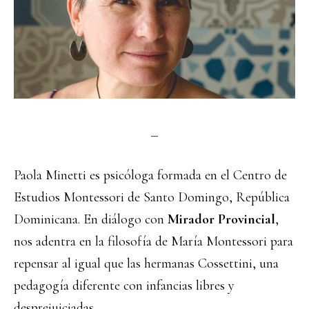
Paola Minetti es psicóloga formada en el Centro de
Estudios Montessori de Santo Domingo, República
Dominicana. En diálogo con
Mirador Provincial
,
nos adentra en la filosofía de María Montessori para
repensar al igual que las hermanas Cossettini, una
pedagogía diferente con infancias libres y
desprejuiciadas.