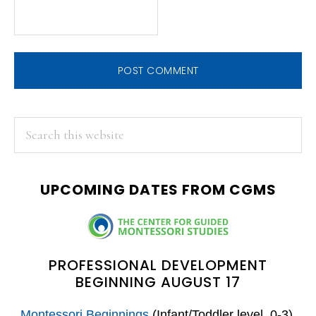
PRIMARY
Search
this
SIDEBAR
website
UPCOMING DATES FROM CGMS
PROFESSIONAL DEVELOPMENT
BEGINNING AUGUST 17
Montessori Beginnings
(Infant/Toddler level, 0-3)