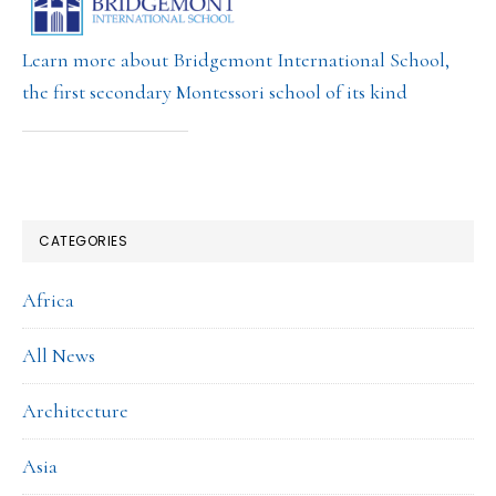
Learn more about Bridgemont International School,
the first secondary Montessori school of its kind
CATEGORIES
Africa
All News
Architecture
Asia