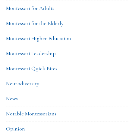
Montessori for Adults
Montessori for the Elderly
Montessori Higher Education
Montessori Leadership
Montessori Quick Bites
Neurodiversity
News
Notable Montessorians
Opinion