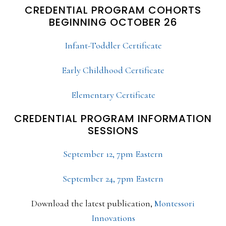
CREDENTIAL PROGRAM COHORTS
BEGINNING OCTOBER 26
Infant-Toddler Certificate
Early Childhood Certificate
Elementary Certificate
CREDENTIAL PROGRAM INFORMATION
SESSIONS
September 12, 7pm Eastern
September 24, 7pm Eastern
Download the latest publication,
Montessori
Innovations