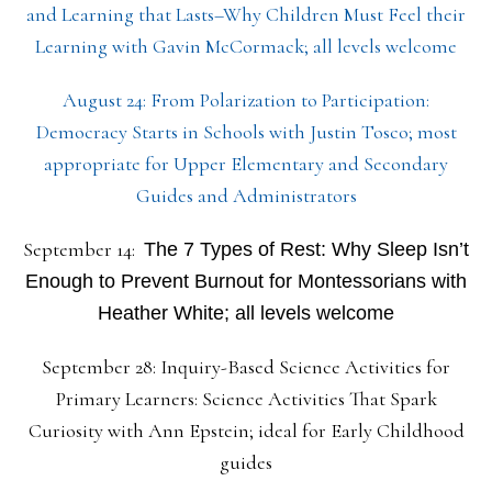
and Learning that Lasts–Why Children Must Feel their
Learning with Gavin McCormack; all levels welcome
August 24: From Polarization to Participation:
Democracy Starts in Schools with Justin Tosco; most
appropriate for Upper Elementary and Secondary
Guides and Administrators
September 14:
The 7 Types of Rest: Why Sleep Isn’t
Enough to Prevent Burnout for Montessorians with
Heather White; all levels welcome
September 28: Inquiry-Based Science Activities for
Primary Learners: Science Activities That Spark
Curiosity with Ann Epstein; ideal for Early Childhood
guides