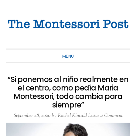
Skip
Skip
Skip
to
to
to
primary
main
primary
navigation
content
sidebar
MENU
“Si ponemos al niño realmente en
el centro, como pedía Maria
Montessori, todo cambia para
siempre”
September 28, 2020
by
Rachel Kincaid
Leave a Comment