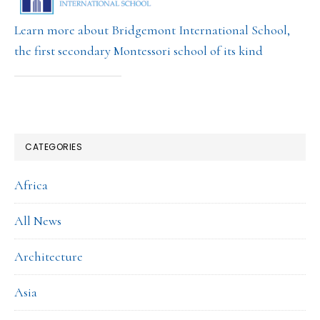
Learn more about Bridgemont International School,
the first secondary Montessori school of its kind
CATEGORIES
Africa
All News
Architecture
Asia