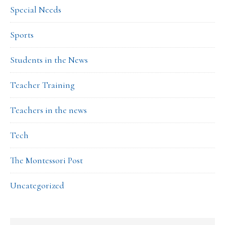
Special Needs
Sports
Students in the News
Teacher Training
Teachers in the news
Tech
The Montessori Post
Uncategorized