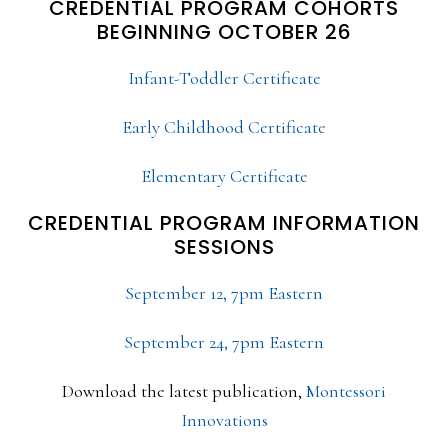
CREDENTIAL PROGRAM COHORTS
BEGINNING OCTOBER 26
Infant-Toddler Certificate
Early Childhood Certificate
Elementary Certificate
CREDENTIAL PROGRAM INFORMATION
SESSIONS
September 12, 7pm Eastern
September 24, 7pm Eastern
Download the latest publication,
Montessori
Innovations