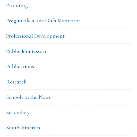
Parenting
Pregúntale a una Guía Montessori
Professional Development
Public Montessori
Publications
Research
Schools in the News
Secondary
South America