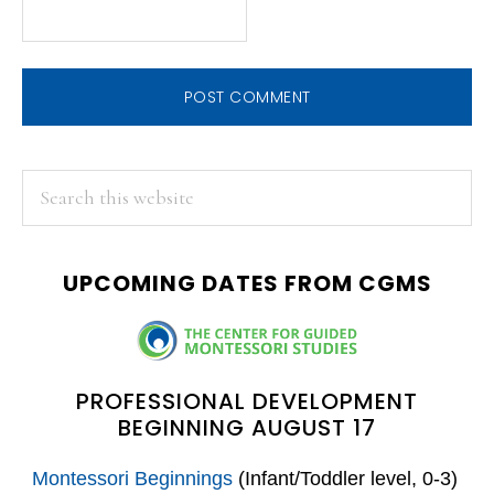
PRIMARY
Search
this
SIDEBAR
website
UPCOMING DATES FROM CGMS
PROFESSIONAL DEVELOPMENT
BEGINNING AUGUST 17
Montessori Beginnings
(Infant/Toddler level, 0-3)