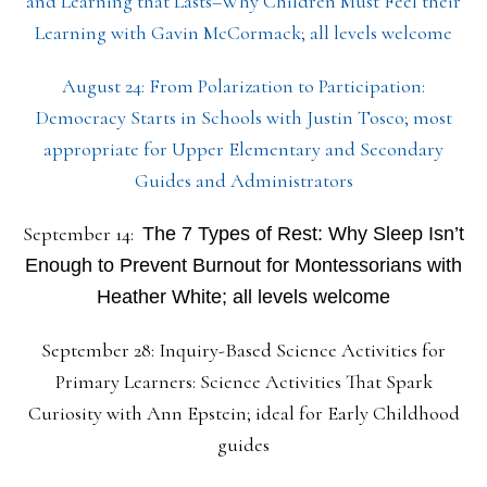
and Learning that Lasts–Why Children Must Feel their
Learning with Gavin McCormack; all levels welcome
August 24: From Polarization to Participation:
Democracy Starts in Schools with Justin Tosco; most
appropriate for Upper Elementary and Secondary
Guides and Administrators
September 14:
The 7 Types of Rest: Why Sleep Isn’t
Enough to Prevent Burnout for Montessorians with
Heather White; all levels welcome
September 28: Inquiry-Based Science Activities for
Primary Learners: Science Activities That Spark
Curiosity with Ann Epstein; ideal for Early Childhood
guides