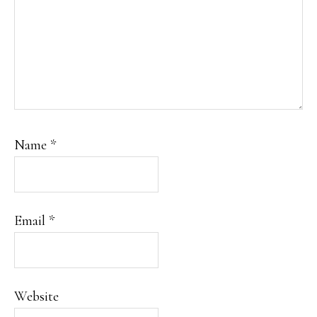
Name
*
Email
*
Website