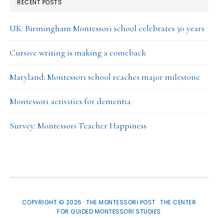
RECENT POSTS
UK: Birmingham Montessori school celebrates 30 years
Cursive writing is making a comeback
Maryland: Montessori school reaches major milestone
Montessori activities for dementia
Survey: Montessori Teacher Happiness
COPYRIGHT © 2026 · THE MONTESSORI POST ·
THE CENTER
FOR GUIDED MONTESSORI STUDIES