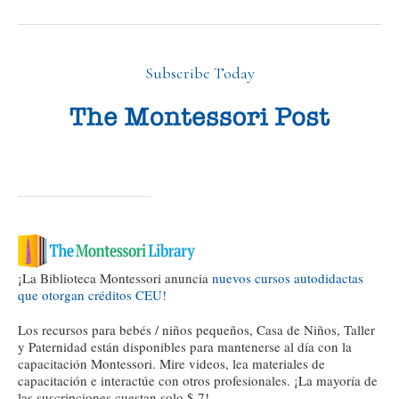
Subscribe Today
¡La Biblioteca Montessori anuncia
nuevos cursos autodidactas
que otorgan créditos CEU!
Los recursos para bebés / niños pequeños, Casa de Niños, Taller
y Paternidad están disponibles para mantenerse al día con la
capacitación Montessori. Mire videos, lea materiales de
capacitación e interactúe con otros profesionales. ¡La mayoría de
las suscripciones cuestan solo $ 7!