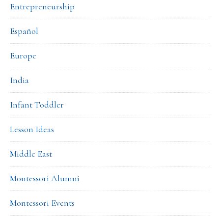
Entrepreneurship
Español
Europe
India
Infant Toddler
Lesson Ideas
Middle East
Montessori Alumni
Montessori Events