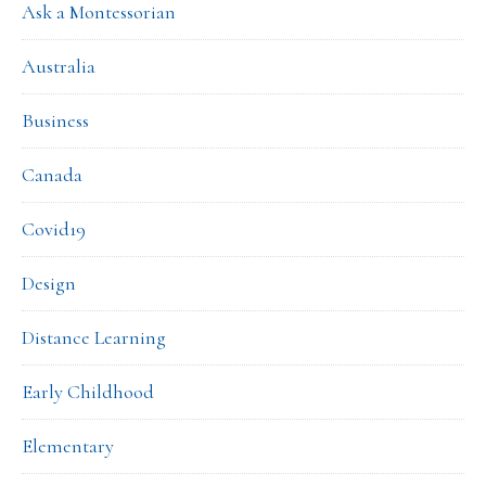
Ask a Montessorian
Australia
Business
Canada
Covid19
Design
Distance Learning
Early Childhood
Elementary