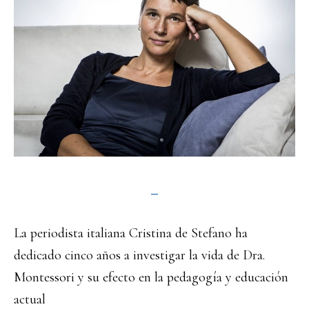
La periodista italiana Cristina de Stefano ha
dedicado cinco años a investigar la vida de Dra.
Montessori y su efecto en la pedagogía y educación
actual