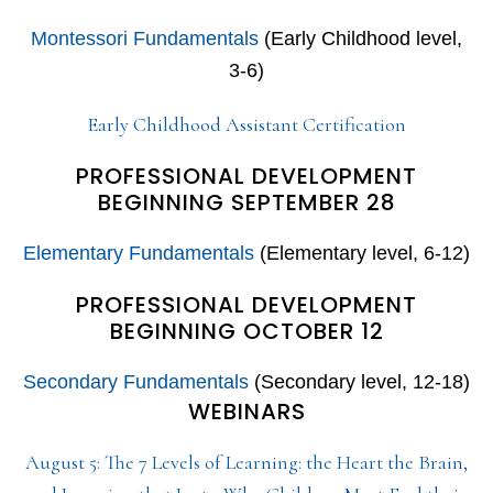
Montessori Fundamentals
(Early Childhood level,
3-6)
Early Childhood Assistant Certification
PROFESSIONAL DEVELOPMENT
BEGINNING SEPTEMBER 28
Elementary Fundamentals
(Elementary level, 6-12)
PROFESSIONAL DEVELOPMENT
BEGINNING OCTOBER 12
Secondary Fundamentals
(Secondary level, 12-18)
WEBINARS
August 5: The 7 Levels of Learning: the Heart the Brain,