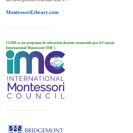
MontessoriLibrary.com
CGMS es un programa de educación docente reconocido por el Consejo
Internacional Montessori (IMC).