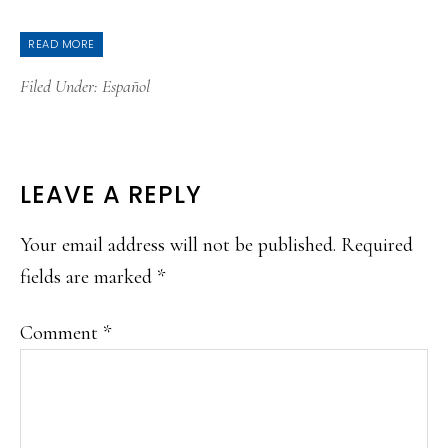
READ MORE
Filed Under:
Español
READER
LEAVE A REPLY
INTERACTIONS
Your email address will not be published.
Required
fields are marked
*
Comment
*