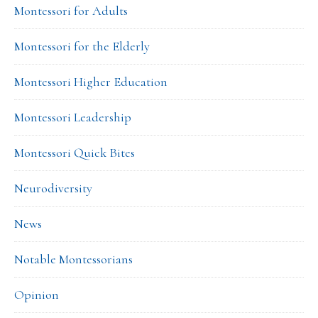
Montessori for Adults
Montessori for the Elderly
Montessori Higher Education
Montessori Leadership
Montessori Quick Bites
Neurodiversity
News
Notable Montessorians
Opinion