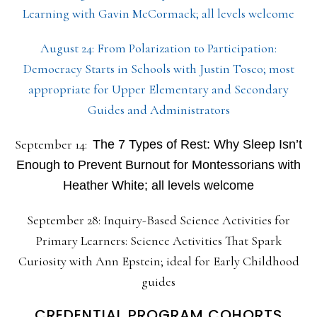
Learning with Gavin McCormack; all levels welcome
August 24: From Polarization to Participation:
Democracy Starts in Schools with Justin Tosco; most
appropriate for Upper Elementary and Secondary
Guides and Administrators
September 14:
The 7 Types of Rest: Why Sleep Isn’t
Enough to Prevent Burnout for Montessorians with
Heather White; all levels welcome
September 28: Inquiry-Based Science Activities for
Primary Learners: Science Activities That Spark
Curiosity with Ann Epstein; ideal for Early Childhood
guides
CREDENTIAL PROGRAM COHORTS