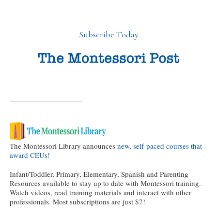
Subscribe Today
The Montessori Library announces
new, self-paced courses that
award CEUs!
Infant/Toddler, Primary, Elementary, Spanish and Parenting
Resources available to stay up to date with Montessori training.
Watch videos, read training materials and interact with other
professionals. Most subscriptions are just $7!