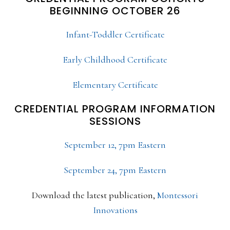
BEGINNING OCTOBER 26
Infant-Toddler Certificate
Early Childhood Certificate
Elementary Certificate
CREDENTIAL PROGRAM INFORMATION
SESSIONS
September 12, 7pm Eastern
September 24, 7pm Eastern
Download the latest publication,
Montessori
Innovations