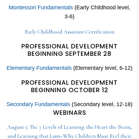
Montessori Fundamentals
(Early Childhood level,
3-6)
Early Childhood Assistant Certification
PROFESSIONAL DEVELOPMENT
BEGINNING SEPTEMBER 28
Elementary Fundamentals
(Elementary level, 6-12)
PROFESSIONAL DEVELOPMENT
BEGINNING OCTOBER 12
Secondary Fundamentals
(Secondary level, 12-18)
WEBINARS
August 5: The 7 Levels of Learning: the Heart the Brain,
and Learning that Lasts–Why Children Must Feel their