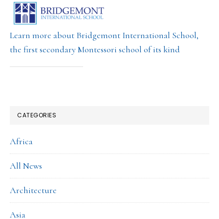
Learn more about Bridgemont International School,
the first secondary Montessori school of its kind
CATEGORIES
Africa
All News
Architecture
Asia