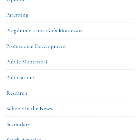
Parenting
Pregúntale a una Guía Montessori
Professional Development
Public Montessori
Publications
Research
Schools in the News
Secondary
South America