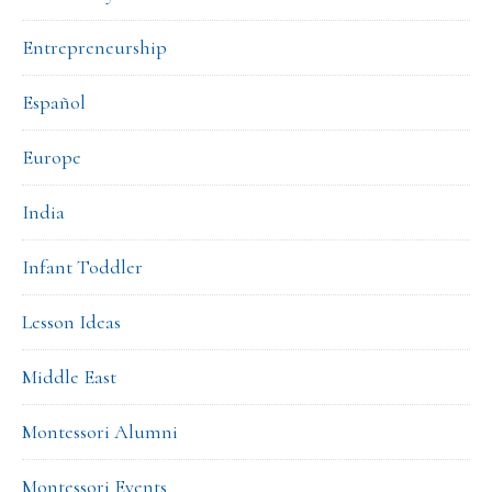
Entrepreneurship
Español
Europe
India
Infant Toddler
Lesson Ideas
Middle East
Montessori Alumni
Montessori Events