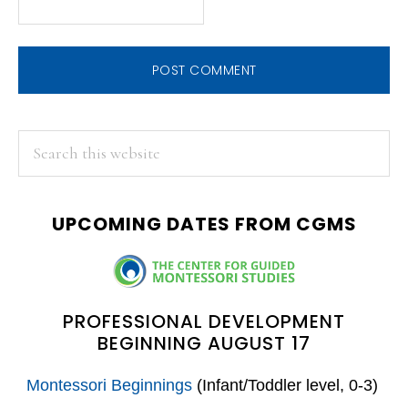
PRIMARY
Search
this
SIDEBAR
website
UPCOMING DATES FROM CGMS
PROFESSIONAL DEVELOPMENT
BEGINNING AUGUST 17
Montessori Beginnings
(Infant/Toddler level, 0-3)