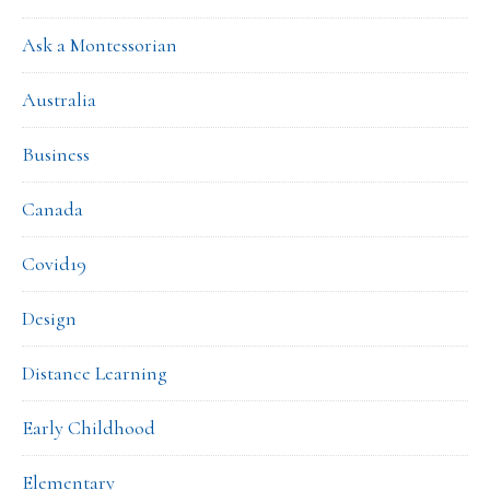
Ask a Montessorian
Australia
Business
Canada
Covid19
Design
Distance Learning
Early Childhood
Elementary