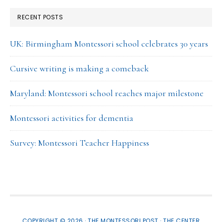
RECENT POSTS
UK: Birmingham Montessori school celebrates 30 years
Cursive writing is making a comeback
Maryland: Montessori school reaches major milestone
Montessori activities for dementia
Survey: Montessori Teacher Happiness
COPYRIGHT © 2026 · THE MONTESSORI POST ·
THE CENTER