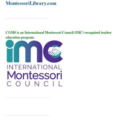
MontessoriLibrary.com
CGMS is an International Montessori Council (IMC) recognized teacher
education program.