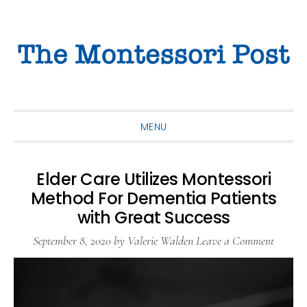
Skip
Skip
Skip
to
to
to
primary
main
primary
navigation
content
sidebar
MENU
Elder Care Utilizes Montessori
Method For Dementia Patients
with Great Success
September 8, 2020
by
Valerie Walden
Leave a Comment