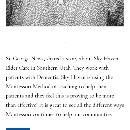
St. George News, shared a story about Sky Haven
Elder Care in Southern Utah. They work with
patients with Dementia. Sky Haven is using the
Montessori Method of teaching to help their
patients and they feel this is proving to be more
than effective! It is great to see all the different ways
Montessori continues to help our communities.