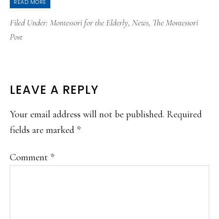
READ MORE
Filed Under:
Montessori for the Elderly
,
News
,
The Montessori
Post
READER
LEAVE A REPLY
INTERACTIONS
Your email address will not be published.
Required
fields are marked
*
Comment
*