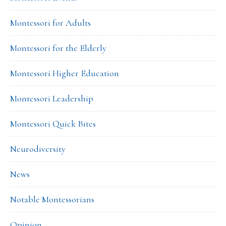
Montessori for Adults
Montessori for the Elderly
Montessori Higher Education
Montessori Leadership
Montessori Quick Bites
Neurodiversity
News
Notable Montessorians
Opinion