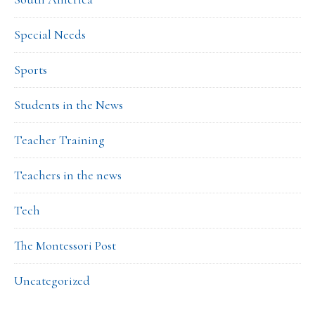
Special Needs
Sports
Students in the News
Teacher Training
Teachers in the news
Tech
The Montessori Post
Uncategorized