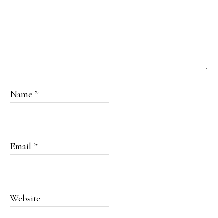
Name
*
Email
*
Website