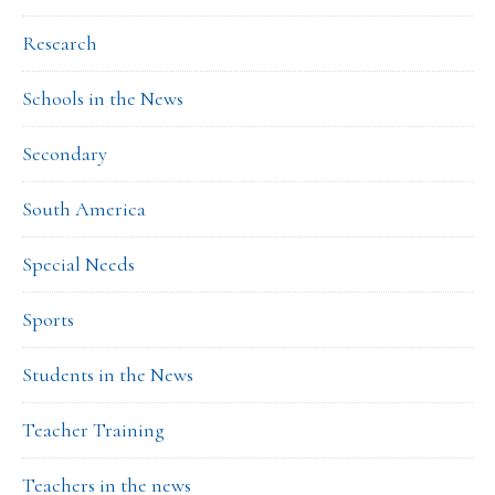
Research
Schools in the News
Secondary
South America
Special Needs
Sports
Students in the News
Teacher Training
Teachers in the news