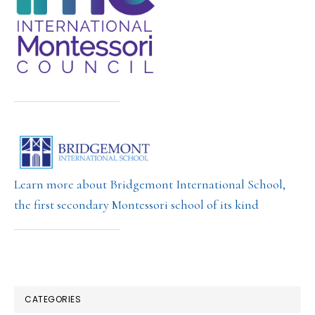
Learn more about Bridgemont International School,
the first secondary Montessori school of its kind
CATEGORIES