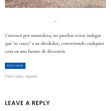
Curiosos por naturaleza, no pueden evitar indagar
qué ‘se cuece’ a su alrededor, convirtiendo cualquier
cosa en una fuente de diversión.
READ MORE
Filed Under:
Español
READER
LEAVE A REPLY