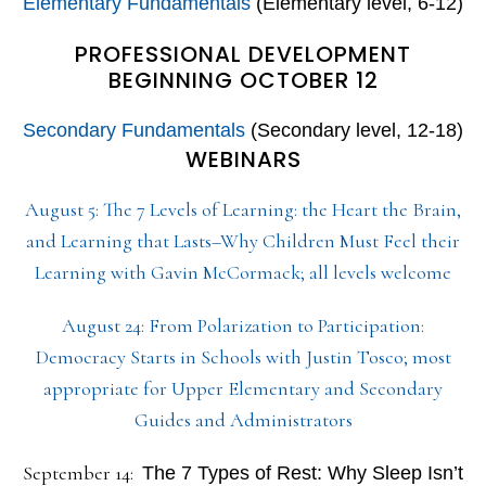
Elementary Fundamentals
(Elementary level, 6-12)
PROFESSIONAL DEVELOPMENT
BEGINNING OCTOBER 12
Secondary Fundamentals
(Secondary level, 12-18)
WEBINARS
August 5: The 7 Levels of Learning: the Heart the Brain,
and Learning that Lasts–Why Children Must Feel their
Learning with Gavin McCormack; all levels welcome
August 24: From Polarization to Participation:
Democracy Starts in Schools with Justin Tosco; most
appropriate for Upper Elementary and Secondary
Guides and Administrators
September 14:
The 7 Types of Rest: Why Sleep Isn’t