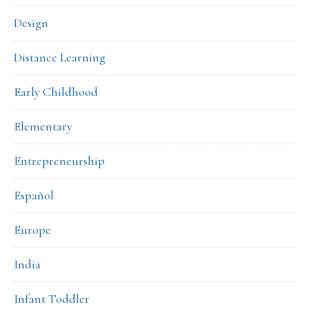
Design
Distance Learning
Early Childhood
Elementary
Entrepreneurship
Español
Europe
India
Infant Toddler