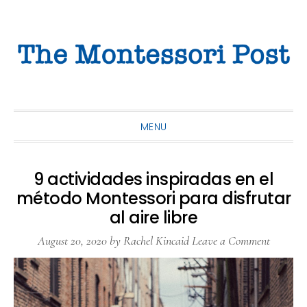
Skip
Skip
Skip
to
to
to
primary
main
primary
navigation
content
sidebar
MENU
9 actividades inspiradas en el
método Montessori para disfrutar
al aire libre
August 20, 2020
by
Rachel Kincaid
Leave a Comment