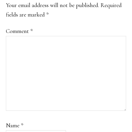
INTERACTIONS
Your email address will not be published.
Required
fields are marked
*
Comment
*
Name
*