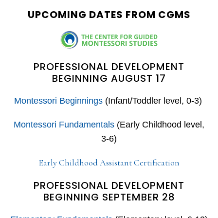
UPCOMING DATES FROM CGMS
PROFESSIONAL DEVELOPMENT
BEGINNING AUGUST 17
Montessori Beginnings
(Infant/Toddler level, 0-3)
Montessori Fundamentals
(Early Childhood level,
3-6)
Early Childhood Assistant Certification
PROFESSIONAL DEVELOPMENT
BEGINNING SEPTEMBER 28