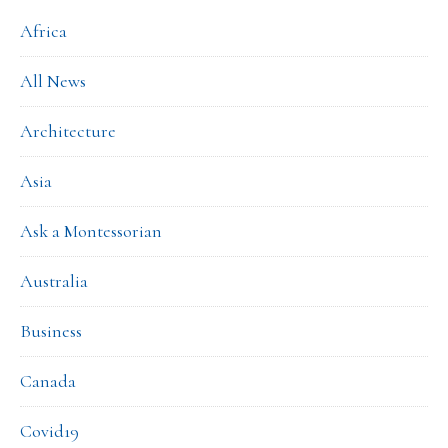
Africa
All News
Architecture
Asia
Ask a Montessorian
Australia
Business
Canada
Covid19