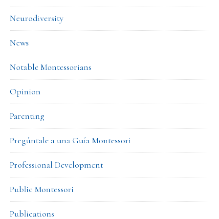
Neurodiversity
News
Notable Montessorians
Opinion
Parenting
Pregúntale a una Guía Montessori
Professional Development
Public Montessori
Publications