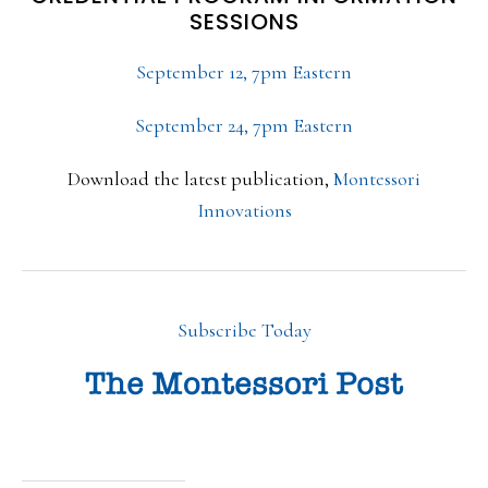
SESSIONS
September 12, 7pm Eastern
September 24, 7pm Eastern
Download the latest publication,
Montessori
Innovations
Subscribe Today