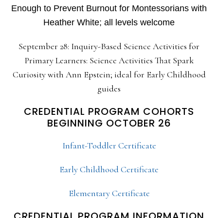
Enough to Prevent Burnout for Montessorians with
Heather White; all levels welcome
September 28: Inquiry-Based Science Activities for
Primary Learners: Science Activities That Spark
Curiosity with Ann Epstein; ideal for Early Childhood
guides
CREDENTIAL PROGRAM COHORTS
BEGINNING OCTOBER 26
Infant-Toddler Certificate
Early Childhood Certificate
Elementary Certificate
CREDENTIAL PROGRAM INFORMATION