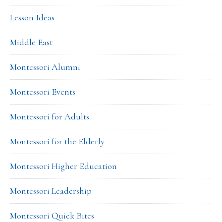
Lesson Ideas
Middle East
Montessori Alumni
Montessori Events
Montessori for Adults
Montessori for the Elderly
Montessori Higher Education
Montessori Leadership
Montessori Quick Bites