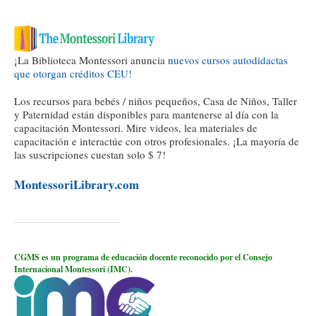
¡La Biblioteca Montessori anuncia
nuevos cursos autodidactas
que otorgan créditos CEU!
Los recursos para bebés / niños pequeños, Casa de Niños, Taller
y Paternidad están disponibles para mantenerse al día con la
capacitación Montessori. Mire videos, lea materiales de
capacitación e interactúe con otros profesionales. ¡La mayoría de
las suscripciones cuestan solo $ 7!
MontessoriLibrary.com
CGMS es un programa de educación docente reconocido por el Consejo
Internacional Montessori (IMC).