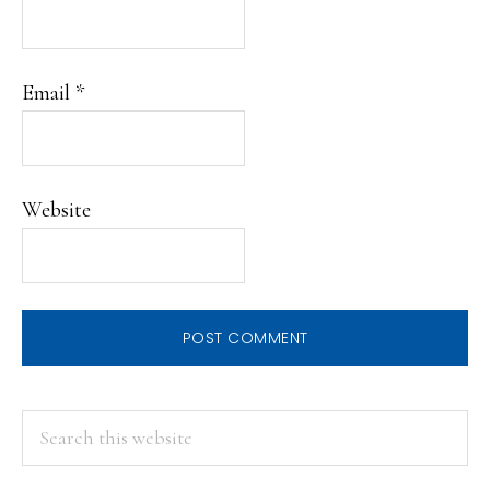
Email
*
Website
PRIMARY
Search
this
SIDEBAR
website