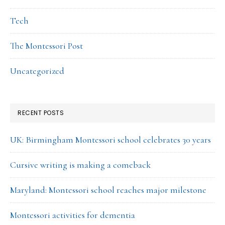
Tech
The Montessori Post
Uncategorized
RECENT POSTS
UK: Birmingham Montessori school celebrates 30 years
Cursive writing is making a comeback
Maryland: Montessori school reaches major milestone
Montessori activities for dementia