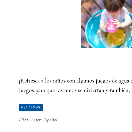
¡Refresca a los niños con algunos juegos de agu
Juegos para que los niños se diviertan y también,
READ MORE
Filed Under:
Español