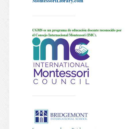
MontessoriLibrary.com
CGMS es un programa de educación docente reconocido por
el Consejo Internacional Montessori (IMC).