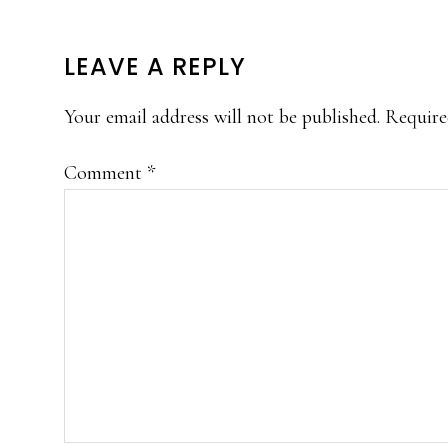
READER
LEAVE A REPLY
INTERACTIONS
Your email address will not be published.
Require
Comment
*