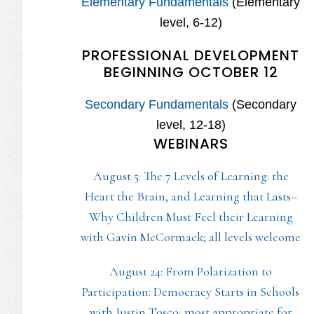
Elementary Fundamentals
(Elementary
level, 6-12)
PROFESSIONAL DEVELOPMENT
BEGINNING OCTOBER 12
Secondary Fundamentals
(Secondary
level, 12-18)
WEBINARS
August 5: The 7 Levels of Learning: the
Heart the Brain, and Learning that Lasts–
Why Children Must Feel their Learning
with Gavin McCormack; all levels welcome
August 24: From Polarization to
Participation: Democracy Starts in Schools
with Justin Tosco; most appropriate for