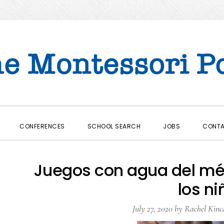
CONFERENCES
SCHOOL SEARCH
JOBS
CONT
Juegos con agua del mé
los ni
July 27, 2020
by
Rachel Kinc