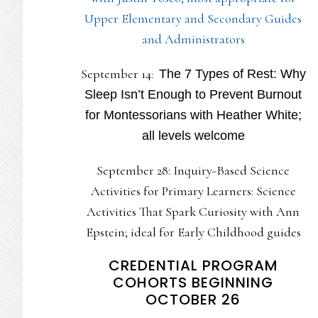
Upper Elementary and Secondary Guides
and Administrators
September 14:
The 7 Types of Rest: Why
Sleep Isn’t Enough to Prevent Burnout
for Montessorians with Heather White;
all levels welcome
September 28: Inquiry-Based Science
Activities for Primary Learners: Science
Activities That Spark Curiosity with Ann
Epstein; ideal for Early Childhood guides
CREDENTIAL PROGRAM
COHORTS BEGINNING
OCTOBER 26