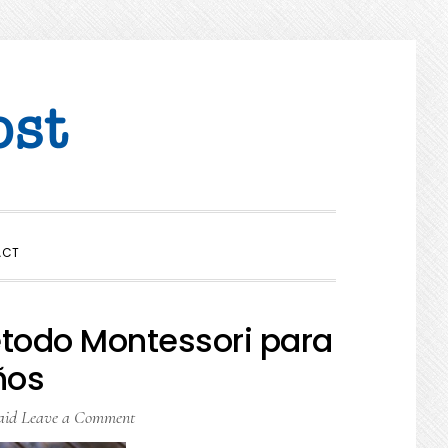
SHOW
ACT
SEARCH
todo Montessori para
ños
aid
Leave a Comment