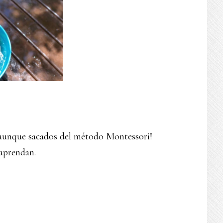
a aunque sacados del método Montessori!
 aprendan.