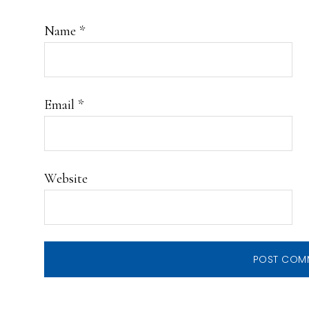
Name
*
Email
*
Website