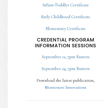
Infant-Toddler Certificate
Early Childhood Certificate
Elementary Certificate
CREDENTIAL PROGRAM
INFORMATION SESSIONS
September 12, 7pm Eastern
September 24, 7pm Eastern
Download the latest publication,
Montessori Innovations