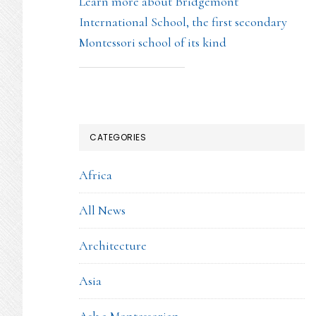
Learn more about Bridgemont
International School, the first secondary
Montessori school of its kind
CATEGORIES
Africa
All News
Architecture
Asia