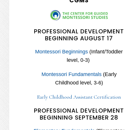
CGMS
PROFESSIONAL DEVELOPMENT
BEGINNING AUGUST 17
Montessori Beginnings
(Infant/Toddler
level, 0-3)
Montessori Fundamentals
(Early
Childhood level, 3-6)
Early Childhood Assistant Certification
PROFESSIONAL DEVELOPMENT
BEGINNING SEPTEMBER 28