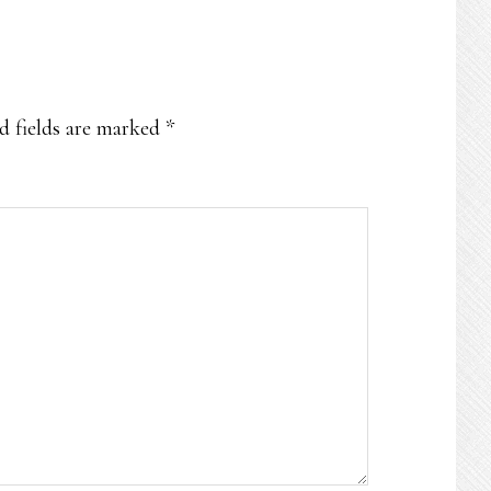
d fields are marked
*