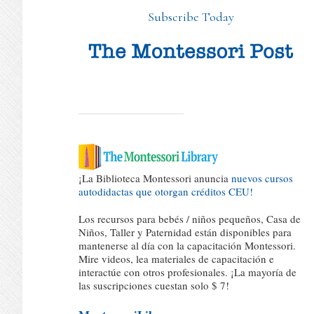
Subscribe Today
¡La Biblioteca Montessori anuncia
nuevos cursos
autodidactas que otorgan créditos CEU!
Los recursos para bebés / niños pequeños, Casa de
Niños, Taller y Paternidad están disponibles para
mantenerse al día con la capacitación Montessori.
Mire videos, lea materiales de capacitación e
interactúe con otros profesionales. ¡La mayoría de
las suscripciones cuestan solo $ 7!