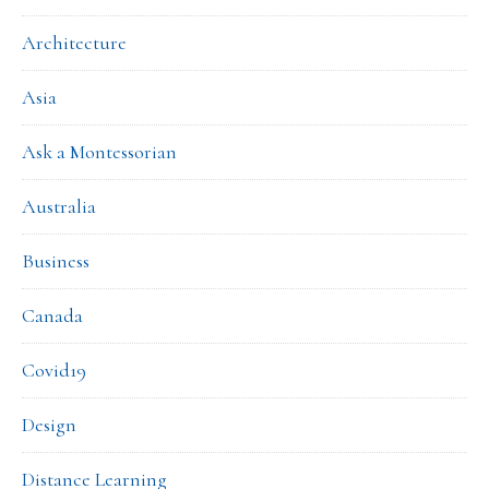
Architecture
Asia
Ask a Montessorian
Australia
Business
Canada
Covid19
Design
Distance Learning