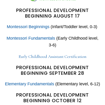
PROFESSIONAL DEVELOPMENT
BEGINNING AUGUST 17
Montessori Beginnings
(Infant/Toddler level, 0-3)
Montessori Fundamentals
(Early Childhood level,
3-6)
Early Childhood Assistant Certification
PROFESSIONAL DEVELOPMENT
BEGINNING SEPTEMBER 28
Elementary Fundamentals
(Elementary level, 6-12)
PROFESSIONAL DEVELOPMENT
BEGINNING OCTOBER 12