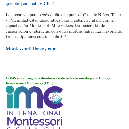
que otorgan créditos CEU!
Los recursos para bebés / niños pequeños, Casa de Niños, Taller
y Paternidad están disponibles para mantenerse al día con la
capacitación Montessori. Mire videos, lea materiales de
capacitación e interactúe con otros profesionales. ¡La mayoría de
las suscripciones cuestan solo $ 7!
MontessoriLibrary.com
CGMS es un programa de educación docente reconocido por el Consejo
Internacional Montessori (IMC).