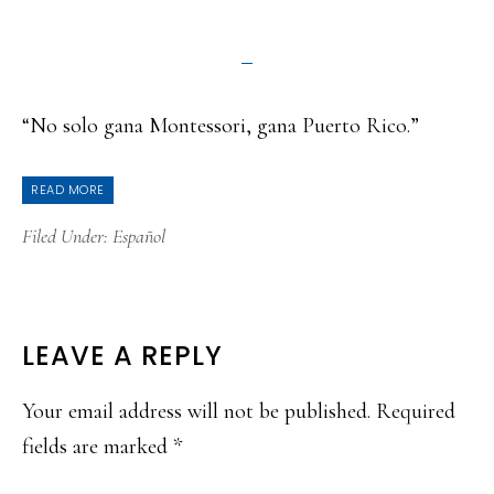
“No solo gana Montessori, gana Puerto Rico.”
READ MORE
Filed Under:
Español
READER
LEAVE A REPLY
INTERACTIONS
Your email address will not be published.
Required
fields are marked
*