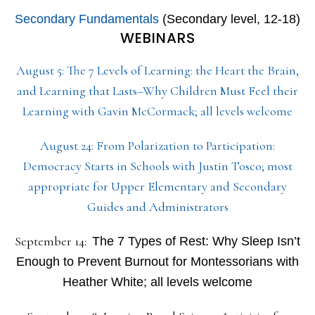
Secondary Fundamentals
(Secondary level, 12-18)
WEBINARS
August 5: The 7 Levels of Learning: the Heart the Brain,
and Learning that Lasts–Why Children Must Feel their
Learning with Gavin McCormack; all levels welcome
August 24: From Polarization to Participation:
Democracy Starts in Schools with Justin Tosco; most
appropriate for Upper Elementary and Secondary
Guides and Administrators
September 14:
The 7 Types of Rest: Why Sleep Isn’t
Enough to Prevent Burnout for Montessorians with
Heather White; all levels welcome