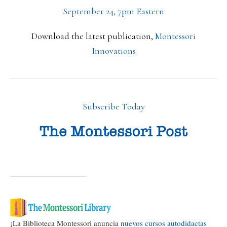
September 24, 7pm Eastern
Download the latest publication,
Montessori
Innovations
Subscribe Today
¡La Biblioteca Montessori anuncia
nuevos cursos autodidactas