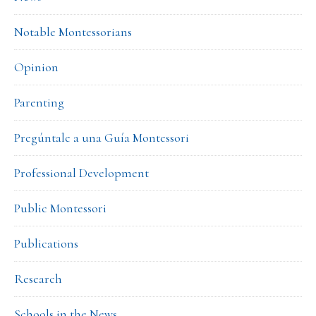
Notable Montessorians
Opinion
Parenting
Pregúntale a una Guía Montessori
Professional Development
Public Montessori
Publications
Research
Schools in the News