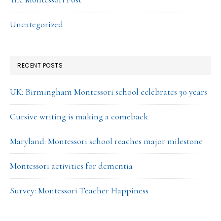
Uncategorized
RECENT POSTS
UK: Birmingham Montessori school celebrates 30 years
Cursive writing is making a comeback
Maryland: Montessori school reaches major milestone
Montessori activities for dementia
Survey: Montessori Teacher Happiness