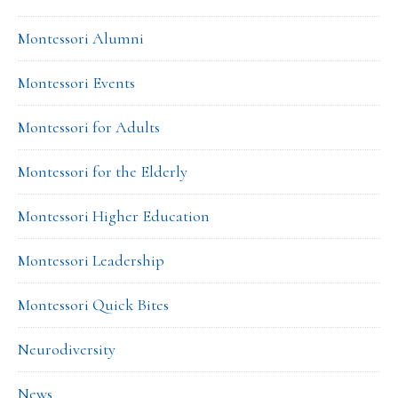
Montessori Alumni
Montessori Events
Montessori for Adults
Montessori for the Elderly
Montessori Higher Education
Montessori Leadership
Montessori Quick Bites
Neurodiversity
News