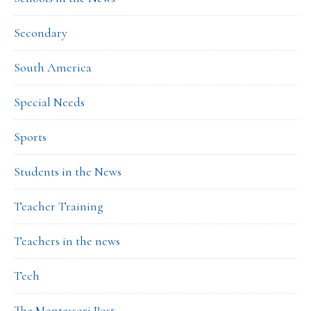
Secondary
South America
Special Needs
Sports
Students in the News
Teacher Training
Teachers in the news
Tech
The Montessori Post