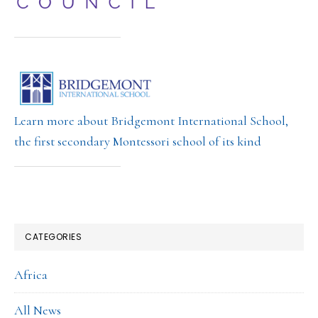
Learn more about Bridgemont International School,
the first secondary Montessori school of its kind
CATEGORIES
Africa
All News