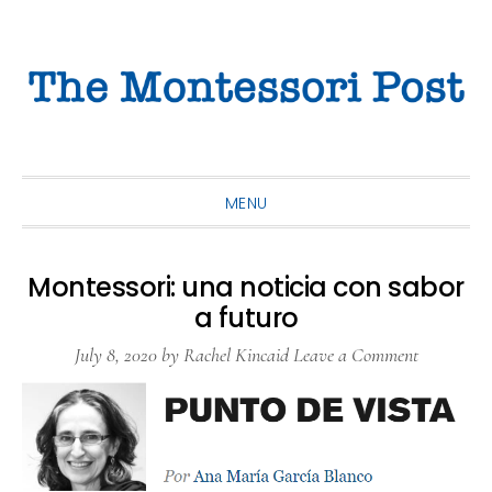
Skip
Skip
Skip
to
to
to
primary
main
primary
navigation
content
sidebar
MENU
Montessori: una noticia con sabor
a futuro
July 8, 2020
by
Rachel Kincaid
Leave a Comment