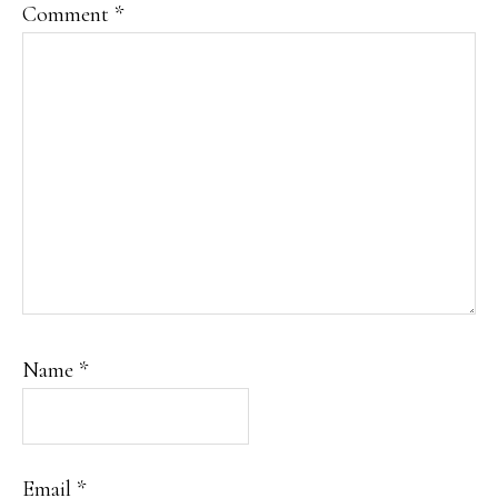
Comment
*
Name
*
Email
*