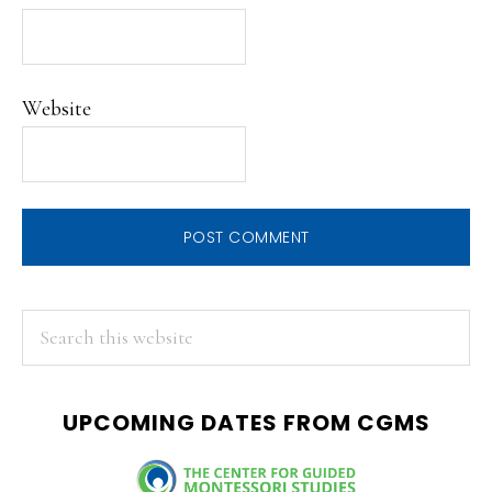
Website
PRIMARY
Search
this
SIDEBAR
website
UPCOMING DATES FROM CGMS