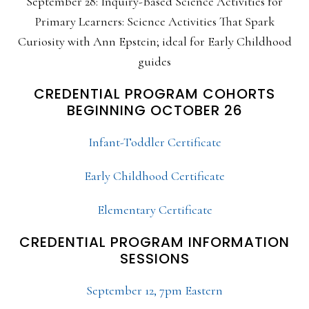
September 28: Inquiry-Based Science Activities for
Primary Learners: Science Activities That Spark
Curiosity with Ann Epstein; ideal for Early Childhood
guides
CREDENTIAL PROGRAM COHORTS
BEGINNING OCTOBER 26
Infant-Toddler Certificate
Early Childhood Certificate
Elementary Certificate
CREDENTIAL PROGRAM INFORMATION
SESSIONS
September 12, 7pm Eastern