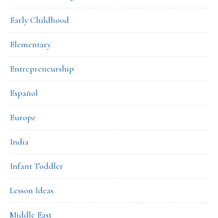
Early Childhood
Elementary
Entrepreneurship
Español
Europe
India
Infant Toddler
Lesson Ideas
Middle East