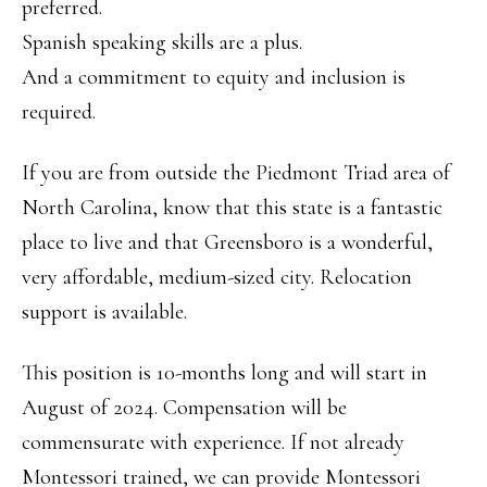
preferred.
Spanish speaking skills are a plus.
And a commitment to equity and inclusion is
required.
If you are from outside the Piedmont Triad area of
North Carolina, know that this state is a fantastic
place to live and that Greensboro is a wonderful,
very affordable, medium-sized city. Relocation
support is available.
This position is 10-months long and will start in
August of 2024. Compensation will be
commensurate with experience. If not already
Montessori trained, we can provide Montessori