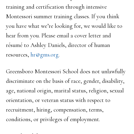
training and certification through intensive
Montessori summer training classes. If you think
you have what we’re looking for, we would like to
hear from you. Please email a cover letter and
résumé to Ashley Daniels, director of human
resources,
hr@gms.org
.
Greensboro Montessori School does not unlawfully
discriminate on the basis of race, gender, disability,
age, national origin, marital status, religion, sexual
orientation, or veteran status with respect to
recruitment, hiring, compensation, terms,
conditions, or privileges of employment.