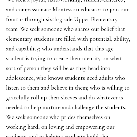
and compassionate Montessori educator to join our
fourth- through sixth-grade Upper Elementary
team. We seek someone who shares our belief that
elementary students are filled with potential, ability,
and capability; who understands that this age
student is trying to create their identity on what
sort of person they will be as they head into
adolescence; who knows students need adults who
listen to them and believe in them; who is willing to
gracefully roll up their sleeves and do whatever is
needed to help nurture and challenge the students.
We seek someone who prides themselves on
working hard, on loving and empowering our
students, and in helping students build the