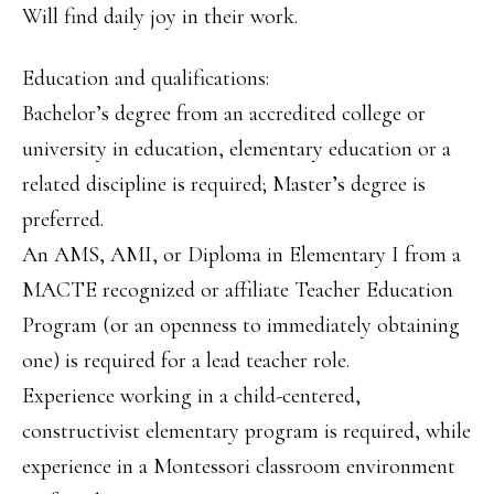
Will find daily joy in their work.
Education and qualifications:
Bachelor’s degree from an accredited college or
university in education, elementary education or a
related discipline is required; Master’s degree is
preferred.
An AMS, AMI, or Diploma in Elementary I from a
MACTE recognized or affiliate Teacher Education
Program (or an openness to immediately obtaining
one) is required for a lead teacher role.
Experience working in a child-centered,
constructivist elementary program is required, while
experience in a Montessori classroom environment