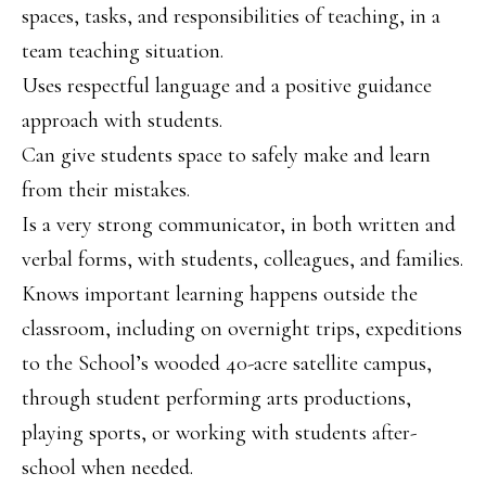
spaces, tasks, and responsibilities of teaching, in a
team teaching situation.
Uses respectful language and a positive guidance
approach with students.
Can give students space to safely make and learn
from their mistakes.
Is a very strong communicator, in both written and
verbal forms, with students, colleagues, and families.
Knows important learning happens outside the
classroom, including on overnight trips, expeditions
to the School’s wooded 40-acre satellite campus,
through student performing arts productions,
playing sports, or working with students after-
school when needed.