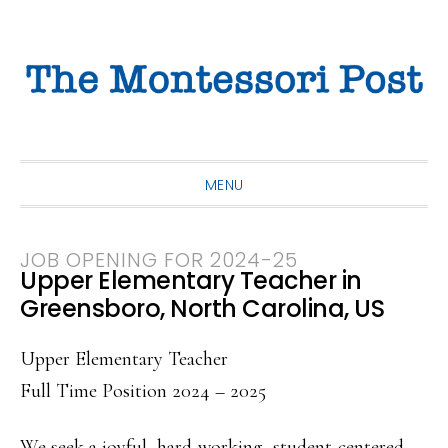
Skip
Skip
Skip
to
to
to
primary
main
primary
navigation
content
sidebar
MENU
JOB OPENING FOR 2024-25
Upper Elementary Teacher in
Greensboro, North Carolina, US
Upper Elementary Teacher
Full Time Position 2024 – 2025
We seek a joyful, hard-working, student-centered,