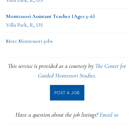
Villa Park, IL, US
Montessori Assistant Teacher (Ages 3–6)
Villa Park, IL, US
More Montessori jobs
This service is provided as a courtesy by
The Center for
Guided Montessori Studies
.
POST A JOB
Have a question about the job listings?
Email us