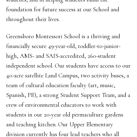
foundation for future success at our School and
throughout their lives.
Greensboro Montessori School is a thriving and
financially secure 49-year-old, toddler-to-junior-
high, AMS- and SAIS-accredited, 260-student
independent school. Our students have access to our
40-acre satellite Land Campus, two activity buses, a
team of cultural education faculty (art, music,
Spanish, PE), a strong Student Support Team, and a
crew of environmental educators to work with
students in our 20-year old permaculture gardens
and teaching kitchen. Our Upper Elementary
division currently has four lead teachers who all