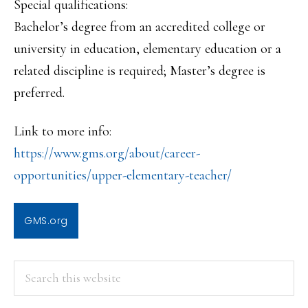
Special qualifications:
Bachelor’s degree from an accredited college or
university in education, elementary education or a
related discipline is required; Master’s degree is
preferred.
Link to more info:
https://www.gms.org/about/care
er-
opportunities/upper-element
ary-teacher/
GMS.org
PRIMARY
Search
this
SIDEBAR