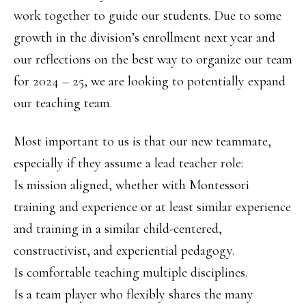
work together to guide our students. Due to some
growth in the division’s enrollment next year and
our reflections on the best way to organize our team
for 2024 – 25, we are looking to potentially expand
our teaching team.
Most important to us is that our new teammate,
especially if they assume a lead teacher role:
Is mission aligned, whether with Montessori
training and experience or at least similar experience
and training in a similar child-centered,
constructivist, and experiential pedagogy.
Is comfortable teaching multiple disciplines.
Is a team player who flexibly shares the many