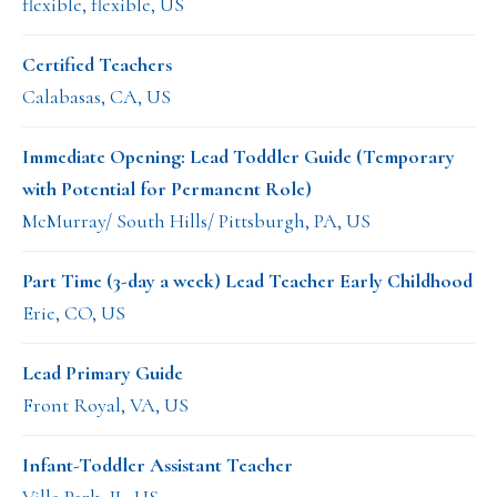
flexible, flexible, US
Certified Teachers
Calabasas, CA, US
Immediate Opening: Lead Toddler Guide (Temporary
with Potential for Permanent Role)
McMurray/ South Hills/ Pittsburgh, PA, US
Part Time (3-day a week) Lead Teacher Early Childhood
Erie, CO, US
Lead Primary Guide
Front Royal, VA, US
Infant-Toddler Assistant Teacher