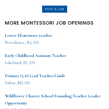
website
POST A JOB
MORE MONTESSORI JOB OPENINGS
Lower Elementary teacher
Providence, RI, US
Early Childhood Assistant Teacher
Lakeland, FL, US
Primary (3-6) Lead Teacher/Guide
Saline, MI, US
Wildflower Charter School Founding Teacher Leader
Opportunity