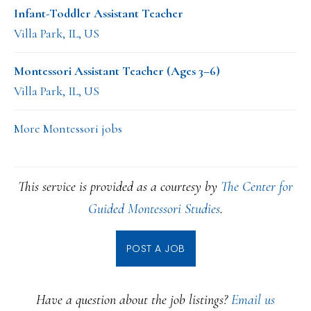
Infant-Toddler Assistant Teacher
Villa Park, IL, US
Montessori Assistant Teacher (Ages 3–6)
Villa Park, IL, US
More Montessori jobs
This service is provided as a courtesy by
The Center for
Guided Montessori Studies
.
POST A JOB
Have a question about the job listings?
Email us