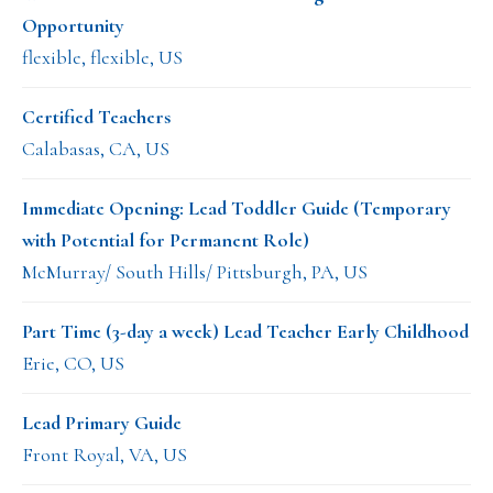
Opportunity
flexible, flexible, US
Certified Teachers
Calabasas, CA, US
Immediate Opening: Lead Toddler Guide (Temporary
with Potential for Permanent Role)
McMurray/ South Hills/ Pittsburgh, PA, US
Part Time (3-day a week) Lead Teacher Early Childhood
Erie, CO, US
Lead Primary Guide
Front Royal, VA, US