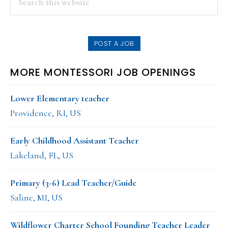
this
SIDEBAR
website
POST A JOB
MORE MONTESSORI JOB OPENINGS
Lower Elementary teacher
Providence, RI, US
Early Childhood Assistant Teacher
Lakeland, FL, US
Primary (3-6) Lead Teacher/Guide
Saline, MI, US
Wildflower Charter School Founding Teacher Leader