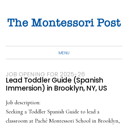
Skip
Skip
Skip
to
to
to
primary
main
primary
navigation
content
sidebar
MENU
JOB OPENING FOR 2025-26
Lead Toddler Guide (Spanish
Immersion) in Brooklyn, NY, US
Job description:
Seeking a Toddler Spanish Guide to lead a
classroom at Paché Montessori School in Brooklyn,