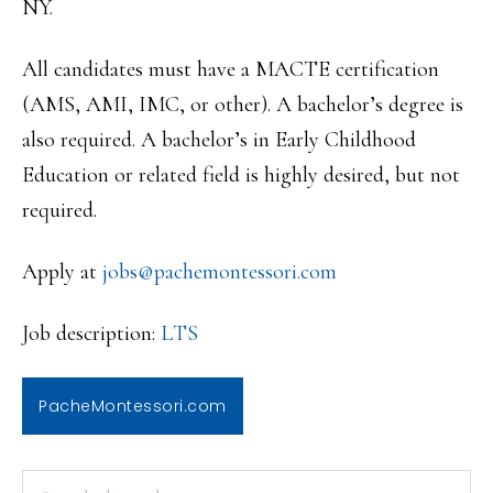
NY.
All candidates must have a MACTE certification
(AMS, AMI, IMC, or other). A bachelor’s degree is
also required. A bachelor’s in Early Childhood
Education or related field is highly desired, but not
required.
Apply at
jobs@pachemontessori.com
Job description:
LTS
PacheMontessori.com
PRIMARY
Search