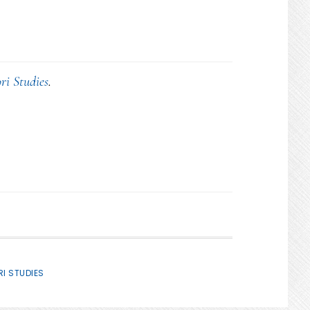
ri Studies
.
I STUDIES