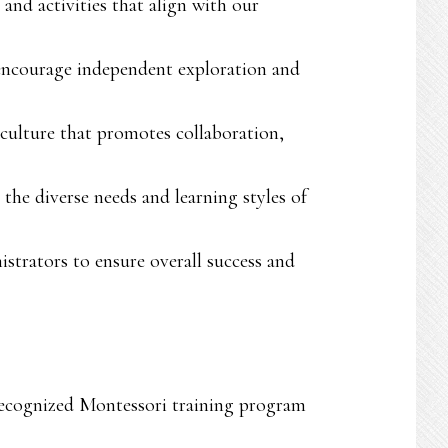
nd activities that align with our
d encourage independent exploration and
 culture that promotes collaboration,
the diverse needs and learning styles of
istrators to ensure overall success and
 recognized Montessori training program