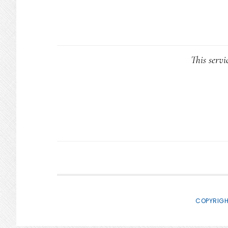
This servi
COPYRIGH