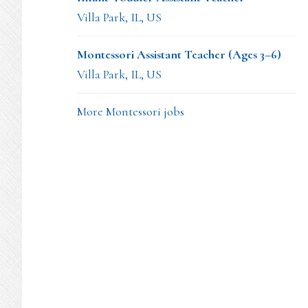
Villa Park, IL, US
Montessori Assistant Teacher (Ages 3–6)
Villa Park, IL, US
More Montessori jobs