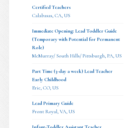
Certified Teachers
Calabasas, CA, US
Immediate Opening: Lead Toddler Guide
(Temporary with Potential for Permanent
Role)
McMurray/ South Hills/ Pittsburgh, PA, US
Part Time (3-day a week) Lead Teacher
Early Childhood
Erie, CO, US
Lead Primary Guide
Front Royal, VA, US
Infant-Toddler Assistant Teacher