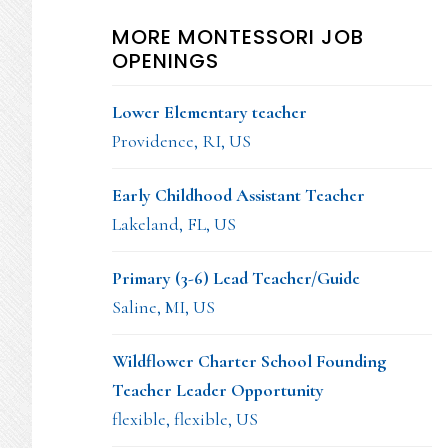
MORE MONTESSORI JOB
OPENINGS
Lower Elementary teacher
Providence, RI, US
Early Childhood Assistant Teacher
Lakeland, FL, US
Primary (3-6) Lead Teacher/Guide
Saline, MI, US
Wildflower Charter School Founding
Teacher Leader Opportunity
flexible, flexible, US