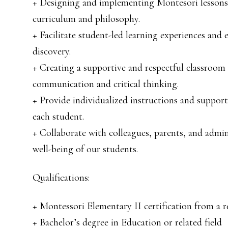
+ Designing and implementing Montesori lessons a
curriculum and philosophy.
+ Facilitate student-led learning experiences an
discovery.
+ Creating a supportive and respectful classroom
communication and critical thinking.
+ Provide individualized instructions and support 
each student.
+ Collaborate with colleagues, parents, and admin
well-being of our students.
Qualifications:
+ Montessori Elementary II certification from a
+ Bachelor’s degree in Education or related field