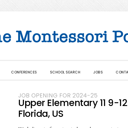
CONFERENCES
SCHOOL SEARCH
JOBS
CONT
JOB OPENING FOR 2024-25
Upper Elementary 11 9-12
Florida, US