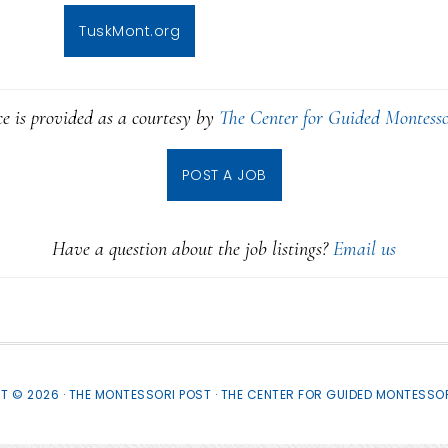
TuskMont.org
ce is provided as a courtesy by
The Center for Guided Montesso
POST A JOB
Have a question about the job listings?
Email us
T © 2026 · THE MONTESSORI POST ·
THE CENTER FOR GUIDED MONTESSOR