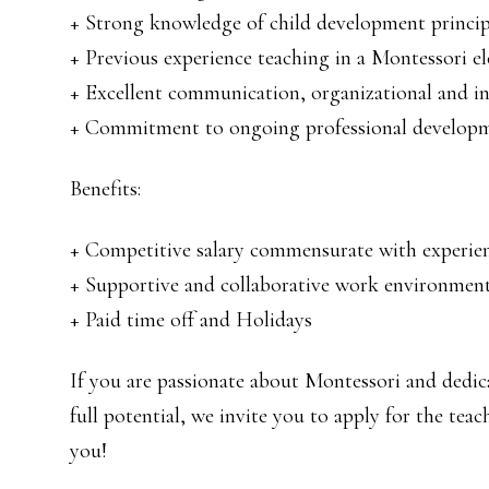
+ Strong knowledge of child development princi
+ Previous experience teaching in a Montessori el
+ Excellent communication, organizational and int
+ Commitment to ongoing professional develop
Benefits:
+ Competitive salary commensurate with experien
+ Supportive and collaborative work environmen
+ Paid time off and Holidays
If you are passionate about Montessori and dedic
full potential, we invite you to apply for the te
you!