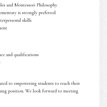
ples and Montessori Philosophy
ementary is strongly preferred.
erpersonal skills
ment
ce and qualifications
t
ated to empowering students to reach their
aching position. We look forward to meeting