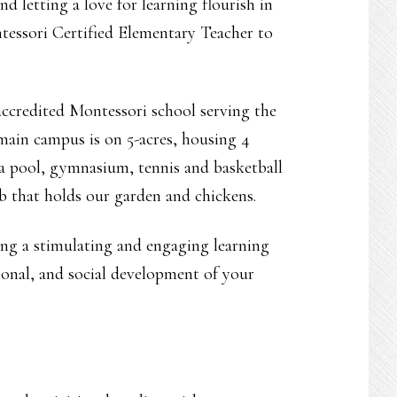
d letting a love for learning flourish in
tessori Certified Elementary Teacher to
ccredited Montessori school serving the
main campus is on 5-acres, housing 4
 a pool, gymnasium, tennis and basketball
b that holds our garden and chickens.
ting a stimulating and engaging learning
ional, and social development of your