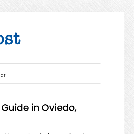
SHOW
ACT
SEARCH
 Guide in Oviedo,