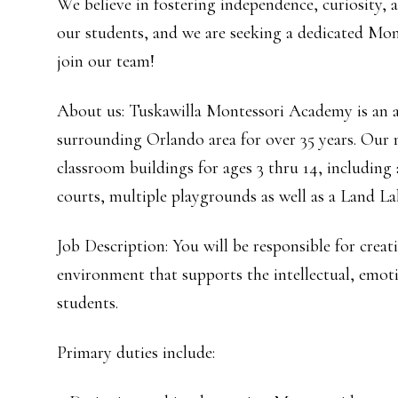
We believe in fostering independence, curiosity, an
our students, and we are seeking a dedicated Mon
join our team!
About us: Tuskawilla Montessori Academy is an a
surrounding Orlando area for over 35 years. Our 
classroom buildings for ages 3 thru 14, including
courts, multiple playgrounds as well as a Land La
Job Description: You will be responsible for crea
environment that supports the intellectual, emot
students.
Primary duties include: