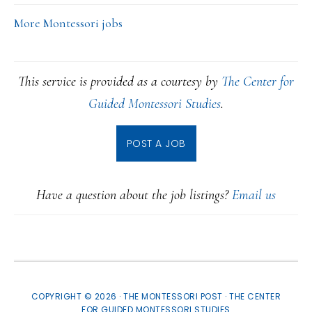
More Montessori jobs
This service is provided as a courtesy by
The Center for
Guided Montessori Studies
.
POST A JOB
Have a question about the job listings?
Email us
COPYRIGHT © 2026 · THE MONTESSORI POST ·
THE CENTER
FOR GUIDED MONTESSORI STUDIES