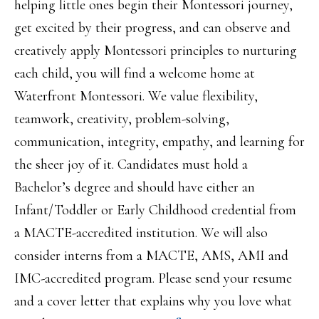
helping little ones begin their Montessori journey,
get excited by their progress, and can observe and
creatively apply Montessori principles to nurturing
each child, you will find a welcome home at
Waterfront Montessori. We value flexibility,
teamwork, creativity, problem-solving,
communication, integrity, empathy, and learning for
the sheer joy of it. Candidates must hold a
Bachelor’s degree and should have either an
Infant/Toddler or Early Childhood credential from
a MACTE-accredited institution. We will also
consider interns from a MACTE, AMS, AMI and
IMC-accredited program. Please send your resume
and a cover letter that explains why you love what