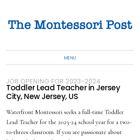
Skip
Skip
Skip
to
to
to
primary
main
primary
navigation
content
sidebar
MENU
JOB OPENING FOR 2023-2024
Toddler Lead Teacher in Jersey
City, New Jersey, US
Waterfront Montessori seeks a full-time Toddler
Lead Teacher for the 2023-24 school year for a two-
to-threes classroom. If you are passionate about