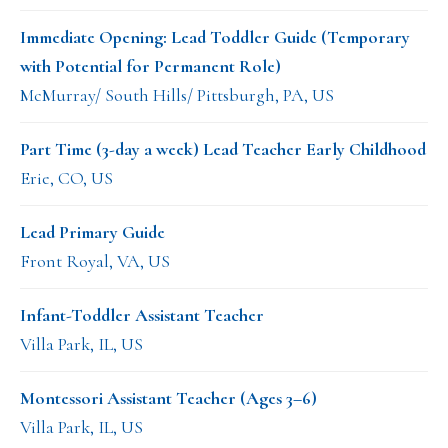
Immediate Opening: Lead Toddler Guide (Temporary
with Potential for Permanent Role)
McMurray/ South Hills/ Pittsburgh, PA, US
Part Time (3-day a week) Lead Teacher Early Childhood
Erie, CO, US
Lead Primary Guide
Front Royal, VA, US
Infant-Toddler Assistant Teacher
Villa Park, IL, US
Montessori Assistant Teacher (Ages 3–6)
Villa Park, IL, US