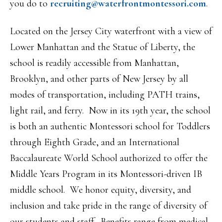
you do to
recruiting@
waterfrontmontessori.com
.
Located on the Jersey City waterfront with a view of
Lower Manhattan and the Statue of Liberty, the
school is readily accessible from Manhattan,
Brooklyn, and other parts of New Jersey by all
modes of transportation, including PATH trains,
light rail, and ferry. Now in its 19th year, the school
is both an authentic Montessori school for Toddlers
through Eighth Grade, and an International
Baccalaureate World School authorized to offer the
Middle Years Program in its Montessori-driven IB
middle school. We honor equity, diversity, and
inclusion and take pride in the range of diversity of
our students and staff. Benefits range from medical