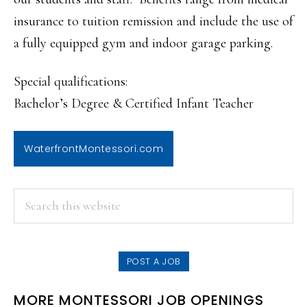
insurance to tuition remission and include the use of
a fully equipped gym and indoor garage parking.
Special qualifications:
Bachelor’s Degree & Certified Infant Teacher
WaterfrontMontessori.com
PRIMARY
Search
this
SIDEBAR
website
POST A JOB
MORE MONTESSORI JOB OPENINGS