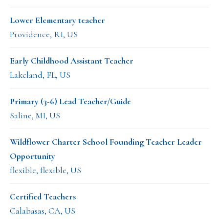
Lower Elementary teacher
Providence, RI, US
Early Childhood Assistant Teacher
Lakeland, FL, US
Primary (3-6) Lead Teacher/Guide
Saline, MI, US
Wildflower Charter School Founding Teacher Leader
Opportunity
flexible, flexible, US
Certified Teachers
Calabasas, CA, US