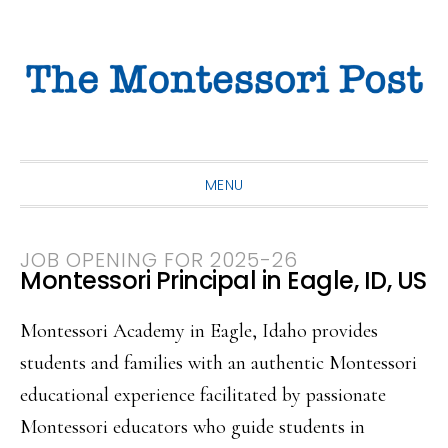
Skip
Skip
Skip
to
to
to
primary
main
primary
navigation
content
sidebar
MENU
JOB OPENING FOR 2025-26
Montessori Principal in Eagle, ID, US
Montessori Academy in Eagle, Idaho provides
students and families with an authentic Montessori
educational experience facilitated by passionate
Montessori educators who guide students in