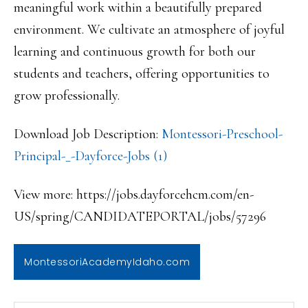
meaningful work within a beautifully prepared
environment. We cultivate an atmosphere of joyful
learning and continuous growth for both our
students and teachers, offering opportunities to
grow professionally.
Download Job Description:
Montessori-Preschool-
Principal-_-Dayforce-Jobs (1)
View more: https://jobs.dayforcehcm.com/en-
US/spring/CANDIDATEPORTAL/jobs/57296
MontessoriAcademyIdaho.com