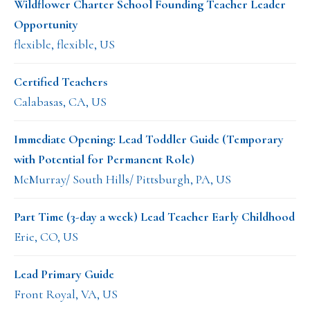
Wildflower Charter School Founding Teacher Leader
Opportunity
flexible, flexible, US
Certified Teachers
Calabasas, CA, US
Immediate Opening: Lead Toddler Guide (Temporary
with Potential for Permanent Role)
McMurray/ South Hills/ Pittsburgh, PA, US
Part Time (3-day a week) Lead Teacher Early Childhood
Erie, CO, US
Lead Primary Guide
Front Royal, VA, US