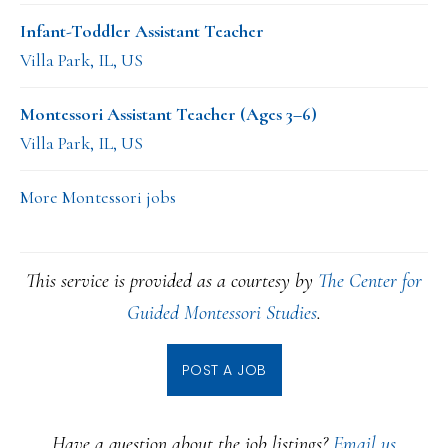
Infant-Toddler Assistant Teacher
Villa Park, IL, US
Montessori Assistant Teacher (Ages 3–6)
Villa Park, IL, US
More Montessori jobs
This service is provided as a courtesy by
The Center for
Guided Montessori Studies
.
POST A JOB
Have a question about the job listings?
Email us