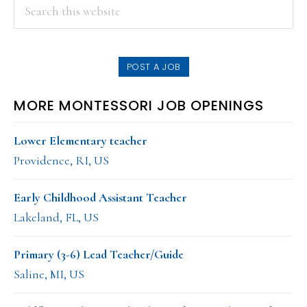
PRIMARY
Search
this
SIDEBAR
website
POST A JOB
MORE MONTESSORI JOB OPENINGS
Lower Elementary teacher
Providence, RI, US
Early Childhood Assistant Teacher
Lakeland, FL, US
Primary (3-6) Lead Teacher/Guide
Saline, MI, US