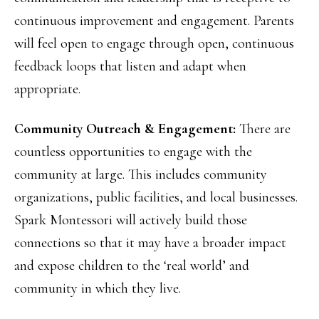
continuous improvement and engagement. Parents
will feel open to engage through open, continuous
feedback loops that listen and adapt when
appropriate.
Community Outreach & Engagement:
There are
countless opportunities to engage with the
community at large. This includes community
organizations, public facilities, and local businesses.
Spark Montessori will actively build those
connections so that it may have a broader impact
and expose children to the ‘real world’ and
community in which they live.