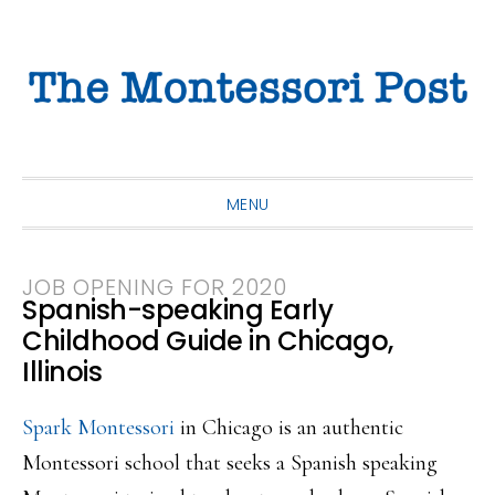
Skip
Skip
Skip
to
to
to
primary
main
primary
navigation
content
sidebar
MENU
JOB OPENING FOR 2020
Spanish-speaking Early
Childhood Guide in Chicago,
Illinois
Spark Montessori
in Chicago is an authentic
Montessori school that seeks a Spanish speaking