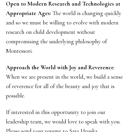
Open to Modern Research and Technologies at
Appropriate Ages:
The world is changing quickly
and so we must be willing to evolve with modern
research on child development without
compromising the underlying philosophy of
Montessori.
Approach the World with Joy and Reverence
:
When we are present in the world, we build a sense
of reverence for all of the beauty and joy that is
possible.
If interested in this opportunity to join our
leadership team, we would love to speak with you.
Please send your resume to Sara Hruska