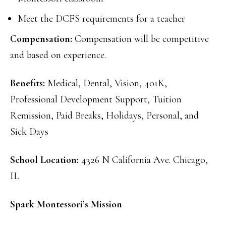
Meet the DCFS requirements for a teacher
Compensation:
Compensation will be competitive
and based on experience.
Benefits:
Medical, Dental, Vision, 401K,
Professional Development Support, Tuition
Remission, Paid Breaks, Holidays, Personal, and
Sick Days
School Location:
4326 N California Ave. Chicago,
IL
Spark Montessori’s Mission