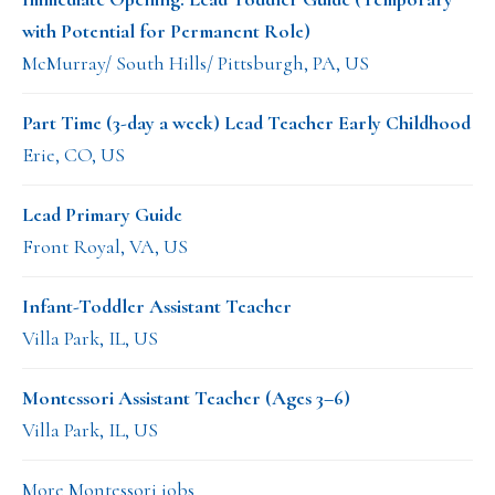
with Potential for Permanent Role)
McMurray/ South Hills/ Pittsburgh, PA, US
Part Time (3-day a week) Lead Teacher Early Childhood
Erie, CO, US
Lead Primary Guide
Front Royal, VA, US
Infant-Toddler Assistant Teacher
Villa Park, IL, US
Montessori Assistant Teacher (Ages 3–6)
Villa Park, IL, US
More Montessori jobs