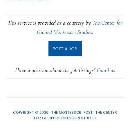
This service is provided as a courtesy by
The Center for
Guided Montessori Studies
.
POST A JOB
Have a question about the job listings?
Email us
COPYRIGHT © 2026 · THE MONTESSORI POST ·
THE CENTER
FOR GUIDED MONTESSORI STUDIES