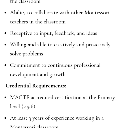
the classroom
Ability to collaborate with other Montessori
teachers in the classroom
Receptive to input, feedback, and ideas
Willing and able to creatively and proactively
solve problems
Commitment to continuous professional
development and growth
Credential Requirements:
MACTE accredited certification at the Primary
level (2.5-6)
At least 3 years of experience working in a
Montessori classroom