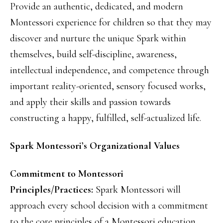
Provide an authentic, dedicated, and modern
Montessori experience for children so that they may
discover and nurture the unique Spark within
themselves, build self-discipline, awareness,
intellectual independence, and competence through
important reality-oriented, sensory focused works,
and apply their skills and passion towards
constructing a happy, fulfilled, self-actualized life.
Spark Montessori’s Organizational Values
Commitment to Montessori
Principles/Practices:
Spark Montessori will
approach every school decision with a commitment
to the core principles of a Montessori education.