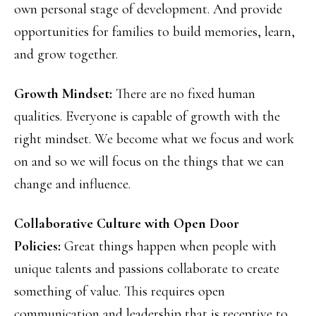
own personal stage of development. And provide
opportunities for families to build memories, learn,
and grow together.
Growth Mindset:
There are no fixed human
qualities. Everyone is capable of growth with the
right mindset. We become what we focus and work
on and so we will focus on the things that we can
change and influence.
Collaborative Culture with Open Door
Policies:
Great things happen when people with
unique talents and passions collaborate to create
something of value. This requires open
communication and leadership that is receptive to