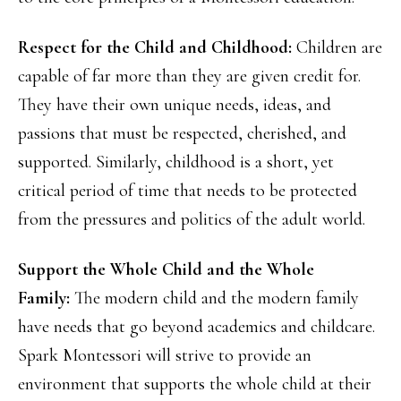
Respect for the Child and Childhood:
Children are
capable of far more than they are given credit for.
They have their own unique needs, ideas, and
passions that must be respected, cherished, and
supported. Similarly, childhood is a short, yet
critical period of time that needs to be protected
from the pressures and politics of the adult world.
Support the Whole Child and the Whole
Family:
The modern child and the modern family
have needs that go beyond academics and childcare.
Spark Montessori will strive to provide an
environment that supports the whole child at their