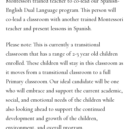
Montessori trained teacher to co-lead our Spanish-
English Dual Language program. This person will
co-lead a classroom with another trained Montessori
teacher and present lessons in Spanish.
Please note: This is currently a transitional
classroom that has a range of 2-3 year old children
enrolled. These children will stay in this classroom as
it moves from a transitional classroom to a full
Primary classroom. Our ideal candidate will be one
who will embrace and support the current academic,
social, and emotional needs of the children while
also looking ahead to support the continued
development and growth of the children,
environment, and overall program.