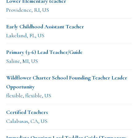
Lower Elementary teacher
Providence, RI, US
Early Childhood Assistant Teacher
Lakeland, FL, US
Primary (3-6) Lead Teacher/Guide
Saline, MI, US
Wildflower Charter School Founding Teacher Leader
Opportunity
flexible, flexible, US
Certified Teachers
Calabasas, CA, US
Immediate Opening: Lead Toddler Guide (Temporary