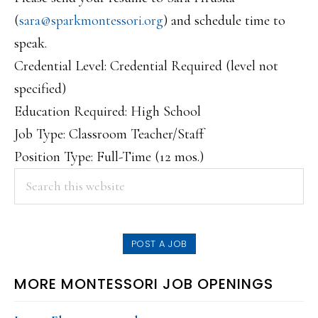
(
sara@sparkmontessori.org
) and schedule time to
speak.
Credential Level: Credential Required (level not
specified)
Education Required: High School
Job Type: Classroom Teacher/Staff
Position Type: Full-Time (12 mos.)
PRIMARY
Search
this
SIDEBAR
website
POST A JOB
MORE MONTESSORI JOB OPENINGS