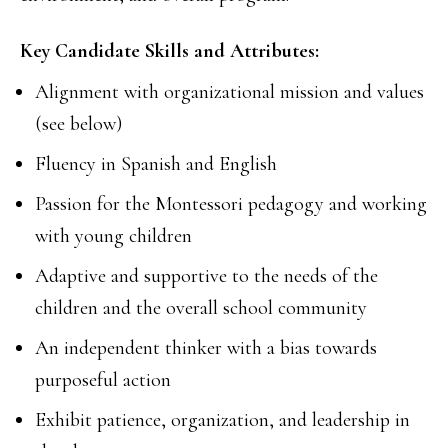
Key Candidate Skills and Attributes:
Alignment with organizational mission and values
(see below)
Fluency in Spanish and English
Passion for the Montessori pedagogy and working
with young children
Adaptive and supportive to the needs of the
children and the overall school community
An independent thinker with a bias towards
purposeful action
Exhibit patience, organization, and leadership in