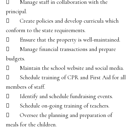
 Manage staff in collaboration with the
principal.
 Create policies and develop curricula which
conform to the state requirements.
 Ensure that the property is well-maintained.
 Manage financial transactions and prepare
budgets.
 Maintain the school website and social media.
 Schedule training of CPR and First Aid for all
members of staff.
 Identify and schedule fundraising events.
 Schedule on-going training of teachers.
 Oversee the planning and preparation of
meals for the children.