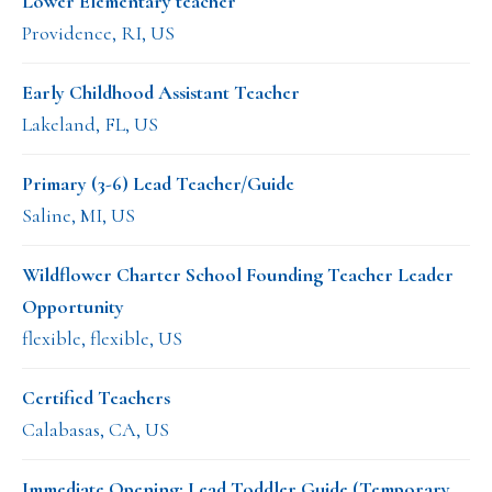
Lower Elementary teacher
Providence, RI, US
Early Childhood Assistant Teacher
Lakeland, FL, US
Primary (3-6) Lead Teacher/Guide
Saline, MI, US
Wildflower Charter School Founding Teacher Leader
Opportunity
flexible, flexible, US
Certified Teachers
Calabasas, CA, US
Immediate Opening: Lead Toddler Guide (Temporary