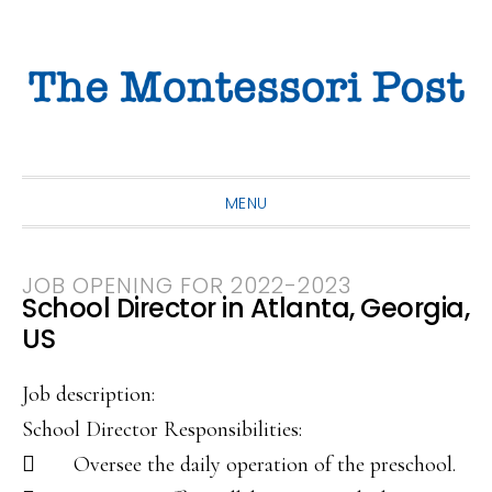
Skip
Skip
Skip
to
to
to
primary
main
primary
navigation
content
sidebar
MENU
JOB OPENING FOR 2022-2023
School Director in Atlanta, Georgia,
US
Job description:
School Director Responsibilities:
 Oversee the daily operation of the preschool.