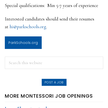
Special qualifications: Min 5-7 years of experience
Interested candidates should send their resumes
at
hi@parkschools.org
.
ParkSchools.org
PRIMARY
Search
this
SIDEBAR
website
POST A JOB
MORE MONTESSORI JOB OPENINGS