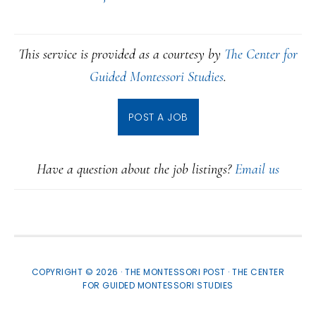
This service is provided as a courtesy by
The Center for
Guided Montessori Studies
.
POST A JOB
Have a question about the job listings?
Email us
COPYRIGHT © 2026 · THE MONTESSORI POST ·
THE CENTER
FOR GUIDED MONTESSORI STUDIES