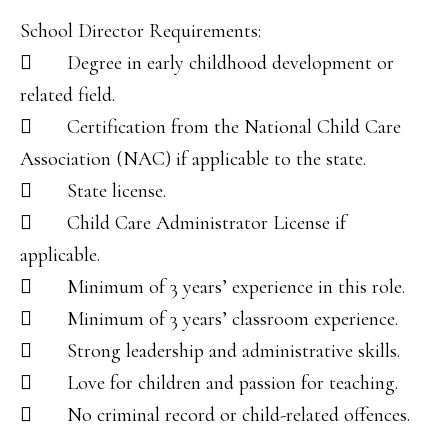
School Director Requirements:
 Degree in early childhood development or
related field.
 Certification from the National Child Care
Association (NAC) if applicable to the state.
 State license.
 Child Care Administrator License if
applicable.
 Minimum of 3 years’ experience in this role.
 Minimum of 3 years’ classroom experience.
 Strong leadership and administrative skills.
 Love for children and passion for teaching.
 No criminal record or child-related offences.