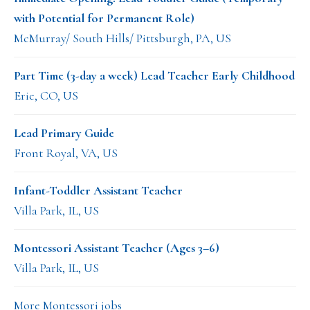
with Potential for Permanent Role)
McMurray/ South Hills/ Pittsburgh, PA, US
Part Time (3-day a week) Lead Teacher Early Childhood
Erie, CO, US
Lead Primary Guide
Front Royal, VA, US
Infant-Toddler Assistant Teacher
Villa Park, IL, US
Montessori Assistant Teacher (Ages 3–6)
Villa Park, IL, US
More Montessori jobs