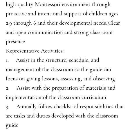
high-quality Montessori environment through
proactive and intentional support of children ages
2.9 through 6 and their developmental needs. Clear
and open communication and strong classroom
presence
Representative Activities:
1. Assist in the structure, schedule, and
management of the classroom so the guide can
focus on giving lessons, assessing, and observing
2. Assist with the preparation of materials and
implementation of the classroom curriculum
3. Annually follow checklst of responsibilities that
are tasks and duties developed with the classroom
guide