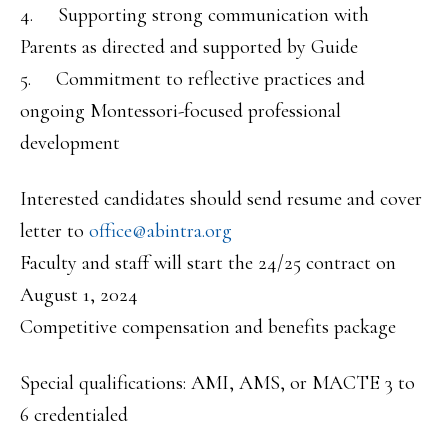
4. Supporting strong communication with
Parents as directed and supported by Guide
5. Commitment to reflective practices and
ongoing Montessori-focused professional
development
Interested candidates should send resume and cover
letter to
office@abintra.org
Faculty and staff will start the 24/25 contract on
August 1, 2024
Competitive compensation and benefits package
Special qualifications: AMI, AMS, or MACTE 3 to
6 credentialed