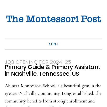
Skip
Skip
Skip
to
to
to
primary
main
primary
navigation
content
sidebar
MENU
JOB OPENING FOR 2024-25
Primary Guide & Primary Assistant
in Nashville, Tennessee, US
Abintra Montessori School is a beautiful gem in the
greater Nashville Community. Long-established, the
community benefits from strong enrollment and