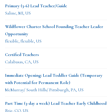
Primary (3-6) Lead Teacher/Guide
Saline, MI, US
Wildflower Charter School Founding Teacher Leader
Opportunity
flexible, flexible, US
Certified Teachers
Calabasas, CA, US
Immediate Opening: Lead Toddler Guide (Temporary
with Potential for Permanent Role)
McMurray/ South Hills/ Pittsburgh, PA, US
Part Time (3-day a week) Lead Teacher Early Childhood
Erie, CO, US