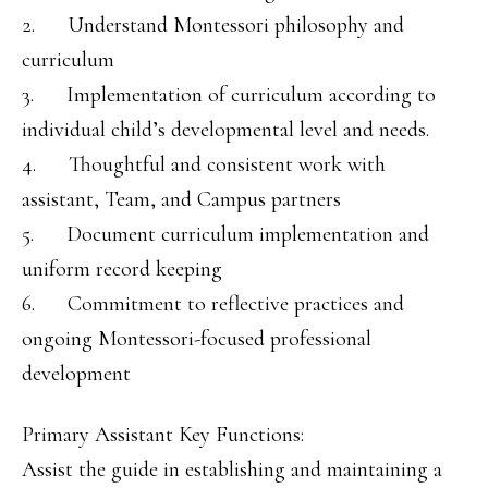
2. Understand Montessori philosophy and
curriculum
3. Implementation of curriculum according to
individual child’s developmental level and needs.
4. Thoughtful and consistent work with
assistant, Team, and Campus partners
5. Document curriculum implementation and
uniform record keeping
6. Commitment to reflective practices and
ongoing Montessori-focused professional
development
Primary Assistant Key Functions:
Assist the guide in establishing and maintaining a