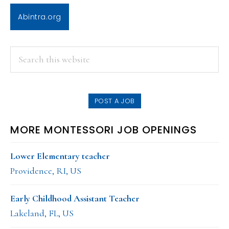
Abintra.org
PRIMARY
Search
this
SIDEBAR
website
POST A JOB
MORE MONTESSORI JOB OPENINGS
Lower Elementary teacher
Providence, RI, US
Early Childhood Assistant Teacher
Lakeland, FL, US