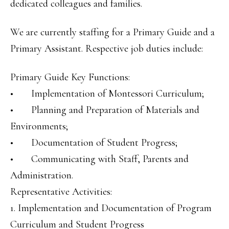
dedicated colleagues and families.
We are currently staffing for a Primary Guide and a
Primary Assistant. Respective job duties include:
Primary Guide Key Functions:
• Implementation of Montessori Curriculum;
• Planning and Preparation of Materials and
Environments;
• Documentation of Student Progress;
• Communicating with Staff, Parents and
Administration.
Representative Activities:
1. Implementation and Documentation of Program
Curriculum and Student Progress