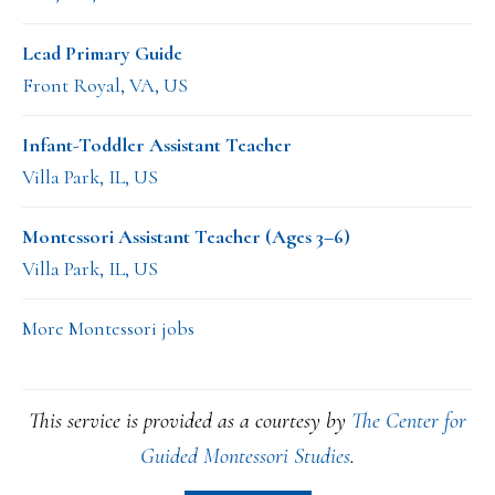
Lead Primary Guide
Front Royal, VA, US
Infant-Toddler Assistant Teacher
Villa Park, IL, US
Montessori Assistant Teacher (Ages 3–6)
Villa Park, IL, US
More Montessori jobs
This service is provided as a courtesy by
The Center for
Guided Montessori Studies
.