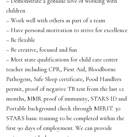
– Demonstrate a genuine love of working with
children
– Work well with others as part of a team
– Have personal motivation to strive for excellence
– Be flexible
– Be creative, focused and fun
– Meet state qualifications for child care center
teacher including CPR, First Aid, Bloodborne
Pathogens, Safe Sleep certificate, Food Handlers
permit, proof of negative TB test from the last 12
months, MMR proof of immunity, STARS ID and
Portable background check through MERIT. 30
STARS basic training to be completed within the
first 90 days of employment. We can provide