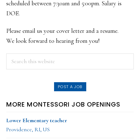
scheduled between 7:30am and 5:00pm. Salary is
DOE.
Please email us your cover letter and a resume.
We look forward to hearing from you!
PRIMARY
Search
this
SIDEBAR
website
POST A JOB
MORE MONTESSORI JOB OPENINGS
Lower Elementary teacher
Providence, RI, US