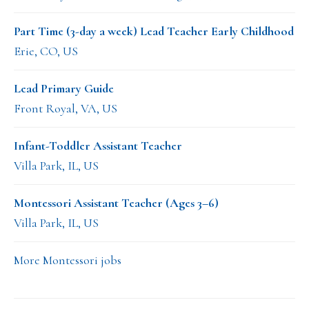
Part Time (3-day a week) Lead Teacher Early Childhood
Erie, CO, US
Lead Primary Guide
Front Royal, VA, US
Infant-Toddler Assistant Teacher
Villa Park, IL, US
Montessori Assistant Teacher (Ages 3–6)
Villa Park, IL, US
More Montessori jobs