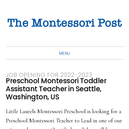
Skip
Skip
Skip
to
to
to
primary
main
primary
navigation
content
sidebar
MENU
JOB OPENING FOR 2022-2023
Preschool Montessori Toddler
Assistant Teacher in Seattle,
Washington, US
Little Laurels Montessori Preschool is looking for a
Preschool Montessori Teacher to Lead in one of our