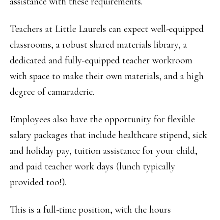
assistance with these requirements.
Teachers at Little Laurels can expect well-equipped
classrooms, a robust shared materials library, a
dedicated and fully-equipped teacher workroom
with space to make their own materials, and a high
degree of camaraderie.
Employees also have the opportunity for flexible
salary packages that include healthcare stipend, sick
and holiday pay, tuition assistance for your child,
and paid teacher work days (lunch typically
provided too!).
This is a full-time position, with the hours