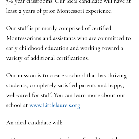
3-6 year classrooms. Our ideal candidate will have at
least 2 years of prior Montessori experience.
Our staff is primarily comprised of certified
Montessorians and assistants who are committed to
early childhood education and working toward a
variety of additional certifications.
Our mission is to create a school that has thriving
students, completely satisfied parents and happy,
well-cared for staff. You can learn more about our
school at
www.Littlelaurels.org
An ideal candidate will: