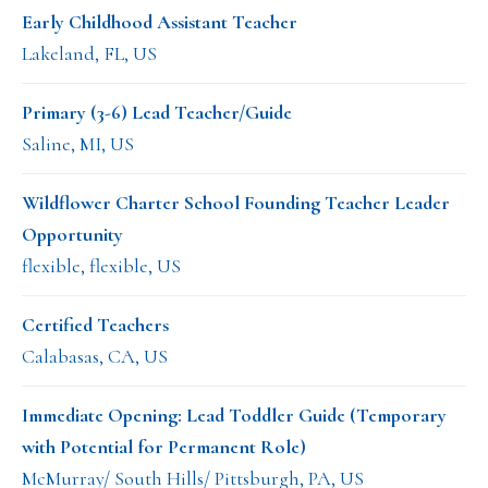
Early Childhood Assistant Teacher
Lakeland, FL, US
Primary (3-6) Lead Teacher/Guide
Saline, MI, US
Wildflower Charter School Founding Teacher Leader
Opportunity
flexible, flexible, US
Certified Teachers
Calabasas, CA, US
Immediate Opening: Lead Toddler Guide (Temporary
with Potential for Permanent Role)
McMurray/ South Hills/ Pittsburgh, PA, US