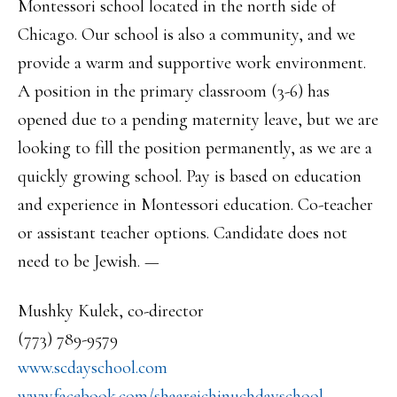
Montessori school located in the north side of
Chicago. Our school is also a community, and we
provide a warm and supportive work environment.
A position in the primary classroom (3-6) has
opened due to a pending maternity leave, but we are
looking to fill the position permanently, as we are a
quickly growing school. Pay is based on education
and experience in Montessori education. Co-teacher
or assistant teacher options. Candidate does not
need to be Jewish. —
Mushky Kulek, co-director
(773) 789-9579
www.scdayschool.com
www.facebook.com/
shaareichinuchdayschool