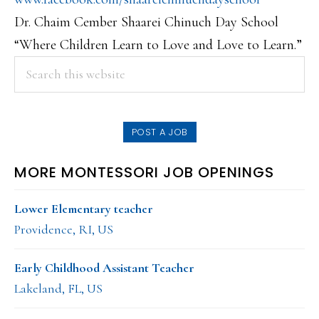
Dr. Chaim Cember Shaarei Chinuch Day School
“Where Children Learn to Love and Love to Learn.”
PRIMARY
Search
this
SIDEBAR
website
POST A JOB
MORE MONTESSORI JOB OPENINGS
Lower Elementary teacher
Providence, RI, US
Early Childhood Assistant Teacher
Lakeland, FL, US