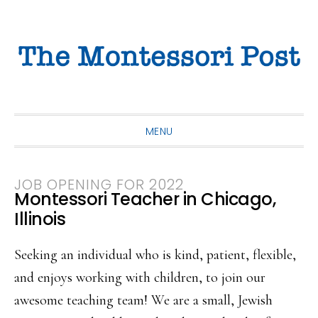
Skip
Skip
Skip
to
to
to
primary
main
primary
navigation
content
sidebar
MENU
JOB OPENING FOR 2022
Montessori Teacher in Chicago,
Illinois
Seeking an individual who is kind, patient, flexible,
and enjoys working with children, to join our
awesome teaching team! We are a small, Jewish