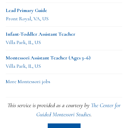
Lead Primary Guide
Front Royal, VA, US
Infant-Toddler Assistant Teacher
Villa Park, IL, US
Montessori Assistant Teacher (Ages 3–6)
Villa Park, IL, US
More Montessori jobs
This service is provided as a courtesy by
The Center for
Guided Montessori Studies
.