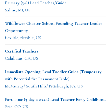
Primary (3-6) Lead Teacher/Guide
Saline, MI, US
Wildflower Charter School Founding Teacher Leader
Opportunity
flexible, flexible, US
Certified Teachers
Calabasas, CA, US
Immediate Opening: Lead Toddler Guide (Temporary
with Potential for Permanent Role)
McMurray/ South Hills/ Pittsburgh, PA, US
Part Time (3-day a week) Lead Teacher Early Childhood
Erie, CO, US