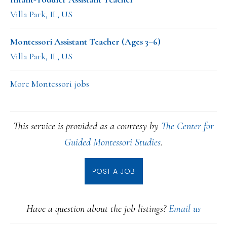
Villa Park, IL, US
Montessori Assistant Teacher (Ages 3–6)
Villa Park, IL, US
More Montessori jobs
This service is provided as a courtesy by
The Center for
Guided Montessori Studies
.
POST A JOB
Have a question about the job listings?
Email us