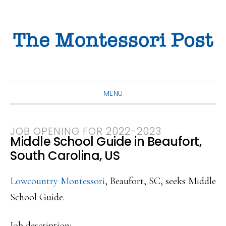
Skip
Skip
Skip
to
to
to
primary
main
primary
navigation
content
sidebar
MENU
JOB OPENING FOR 2022-2023
Middle School Guide in Beaufort,
South Carolina, US
Lowcountry Montessori
, Beaufort, SC, seeks Middle
School Guide.
Job description: