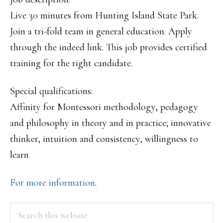
Live 30 minutes from Hunting Island State Park.
Join a tri-fold team in general education. Apply
through the indeed link. This job provides certified
training for the right candidate.
Special qualifications:
Affinity for Montessori methodology, pedagogy
and philosophy in theory and in practice; innovative
thinker, intuition and consistency, willingness to
learn
For more information
.
PRIMARY
Search