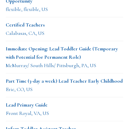
Opportunity
flexible, flexible, US
Certified Teachers
Calabasas, CA, US
Immediate Opening: Lead Toddler Guide (Temporary
with Potential for Permanent Role)
McMurray/ South Hills/ Pittsburgh, PA, US
Part Time (3-day a week) Lead Teacher Early Childhood
Erie, CO, US
Lead Primary Guide
Front Royal, VA, US
Infant-Toddler Assistant Teacher