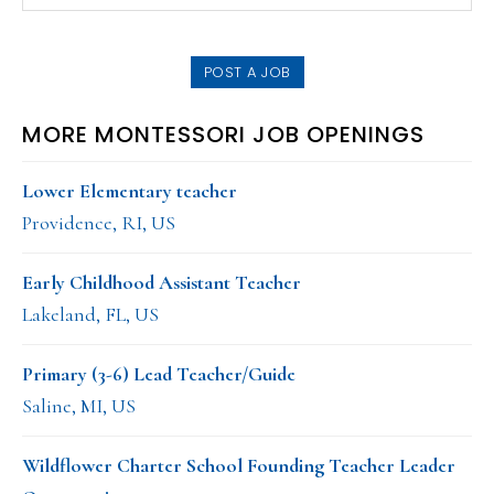
this
SIDEBAR
website
POST A JOB
MORE MONTESSORI JOB OPENINGS
Lower Elementary teacher
Providence, RI, US
Early Childhood Assistant Teacher
Lakeland, FL, US
Primary (3-6) Lead Teacher/Guide
Saline, MI, US
Wildflower Charter School Founding Teacher Leader