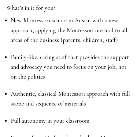
What’s in it for you?
New Montessori school in Austin with a new
approach, applying the Montessori method to all
areas of the business (parents, children, staff)
Family-like, caring staff that provides the support
and advocacy you need to focus on your job, not
on the politics
Authentic, classical Montessori approach with full
scope and sequence of materials
Full autonomy in your classroom