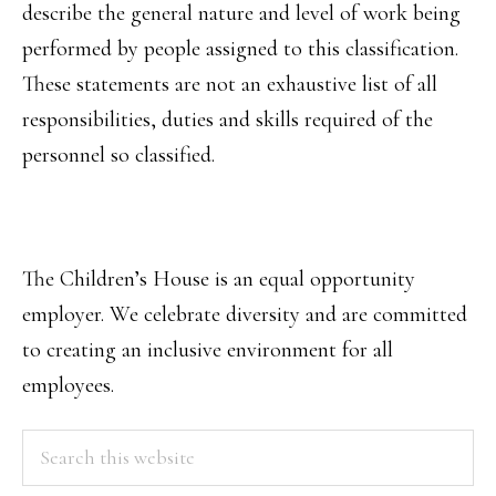
describe the general nature and level of work being
performed by people assigned to this classification.
These statements are not an exhaustive list of all
responsibilities, duties and skills required of the
personnel so classified.
The Children’s House is an equal opportunity
employer. We celebrate diversity and are committed
to creating an inclusive environment for all
employees.
PRIMARY
Search
this
SIDEBAR