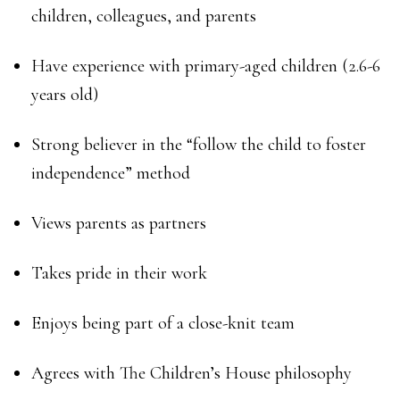
children, colleagues, and parents
Have experience with primary-aged children (2.6-6
years old)
Strong believer in the “follow the child to foster
independence” method
Views parents as partners
Takes pride in their work
Enjoys being part of a close-knit team
Agrees with The Children’s House philosophy