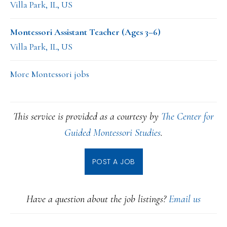
Villa Park, IL, US
Montessori Assistant Teacher (Ages 3–6)
Villa Park, IL, US
More Montessori jobs
This service is provided as a courtesy by
The Center for
Guided Montessori Studies
.
POST A JOB
Have a question about the job listings?
Email us