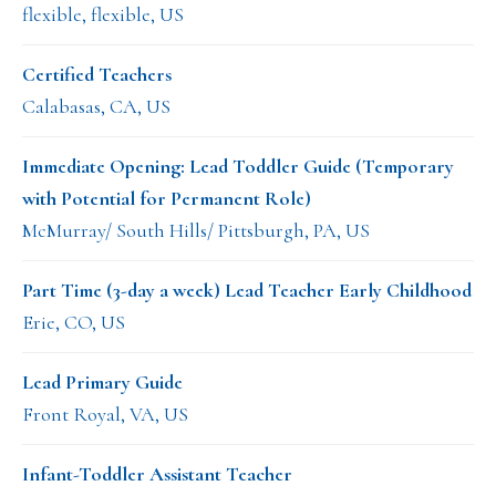
flexible, flexible, US
Certified Teachers
Calabasas, CA, US
Immediate Opening: Lead Toddler Guide (Temporary
with Potential for Permanent Role)
McMurray/ South Hills/ Pittsburgh, PA, US
Part Time (3-day a week) Lead Teacher Early Childhood
Erie, CO, US
Lead Primary Guide
Front Royal, VA, US
Infant-Toddler Assistant Teacher