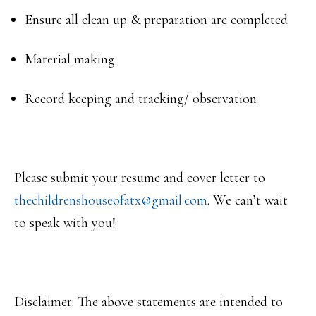
Ensure all clean up & preparation are completed
Material making
Record keeping and tracking/ observation
Please submit your resume and cover letter to
thechildrenshouseofatx@gmail.
com
. We can’t wait
to speak with you!
Disclaimer: The above statements are intended to