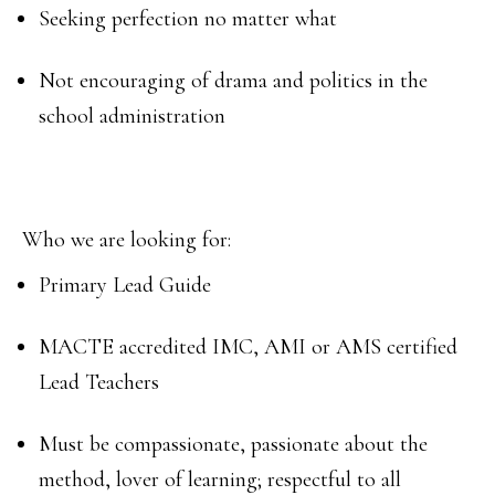
Seeking perfection no matter what
Not encouraging of drama and politics in the
school administration
Who we are looking for:
Primary Lead Guide
MACTE accredited IMC, AMI or AMS certified
Lead Teachers
Must be compassionate, passionate about the
method, lover of learning; respectful to all