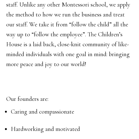
staff. Unlike any other Montessori school, we apply
the method to how we run the business and treat
our staff. We take it from “follow the child” all the
way up to “follow the employee”. The Children’s
House is a laid back, close-knit community of like-
minded individuals with one goal in mind: bringing
more peace and joy to our world!
Our founders are:
Caring and compassionate
Hardworking and motivated