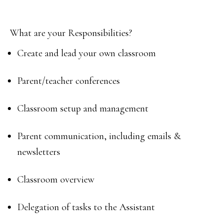
What are your Responsibilities?
Create and lead your own classroom
Parent/teacher conferences
Classroom setup and management
Parent communication, including emails &
newsletters
Classroom overview
Delegation of tasks to the Assistant