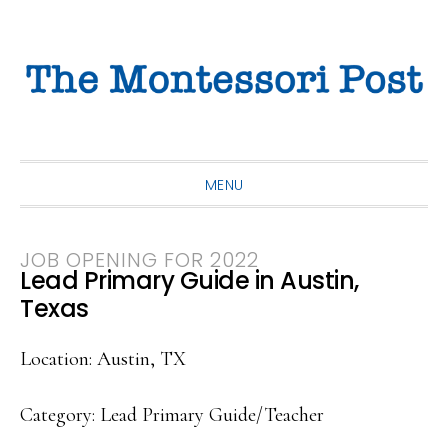
Skip
Skip
Skip
to
to
to
primary
main
primary
navigation
content
sidebar
MENU
JOB OPENING FOR 2022
Lead Primary Guide in Austin,
Texas
Location: Austin, TX
Category: Lead Primary Guide/Teacher