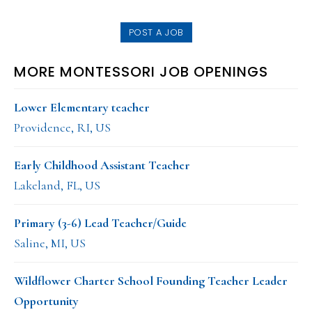
website
POST A JOB
MORE MONTESSORI JOB OPENINGS
Lower Elementary teacher
Providence, RI, US
Early Childhood Assistant Teacher
Lakeland, FL, US
Primary (3-6) Lead Teacher/Guide
Saline, MI, US
Wildflower Charter School Founding Teacher Leader
Opportunity