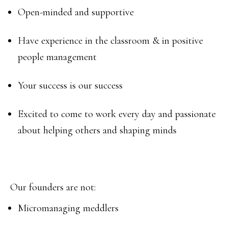
Open-minded and supportive
Have experience in the classroom & in positive
people management
Your success is our success
Excited to come to work every day and passionate
about helping others and shaping minds
Our founders are not:
Micromanaging meddlers