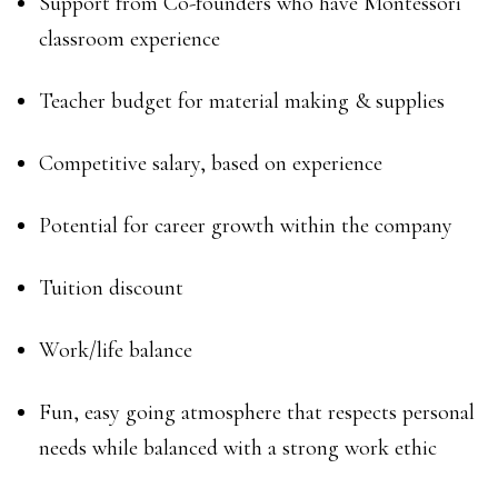
Support from Co-founders who have Montessori
classroom experience
Teacher budget for material making & supplies
Competitive salary, based on experience
Potential for career growth within the company
Tuition discount
Work/life balance
Fun, easy going atmosphere that respects personal
needs while balanced with a strong work ethic