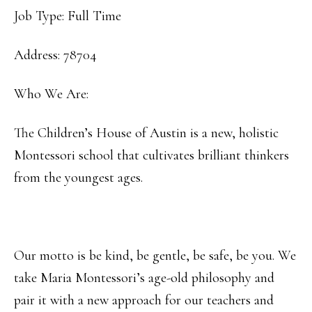
Job Type: Full Time
Address: 78704
Who We Are:
The Children’s House of Austin is a new, holistic
Montessori school that cultivates brilliant thinkers
from the youngest ages.
Our motto is be kind, be gentle, be safe, be you. We
take Maria Montessori’s age-old philosophy and
pair it with a new approach for our teachers and