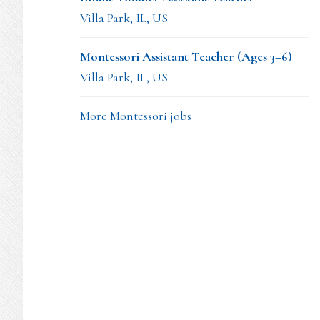
Villa Park, IL, US
Montessori Assistant Teacher (Ages 3–6)
Villa Park, IL, US
More Montessori jobs