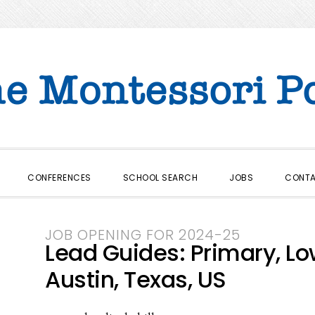
CONFERENCES
SCHOOL SEARCH
JOBS
CONT
JOB OPENING FOR 2024-25
Lead Guides: Primary, Lo
Austin, Texas, US