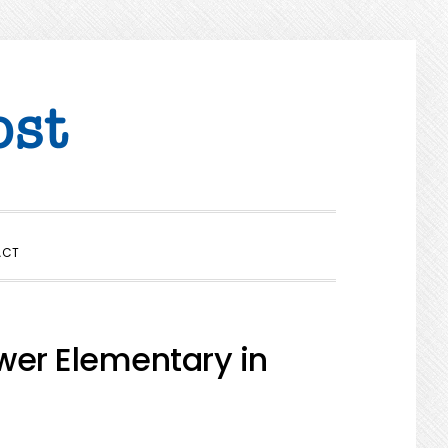
SHOW
ACT
SEARCH
wer Elementary in