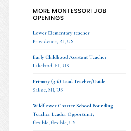
MORE MONTESSORI JOB
OPENINGS
Lower Elementary teacher
Providence, RI, US
Early Childhood Assistant Teacher
Lakeland, FL, US
Primary (3-6) Lead Teacher/Guide
Saline, MI, US
Wildflower Charter School Founding
Teacher Leader Opportunity
flexible, flexible, US