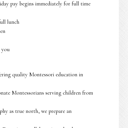
liday pay begins immediately for full time
ull lunch
ren
o you
fering quality Montessori education in
onate Montessorians serving children from
phy as true north, we prepare an