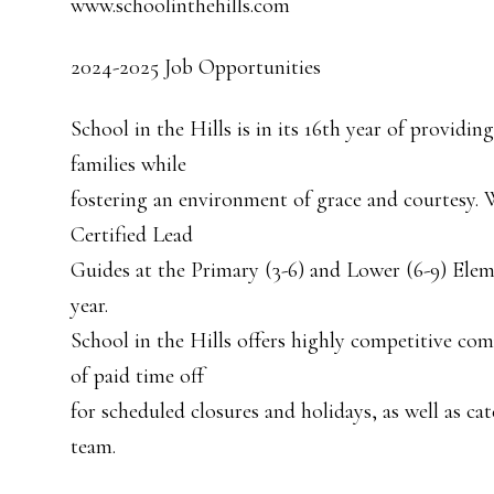
www.schoolinthehills.com
2024-2025 Job Opportunities
School in the Hills is in its 16th year of providi
families while
fostering an environment of grace and courtesy. 
Certified Lead
Guides at the Primary (3-6) and Lower (6-9) Elem
year.
School in the Hills offers highly competitive com
of paid time off
for scheduled closures and holidays, as well as c
team.