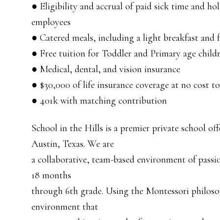
● Eligibility and accrual of paid sick time and ho
employees
● Catered meals, including a light breakfast and f
● Free tuition for Toddler and Primary age child
● Medical, dental, and vision insurance
● $30,000 of life insurance coverage at no cost t
● 401k with matching contribution
School in the Hills is a premier private school of
Austin, Texas. We are
a collaborative, team-based environment of passi
18 months
through 6th grade. Using the Montessori philoso
environment that