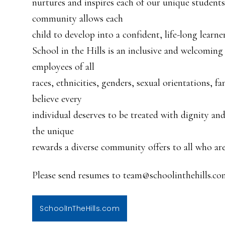
nurtures and inspires each of our unique students
community allows each
child to develop into a confident, life-long learner
School in the Hills is an inclusive and welcoming
employees of all
races, ethnicities, genders, sexual orientations, f
believe every
individual deserves to be treated with dignity an
the unique
rewards a diverse community offers to all who are 
Please send resumes to team@schoolinthehills.co
SchoolInTheHills.com