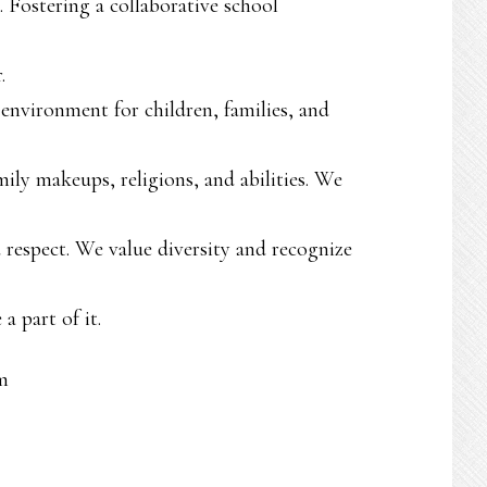
. Fostering a collaborative school
.
 environment for children, families, and
amily makeups, religions, and abilities. We
d respect. We value diversity and recognize
a part of it.
m