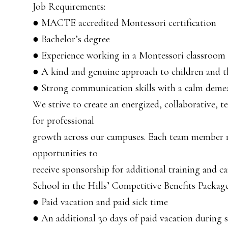
Job Requirements:
● MACTE accredited Montessori certification
● Bachelor’s degree
● Experience working in a Montessori classroom
● A kind and genuine approach to children and th
● Strong communication skills with a calm demea
We strive to create an energized, collaborative,
for professional
growth across our campuses. Each team member r
opportunities to
receive sponsorship for additional training and c
School in the Hills’ Competitive Benefits Package
● Paid vacation and paid sick time
● An additional 30 days of paid vacation during 