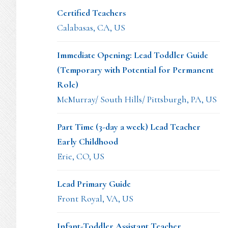
Certified Teachers
Calabasas, CA, US
Immediate Opening: Lead Toddler Guide
(Temporary with Potential for Permanent
Role)
McMurray/ South Hills/ Pittsburgh, PA, US
Part Time (3-day a week) Lead Teacher
Early Childhood
Erie, CO, US
Lead Primary Guide
Front Royal, VA, US
Infant-Toddler Assistant Teacher