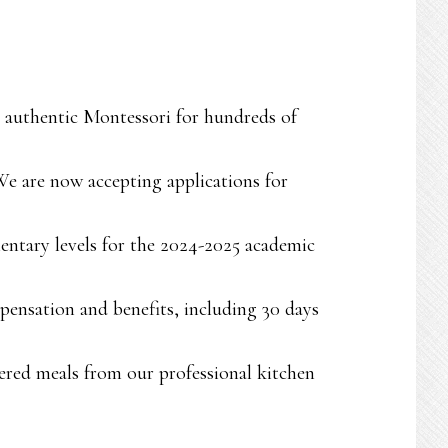
ng authentic Montessori for hundreds of
We are now accepting applications for
entary levels for the 2024-2025 academic
pensation and benefits, including 30 days
atered meals from our professional kitchen