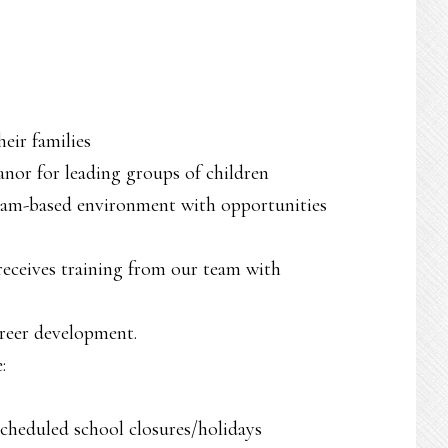
eir families
nor for leading groups of children
 team-based environment with opportunities
eceives training from our team with
areer development.
:
scheduled school closures/holidays