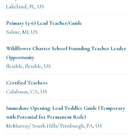
Lakeland, FL, US
Primary (3-6) Lead Teacher/Guide
Saline, MI, US
Wildflower Charter School Founding Teacher Leader
Opportunity
flexible, flexible, US
Certified Teachers
Calabasas, CA, US
Immediate Opening: Lead Toddler Guide (Temporary
with Potential for Permanent Role)
McMurray/ South Hills/ Pittsburgh, PA, US