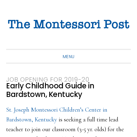
Skip
Skip
Skip
to
to
to
primary
main
primary
navigation
content
sidebar
MENU
JOB OPENING FOR 2019-20
Early Childhood Guide in
Bardstown, Kentucky
St. Joseph Montessori Children’s Center in
Bardstown, Kentucky
is seeking a full time lead
teacher to join our classroom (3-5 yr. olds) for the