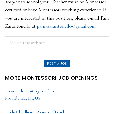
2019-2020 school year. Teacher must be Montessori
certified or have Montessori teaching experience. If
you are interested in this position, please e-mail Pam
Zarantonello at
pamazarantonello@gmail.com
.
PRIMARY
Search
this
SIDEBAR
website
POST A JOB
MORE MONTESSORI JOB OPENINGS
Lower Elementary teacher
Providence, RI, US
Early Childhood Assistant Teacher