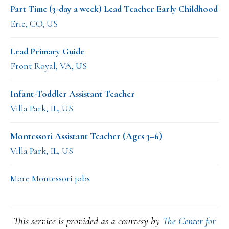
Part Time (3-day a week) Lead Teacher Early Childhood
Erie, CO, US
Lead Primary Guide
Front Royal, VA, US
Infant-Toddler Assistant Teacher
Villa Park, IL, US
Montessori Assistant Teacher (Ages 3–6)
Villa Park, IL, US
More Montessori jobs
This service is provided as a courtesy by
The Center for