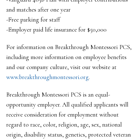
and matches after one year
-Free parking for staff
-Employer paid life insurance for $50,000
For information on Breakthrough Montessori PCS,
including more information on employee benefits
and our company culture, visit our website at
www.breakthroughmontessori.org
.
Breakthrough Montessori PCS is an equal-
opportunity employer. All qualified applicants will
receive consideration for employment without
regard to race, color, religion, age, sex, national
origin, disability status, genetics, protected veteran