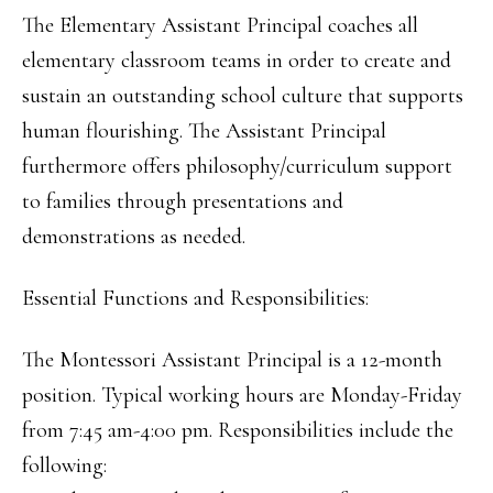
The Elementary Assistant Principal coaches all
elementary classroom teams in order to create and
sustain an outstanding school culture that supports
human flourishing. The Assistant Principal
furthermore offers philosophy/curriculum support
to families through presentations and
demonstrations as needed.
Essential Functions and Responsibilities:
The Montessori Assistant Principal is a 12-month
position. Typical working hours are Monday-Friday
from 7:45 am-4:00 pm. Responsibilities include the
following: