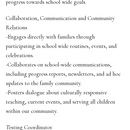
progress towards school wide goals.
Collaboration, Communication and Community
Relations
-Engages directly with families through
participating in school wide routines, events, and
celebrations.
-Collaborates on school-wide communications,
including progress reports, newsletters, and ad hoc
updates to the family community.
-Fosters dialogue about culturally responsive
teaching, current events, and serving all children
within our community.
Testing Coordinator