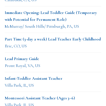
Immediate Opening: Lead Toddler Guide (Temporary
with Potential for Permanent Role)
McMurray/ South Hills/ Pittsburgh, PA, US
Part Time (3-day a week) Lead Teacher Early Childhood
Erie, CO, US
Lead Primary Guide
Front Royal, VA, US
Infant-Toddler Assistant Teacher
Villa Park, IL, US
Montessori Assistant Teacher (Ages 3–6)
Villa Park, IL, US