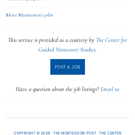
More Montessori jobs
This service is provided as a courtesy by
The Center for
Guided Montessori Studies
.
POST A JOB
Have a question about the job listings?
Email us
COPYRIGHT © 2026 · THE MONTESSORI POST ·
THE CENTER