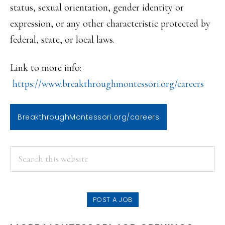
status, sexual orientation, gender identity or
expression, or any other characteristic protected by
federal, state, or local laws.
Link to more info:
https://www.breakthroughmontes
sori.org/careers
BreakthroughMontessori.org/careers
PRIMARY
Search
this
SIDEBAR
website
POST A JOB