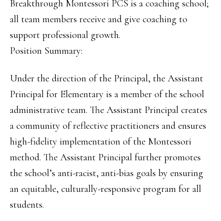
Breakthrough Montessori PCS is a coaching school;
all team members receive and give coaching to
support professional growth.
Position Summary:
Under the direction of the Principal, the Assistant
Principal for Elementary is a member of the school
administrative team. The Assistant Principal creates
a community of reflective practitioners and ensures
high-fidelity implementation of the Montessori
method. The Assistant Principal further promotes
the school’s anti-racist, anti-bias goals by ensuring
an equitable, culturally-responsive program for all
students.