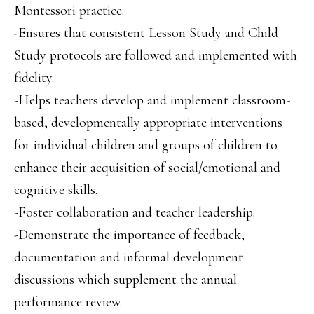
Montessori practice.
-Ensures that consistent Lesson Study and Child
Study protocols are followed and implemented with
fidelity.
-Helps teachers develop and implement classroom-
based, developmentally appropriate interventions
for individual children and groups of children to
enhance their acquisition of social/emotional and
cognitive skills.
-Foster collaboration and teacher leadership.
-Demonstrate the importance of feedback,
documentation and informal development
discussions which supplement the annual
performance review.