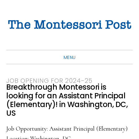
Skip
Skip
Skip
to
to
to
primary
main
primary
navigation
content
sidebar
MENU
JOB OPENING FOR 2024-25
Breakthrough Montessori is
looking for an Assistant Principal
(Elementary)! in Washington, DC,
US
Job Opportunity: Assistant Principal (Elementary)
Location: Washington, DC