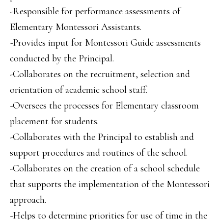
-Responsible for performance assessments of
Elementary Montessori Assistants.
-Provides input for Montessori Guide assessments
conducted by the Principal.
-Collaborates on the recruitment, selection and
orientation of academic school staff.
-Oversees the processes for Elementary classroom
placement for students.
-Collaborates with the Principal to establish and
support procedures and routines of the school.
-Collaborates on the creation of a school schedule
that supports the implementation of the Montessori
approach.
-Helps to determine priorities for use of time in the