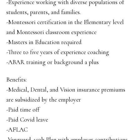
-Experience working with diverse populations of
students, parents, and families.
-Montessori certification in the Elementary level
and Montessori classroom experience
-Masters in Education required
-Three to five years of experience coaching
-ABAR training or background a plus
Benefits:
-Medical, Dental, and Vision insurance premiums
are subsidized by the employer
-Paid time off
-Paid Covid leave
-AFLAC
-Vanguard 403b Plan with employer contributions