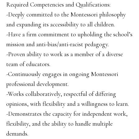
Required Competencies and Qualifications:
-Deeply committed to the Montessori philosophy
and expanding its accessibility to all children.
-Have a firm commitment to upholding the school’s
mission and anti-bias/anti-racist pedagogy.
-Proven ability to work as a member of a diverse
team of educators.
-Continuously engages in ongoing Montessori
professional development.
-Works collaboratively, respectful of differing
opinions, with flexibility and a willingness to learn.
-Demonstrates the capacity for independent work,
flexibility, and the ability to handle multiple
demands.