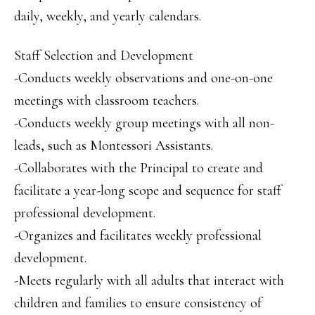
daily, weekly, and yearly calendars.
Staff Selection and Development
-Conducts weekly observations and one-on-one
meetings with classroom teachers.
-Conducts weekly group meetings with all non-
leads, such as Montessori Assistants.
-Collaborates with the Principal to create and
facilitate a year-long scope and sequence for staff
professional development.
-Organizes and facilitates weekly professional
development.
-Meets regularly with all adults that interact with
children and families to ensure consistency of