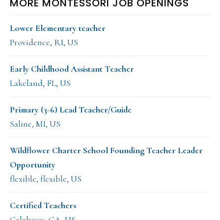
MORE MONTESSORI JOB OPENINGS
Lower Elementary teacher
Providence, RI, US
Early Childhood Assistant Teacher
Lakeland, FL, US
Primary (3-6) Lead Teacher/Guide
Saline, MI, US
Wildflower Charter School Founding Teacher Leader
Opportunity
flexible, flexible, US
Certified Teachers
Calabasas, CA, US