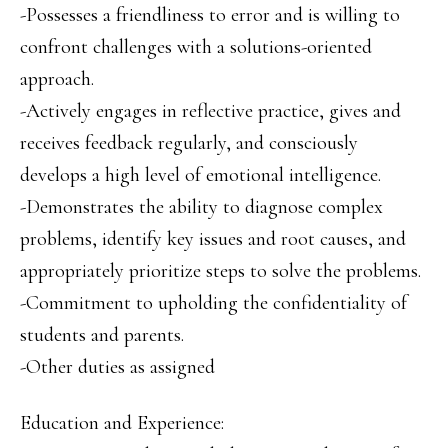
-Possesses a friendliness to error and is willing to
confront challenges with a solutions-oriented
approach.
-Actively engages in reflective practice, gives and
receives feedback regularly, and consciously
develops a high level of emotional intelligence.
-Demonstrates the ability to diagnose complex
problems, identify key issues and root causes, and
appropriately prioritize steps to solve the problems.
-Commitment to upholding the confidentiality of
students and parents.
-Other duties as assigned
Education and Experience: