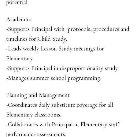
potential.
Academics
-Supports Principal with protocols, procedures and
timelines for Child Study.
-Leads weekly Lesson Study meetings for
Elementary.
-Supports Principal in disproportionality study.
-Manages summer school programming.
Planning and Management
-Coordinates daily substitute coverage for all
Elementary classrooms.
-Collaborates with Principal in Elementary staff
performance assessments.