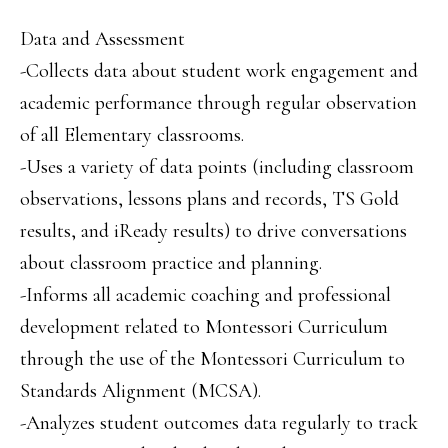
Data and Assessment
-Collects data about student work engagement and
academic performance through regular observation
of all Elementary classrooms.
-Uses a variety of data points (including classroom
observations, lessons plans and records, TS Gold
results, and iReady results) to drive conversations
about classroom practice and planning.
-Informs all academic coaching and professional
development related to Montessori Curriculum
through the use of the Montessori Curriculum to
Standards Alignment (MCSA).
-Analyzes student outcomes data regularly to track