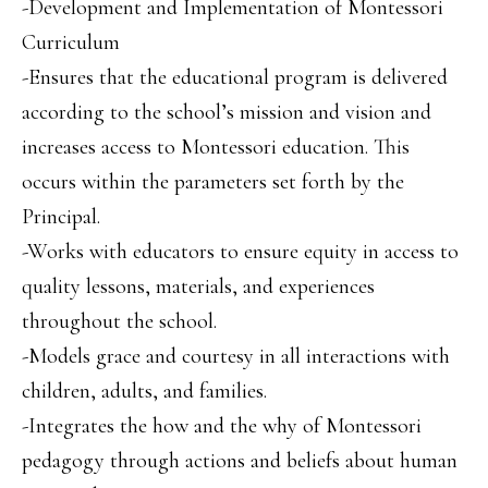
-Development and Implementation of Montessori
Curriculum
-Ensures that the educational program is delivered
according to the school’s mission and vision and
increases access to Montessori education. This
occurs within the parameters set forth by the
Principal.
-Works with educators to ensure equity in access to
quality lessons, materials, and experiences
throughout the school.
-Models grace and courtesy in all interactions with
children, adults, and families.
-Integrates the how and the why of Montessori
pedagogy through actions and beliefs about human