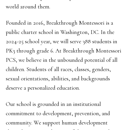
world around them.
Founded in 2016, Breakthrough Montessori is a
public charter school in Washington, DC. In the
2024-25 school year, we will serve 388 students in
PK3 through grade 6. At Breakthrough Montessori
PCS, we believe in the unbounded potential of all
children. Students of all races, classes, genders,
sexual orientations, abilities, and backgrounds
deserve a personalized education.
Our school is grounded in an institutional
commitment to development, prevention, and
community. We support human development