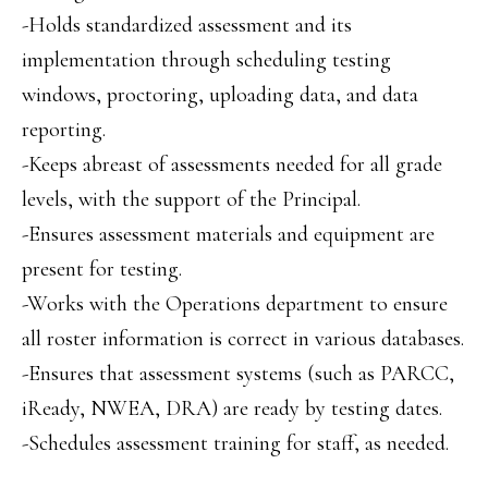
-Holds standardized assessment and its
implementation through scheduling testing
windows, proctoring, uploading data, and data
reporting.
-Keeps abreast of assessments needed for all grade
levels, with the support of the Principal.
-Ensures assessment materials and equipment are
present for testing.
-Works with the Operations department to ensure
all roster information is correct in various databases.
-Ensures that assessment systems (such as PARCC,
iReady, NWEA, DRA) are ready by testing dates.
-Schedules assessment training for staff, as needed.