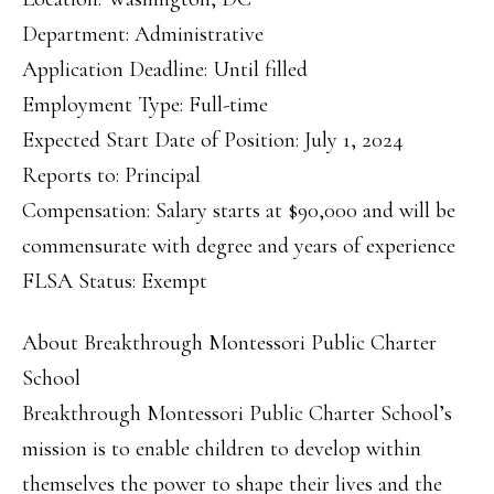
Department: Administrative
Application Deadline: Until filled
Employment Type: Full-time
Expected Start Date of Position: July 1, 2024
Reports to: Principal
Compensation: Salary starts at $90,000 and will be
commensurate with degree and years of experience
FLSA Status: Exempt
About Breakthrough Montessori Public Charter
School
Breakthrough Montessori Public Charter School’s
mission is to enable children to develop within
themselves the power to shape their lives and the