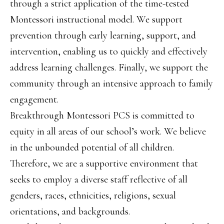
through a strict application of the time-tested
Montessori instructional model. We support
prevention through early learning, support, and
intervention, enabling us to quickly and effectively
address learning challenges. Finally, we support the
community through an intensive approach to family
engagement.
Breakthrough Montessori PCS is committed to
equity in all areas of our school’s work. We believe
in the unbounded potential of all children.
Therefore, we are a supportive environment that
seeks to employ a diverse staff reflective of all
genders, races, ethnicities, religions, sexual
orientations, and backgrounds.