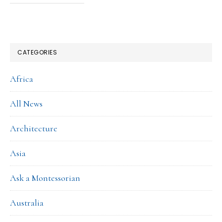
CATEGORIES
Africa
All News
Architecture
Asia
Ask a Montessorian
Australia