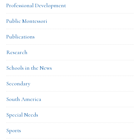
Professional Development
Public Montessori
Publications
Research
Schools in the News
Secondary
South America
Special Needs
Sports