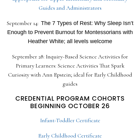
Guides and Administrators
September 14:
The 7 Types of Rest: Why Sleep Isn’t
Enough to Prevent Burnout for Montessorians with
Heather White; all levels welcome
September 28: Inquiry-Based Science Activities for
Primary Learners: Science Activities That Spark
Curiosity with Ann Epstein; ideal for Early Childhood
guides
CREDENTIAL PROGRAM COHORTS
BEGINNING OCTOBER 26
Infant-Toddler Certificate
Early Childhood Certificate