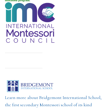
education program.
Learn more about Bridgemont International School,
the first secondary Montessori school of its kind