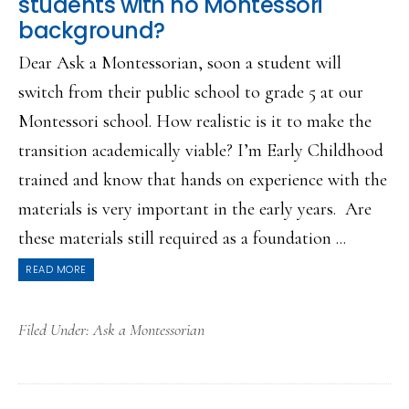
students with no Montessori
background?
Dear Ask a Montessorian, soon a student will
switch from their public school to grade 5 at our
Montessori school. How realistic is it to make the
transition academically viable? I’m Early Childhood
trained and know that hands on experience with the
materials is very important in the early years. Are
these materials still required as a foundation ...
READ MORE
Filed Under:
Ask a Montessorian