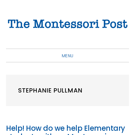
Skip
Skip
Skip
to
to
to
primary
main
primary
navigation
content
sidebar
MENU
STEPHANIE PULLMAN
Help! How do we help Elementary