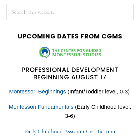
PRIMARY
Search
this
SIDEBAR
website
UPCOMING DATES FROM CGMS
PROFESSIONAL DEVELOPMENT
BEGINNING AUGUST 17
Montessori Beginnings
(Infant/Toddler level, 0-3)
Montessori Fundamentals
(Early Childhood level,
3-6)
Early Childhood Assistant Certification