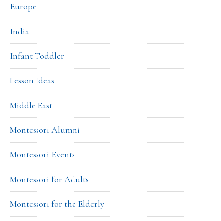
Europe
India
Infant Toddler
Lesson Ideas
Middle East
Montessori Alumni
Montessori Events
Montessori for Adults
Montessori for the Elderly