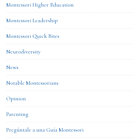
Montessori Higher Education
Montessori Leadership
Montessori Quick Bites
Neurodiversity
News
Notable Montessorians
Opinion
Parenting
Pregúntale a una Guía Montessori