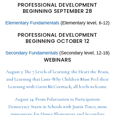
PROFESSIONAL DEVELOPMENT
BEGINNING SEPTEMBER 28
Elementary Fundamentals
(Elementary level, 6-12)
PROFESSIONAL DEVELOPMENT
BEGINNING OCTOBER 12
Secondary Fundamentals
(Secondary level, 12-18)
WEBINARS
August 5: The 7 Levels of Learning: the Heart the Brain,
and Learning that Lasts–Why Children Must Feel their
Learning with Gavin McCormack; all levels welcome
August 24: From Polarization to Participation:
Democracy Starts in Schools with Justin Tosco; most
appropriate for Upper Elementary and Secondary