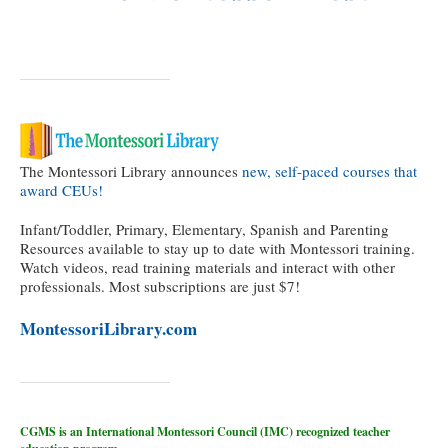
The Montessori Library announces
new, self-paced courses that
award CEUs!
Infant/Toddler, Primary, Elementary, Spanish and Parenting
Resources available to stay up to date with Montessori training.
Watch videos, read training materials and interact with other
professionals. Most subscriptions are just $7!
MontessoriLibrary.com
CGMS is an International Montessori Council (IMC) recognized teacher