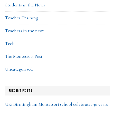
Students in the News
Teacher Training
Teachers in the news
Tech
The Montessori Post
Uncategorized
RECENT POSTS
UK: Birmingham Montessori school celebrates 30 years