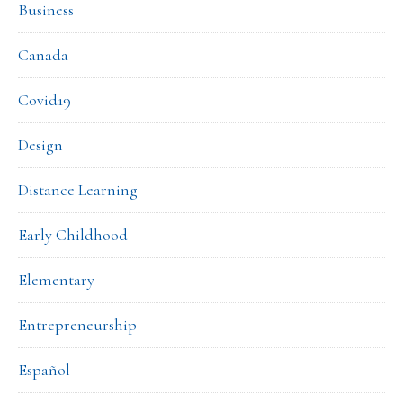
Business
Canada
Covid19
Design
Distance Learning
Early Childhood
Elementary
Entrepreneurship
Español