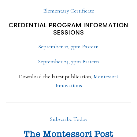
Elementary Certificate
CREDENTIAL PROGRAM INFORMATION
SESSIONS
September 12, 7pm Eastern
September 24, 7pm Eastern
Download the latest publication,
Montessori
Innovations
Subscribe Today