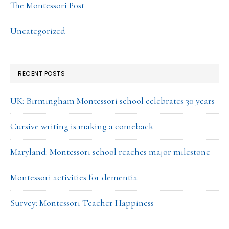
The Montessori Post
Uncategorized
RECENT POSTS
UK: Birmingham Montessori school celebrates 30 years
Cursive writing is making a comeback
Maryland: Montessori school reaches major milestone
Montessori activities for dementia
Survey: Montessori Teacher Happiness