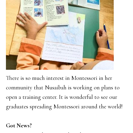
There is so much interest in Montessori in her
community that Nusaibah is working on plans to
open a training center. It is wonderful to see our
graduates spreading Montessori around the world!
Got News?