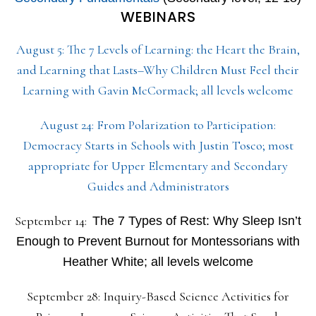
WEBINARS
August 5: The 7 Levels of Learning: the Heart the Brain,
and Learning that Lasts–Why Children Must Feel their
Learning with Gavin McCormack; all levels welcome
August 24: From Polarization to Participation:
Democracy Starts in Schools with Justin Tosco; most
appropriate for Upper Elementary and Secondary
Guides and Administrators
September 14:
The 7 Types of Rest: Why Sleep Isn’t
Enough to Prevent Burnout for Montessorians with
Heather White; all levels welcome
September 28: Inquiry-Based Science Activities for