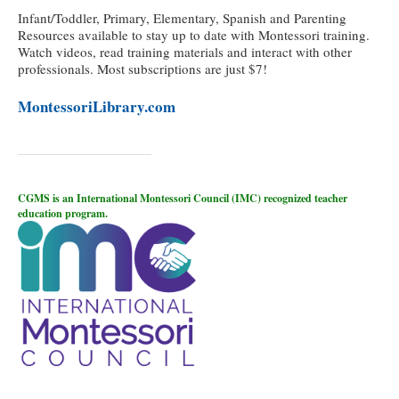
Infant/Toddler, Primary, Elementary, Spanish and Parenting
Resources available to stay up to date with Montessori training.
Watch videos, read training materials and interact with other
professionals. Most subscriptions are just $7!
MontessoriLibrary.com
CGMS is an International Montessori Council (IMC) recognized teacher
education program.