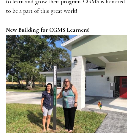
to learn and grow their program. CGMS is honored
to be a part of this great work!
New Building for CGMS Learners!