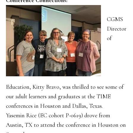
Conference Connections!
CGMS
Director
of
Education, Kitty Bravo, was thrilled to see some of
our adult learners and graduates at the TIME
conferences in Houston and Dallas, Texas.
Yasemin Rice (EC cohort P-0619) drove from
Austin, TX to attend the conference in Houston on