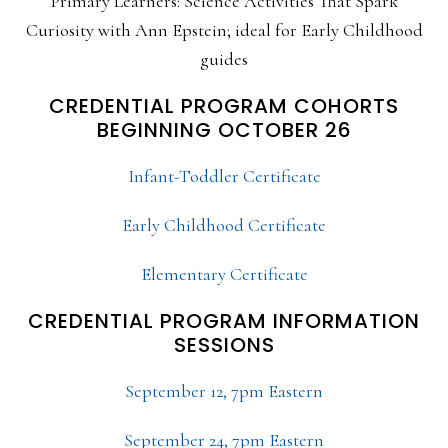
Primary Learners: Science Activities That Spark
Curiosity with Ann Epstein; ideal for Early Childhood
guides
CREDENTIAL PROGRAM COHORTS
BEGINNING OCTOBER 26
Infant-Toddler Certificate
Early Childhood Certificate
Elementary Certificate
CREDENTIAL PROGRAM INFORMATION
SESSIONS
September 12, 7pm Eastern
September 24, 7pm Eastern