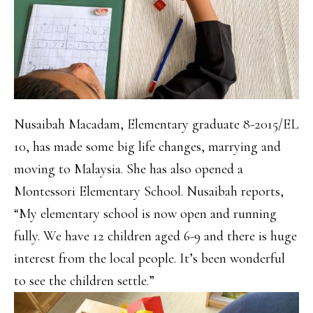
Nusaibah Macadam, Elementary graduate 8-2015/EL
10, has made some big life changes, marrying and
moving to Malaysia. She has also opened a
Montessori Elementary School. Nusaibah reports,
“My elementary school is now open and running
fully. We have 12 children aged 6-9 and there is huge
interest from the local people. It’s been wonderful
to see the children settle.”