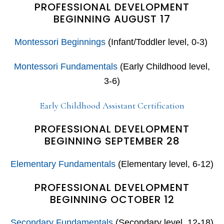
PROFESSIONAL DEVELOPMENT
BEGINNING AUGUST 17
Montessori Beginnings
(Infant/Toddler level, 0-3)
Montessori Fundamentals
(Early Childhood level,
3-6)
Early Childhood Assistant Certification
PROFESSIONAL DEVELOPMENT
BEGINNING SEPTEMBER 28
Elementary Fundamentals
(Elementary level, 6-12)
PROFESSIONAL DEVELOPMENT
BEGINNING OCTOBER 12
Secondary Fundamentals
(Secondary level, 12-18)