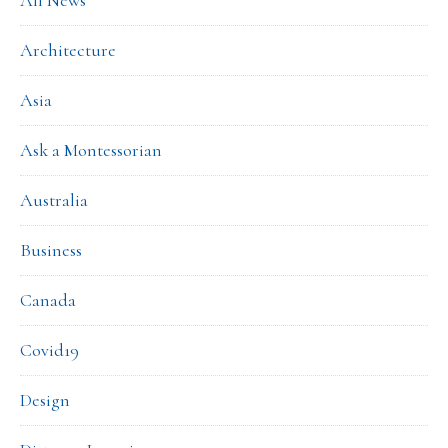
All News
Architecture
Asia
Ask a Montessorian
Australia
Business
Canada
Covid19
Design