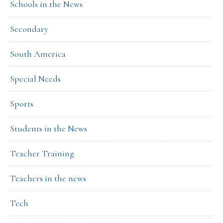
Schools in the News
Secondary
South America
Special Needs
Sports
Students in the News
Teacher Training
Teachers in the news
Tech