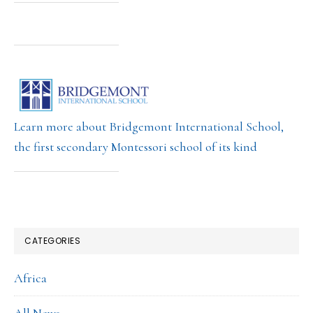
Learn more about Bridgemont International School,
the first secondary Montessori school of its kind
CATEGORIES
Africa