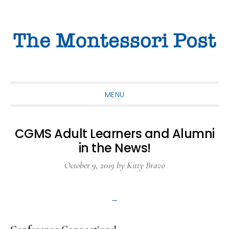
Skip
Skip
Skip
to
to
to
primary
main
primary
navigation
content
sidebar
MENU
CGMS Adult Learners and Alumni
in the News!
October 9, 2019
by
Kitty Bravo