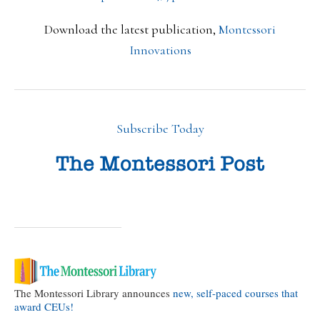
Download the latest publication,
Montessori
Innovations
Subscribe Today
The Montessori Library announces
new, self-paced courses that
award CEUs!