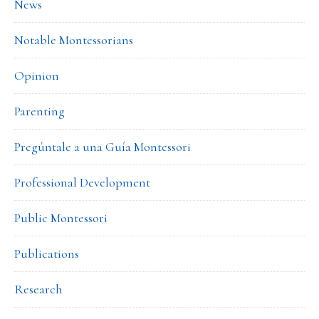
News
Notable Montessorians
Opinion
Parenting
Pregúntale a una Guía Montessori
Professional Development
Public Montessori
Publications
Research