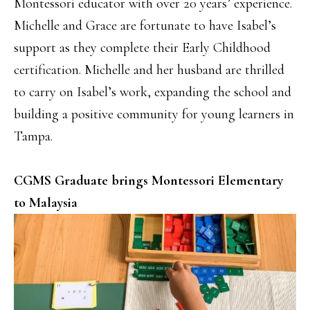
Montessori educator with over 20 years’ experience.
Michelle and Grace are fortunate to have Isabel’s
support as they complete their Early Childhood
certification. Michelle and her husband are thrilled
to carry on Isabel’s work, expanding the school and
building a positive community for young learners in
Tampa.
CGMS Graduate brings Montessori Elementary
to Malaysia