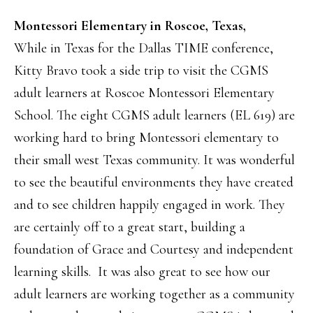
Montessori Elementary in Roscoe, Texas,
While in Texas for the Dallas TIME conference,
Kitty Bravo took a side trip to visit the CGMS
adult learners at Roscoe Montessori Elementary
School. The eight CGMS adult learners (EL 619) are
working hard to bring Montessori elementary to
their small west Texas community. It was wonderful
to see the beautiful environments they have created
and to see children happily engaged in work. They
are certainly off to a great start, building a
foundation of Grace and Courtesy and independent
learning skills. It was also great to see how our
adult learners are working together as a community