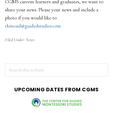
CGMS current learners and graduates, we want to
share your news. Please your news and include a
photo if you would like to
rkincaid@guidedstudies.com
Filed Under:
News
PRIMARY
Search
this
SIDEBAR
website
UPCOMING DATES FROM CGMS