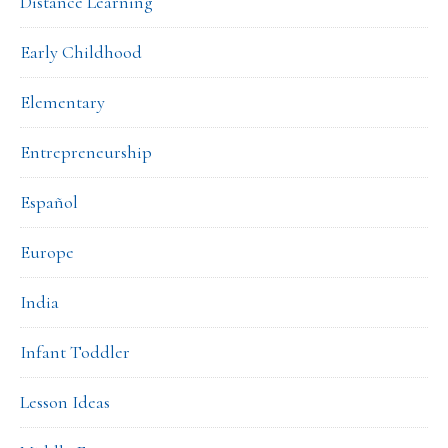
Distance Learning
Early Childhood
Elementary
Entrepreneurship
Español
Europe
India
Infant Toddler
Lesson Ideas