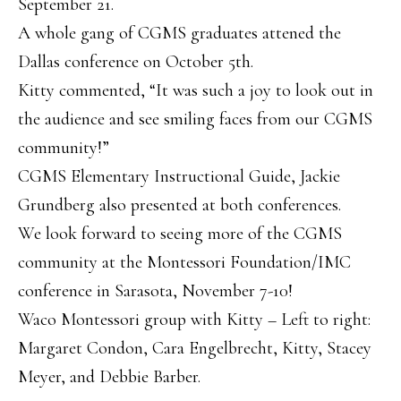
September 21.
A whole gang of CGMS graduates attened the
Dallas conference on October 5
th
.
Kitty commented, “It was such a joy to look out in
the audience and see smiling faces from our CGMS
community!”
CGMS Elementary Instructional Guide, Jackie
Grundberg also presented at both conferences.
We look forward to seeing more of the CGMS
community at the Montessori Foundation/IMC
conference in Sarasota, November 7-10!
Waco Montessori group with Kitty – Left to right:
Margaret Condon, Cara Engelbrecht, Kitty, Stacey
Meyer, and Debbie Barber.