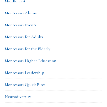
Middle East
Montessori Alumni
Montessori Events
Montessori for Adults
Montessori for the Elderly
Montessori Higher Education
Montessori Leadership
Montessori Quick Bites
Neurodiversity