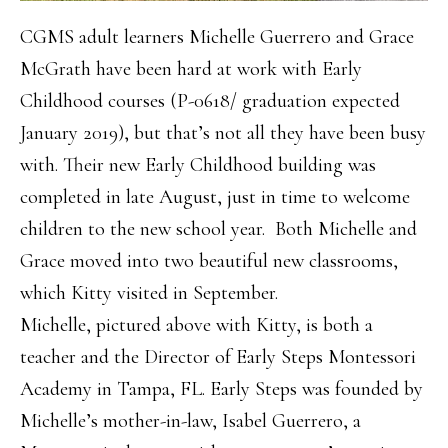
CGMS adult learners Michelle Guerrero and Grace
McGrath have been hard at work with Early
Childhood courses (P-0618/ graduation expected
January 2019), but that’s not all they have been busy
with. Their new Early Childhood building was
completed in late August, just in time to welcome
children to the new school year. Both Michelle and
Grace moved into two beautiful new classrooms,
which Kitty visited in September.
Michelle, pictured above with Kitty, is both a
teacher and the Director of Early Steps Montessori
Academy in Tampa, FL. Early Steps was founded by
Michelle’s mother-in-law, Isabel Guerrero, a