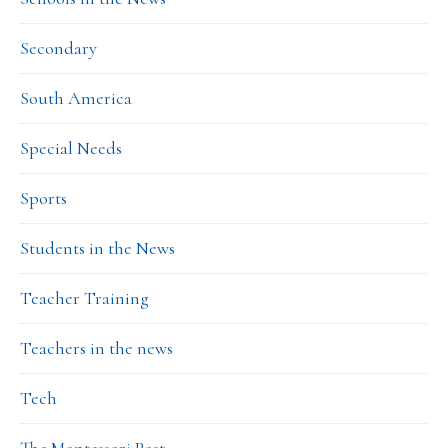
Secondary
South America
Special Needs
Sports
Students in the News
Teacher Training
Teachers in the news
Tech