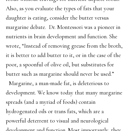
Also, as you evaluate the types of fats that your
daughter is eating, consider the butter versus
margarine debate. Dr. Montessori was a pioneer in
nutrients in brain development and function. She
wrote, “Instead of removing grease from the broth,
it is better to add butter to it, or in the case of the
poor, a spoonful of olive oil, but substitutes for
butter such as margarine should never be used.”
Margarine, a man-made fat, is deleterious to
development. We know today that many margarine
spreads (and a myriad of foods) contain
hydrogenated oils or trans fats, which are a
powerful deterrent to visual and neurological
development and function. Most importantly, they