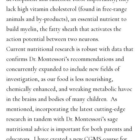
lack high vitamin cholesterol (found in free-range
animals and by-products), an essential nutrient to
build myelin, the fatty sheath that activates the
action potential between two neurons.
Current nutritional research is robust with data that
confirms Dr. Montessori’s recommendations and
concurrently expanded to include new fields of
investigation, as our food is less nourishing,
chemically enhanced, and wreaking metabolic havoc
in the brains and bodies of many children. As
mentioned, incorporating the latest cutting-edge
research in tandem with Dr. Montessori’s sage
nutritional advice is important for both parents and
educators.
I have created a new CGMS course for