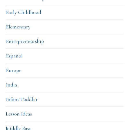
Early Childhood
Elementary
Entrepreneurship
Español
Europe
India
Infant Toddler
Lesson Ideas
Middle East