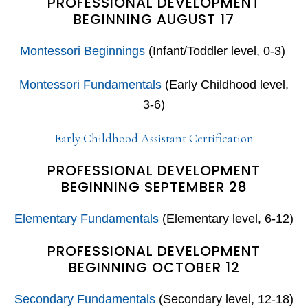
PROFESSIONAL DEVELOPMENT
BEGINNING AUGUST 17
Montessori Beginnings
(Infant/Toddler level, 0-3)
Montessori Fundamentals
(Early Childhood level,
3-6)
Early Childhood Assistant Certification
PROFESSIONAL DEVELOPMENT
BEGINNING SEPTEMBER 28
Elementary Fundamentals
(Elementary level, 6-12)
PROFESSIONAL DEVELOPMENT
BEGINNING OCTOBER 12
Secondary Fundamentals
(Secondary level, 12-18)