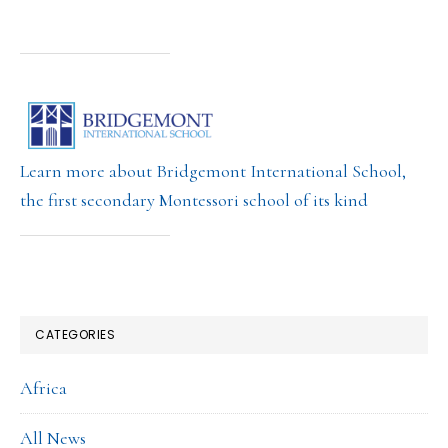
Learn more about Bridgemont International School,
the first secondary Montessori school of its kind
CATEGORIES
Africa
All News