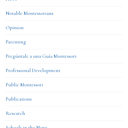
Notable Montessorians
Opinion
Parenting
Pregúntale a una Guía Montessori
Professional Development
Public Montessori
Publications
Research
Schools in the News