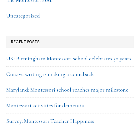
The Montessori Post
Uncategorized
RECENT POSTS
UK: Birmingham Montessori school celebrates 30 years
Cursive writing is making a comeback
Maryland: Montessori school reaches major milestone
Montessori activities for dementia
Survey: Montessori Teacher Happiness