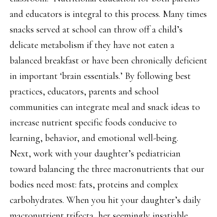
and educators is integral to this process. Many times
snacks served at school can throw off a child’s
delicate metabolism if they have not eaten a
balanced breakfast or have been chronically deficient
in important ‘brain essentials.’ By following best
practices, educators, parents and school
communities can integrate meal and snack ideas to
increase nutrient specific foods conducive to
learning, behavior, and emotional well-being.
Next, work with your daughter’s pediatrician
toward balancing the three macronutrients that our
bodies need most: fats, proteins and complex
carbohydrates. When you hit your daughter’s daily
macronutrient trifecta, her seemingly insatiable