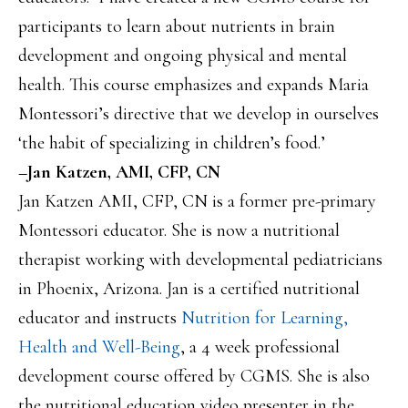
participants to learn about nutrients in brain
development and ongoing physical and mental
health. This course emphasizes and expands Maria
Montessori’s directive that we develop in ourselves
‘the habit of specializing in children’s food.’
–Jan Katzen, AMI, CFP, CN
Jan Katzen AMI, CFP, CN is a former pre-primary
Montessori educator. She is now a nutritional
therapist working with developmental pediatricians
in Phoenix, Arizona. Jan is a certified nutritional
educator and instructs
Nutrition for Learning,
Health and Well-Being
, a 4 week professional
development course offered by CGMS. She is also
the nutritional education video presenter in the