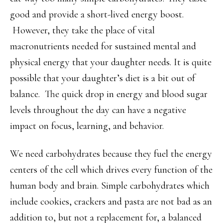
good and provide a short-lived energy boost.
However, they take the place of vital
macronutrients needed for sustained mental and
physical energy that your daughter needs. It is quite
possible that your daughter’s diet is a bit out of
balance. The quick drop in energy and blood sugar
levels throughout the day can have a negative
impact on focus, learning, and behavior.
We need carbohydrates because they fuel the energy
centers of the cell which drives every function of the
human body and brain. Simple carbohydrates which
include cookies, crackers and pasta are not bad as an
addition to, but not a replacement for, a balanced