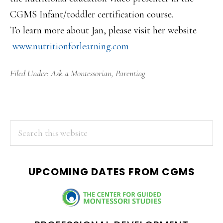
CGMS Infant/toddler certification course.
To learn more about Jan, please visit her website
www.nutritionforlearning.com
Filed Under:
Ask a Montessorian
,
Parenting
PRIMARY
Search
this
SIDEBAR
website
UPCOMING DATES FROM CGMS