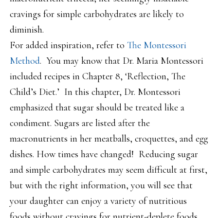
cravings for simple carbohydrates are likely to
diminish.
For added inspiration, refer to
The Montessori
Method
. You may know that Dr. Maria Montessori
included recipes in Chapter 8, ‘Reflection, The
Child’s Diet.’ In this chapter, Dr. Montessori
emphasized that sugar should be treated like a
condiment. Sugars are listed after the
macronutrients in her meatballs, croquettes, and egg
dishes. How times have changed! Reducing sugar
and simple carbohydrates may seem difficult at first,
but with the right information, you will see that
your daughter can enjoy a variety of nutritious
foods without cravings for nutrient-deplete foods.