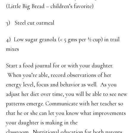
(Little Big Bread – children’s favorite)
3) Steel cut oatmeal
4) Low sugar granola (< 5 gms per ½ cup) in trail
mixes
Start a food journal for or with your daughter.
When you’re able, record observations of her
energy level, focus and behavior as well. As you
adjust her diet over time, you will be able to see new
patterns emerge. Communicate with her teacher so
that he or she can let you know what improvements
your daughter is making in the
classroom. Nutritional education for both parents