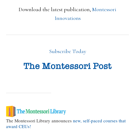
Download the latest publication,
Montessori
Innovations
Subscribe Today
The Montessori Library announces
new, self-paced courses that
award CEUs!