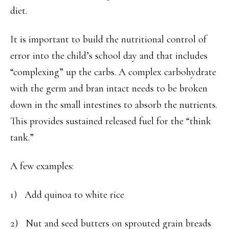
diet.
It is important to build the nutritional control of
error into the child’s school day and that includes
“complexing” up the carbs. A complex carbohydrate
with the germ and bran intact needs to be broken
down in the small intestines to absorb the nutrients.
This provides sustained released fuel for the “think
tank.”
A few examples:
1) Add quinoa to white rice
2) Nut and seed butters on sprouted grain breads