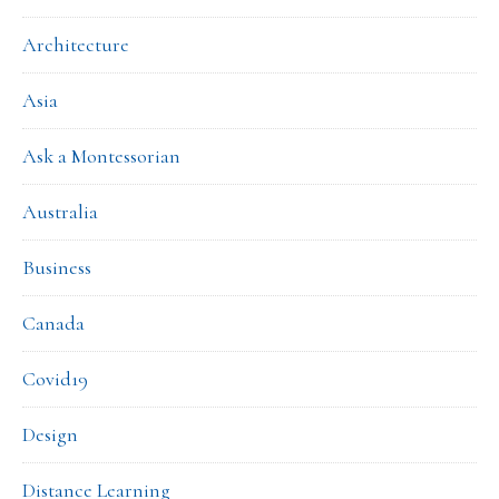
Architecture
Asia
Ask a Montessorian
Australia
Business
Canada
Covid19
Design
Distance Learning