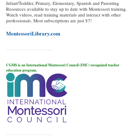
Infant/Toddler, Primary, Elementary, Spanish and Parenting
Resources available to stay up to date with Montessori training.
Watch videos, read training materials and interact with other
professionals. Most subscriptions are just $7!
MontessoriLibrary.com
CGMS is an International Montessori Council (IMC) recognized teacher
education program.