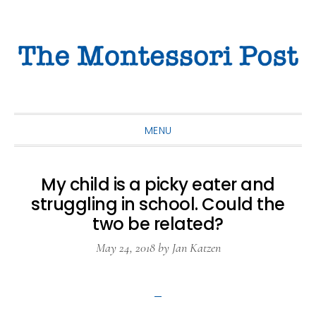
Skip
Skip
Skip
to
to
to
primary
main
primary
navigation
content
sidebar
MENU
My child is a picky eater and
struggling in school. Could the
two be related?
May 24, 2018
by
Jan Katzen