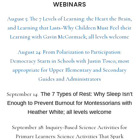
WEBINARS
August 5: The 7 Levels of Learning: the Heart the Brain,
and Learning that Lasts–Why Children Must Feel their
Learning with Gavin McCormack; all levels welcome
August 24: From Polarization to Participation:
Democracy Starts in Schools with Justin Tosco; most
appropriate for Upper Elementary and Secondary
Guides and Administrators
September 14:
The 7 Types of Rest: Why Sleep Isn’t
Enough to Prevent Burnout for Montessorians with
Heather White; all levels welcome
September 28: Inquiry-Based Science Activities for
Primary Learners: Science Activities That Spark