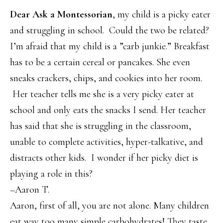
Dear Ask a Montessorian
, my child is a picky eater
and struggling in school. Could the two be related?
I’m afraid that my child is a ”carb junkie.” Breakfast
has to be a certain cereal or pancakes. She even
sneaks crackers, chips, and cookies into her room.
Her teacher tells me she is a very picky eater at
school and only eats the snacks I send. Her teacher
has said that she is struggling in the classroom,
unable to complete activities, hyper-talkative, and
distracts other kids. I wonder if her picky diet is
playing a role in this?
–Aaron T.
Aaron, first of all, you are not alone. Many children
eat way too many simple carbohydrates! They taste