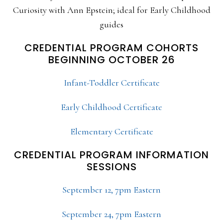
Curiosity with Ann Epstein; ideal for Early Childhood
guides
CREDENTIAL PROGRAM COHORTS
BEGINNING OCTOBER 26
Infant-Toddler Certificate
Early Childhood Certificate
Elementary Certificate
CREDENTIAL PROGRAM INFORMATION
SESSIONS
September 12, 7pm Eastern
September 24, 7pm Eastern