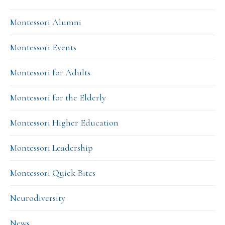
Montessori Alumni
Montessori Events
Montessori for Adults
Montessori for the Elderly
Montessori Higher Education
Montessori Leadership
Montessori Quick Bites
Neurodiversity
News