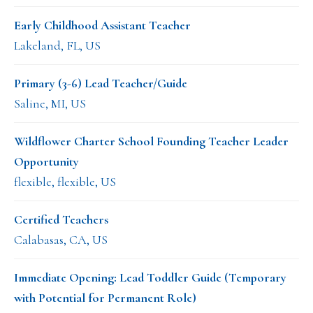
Early Childhood Assistant Teacher
Lakeland, FL, US
Primary (3-6) Lead Teacher/Guide
Saline, MI, US
Wildflower Charter School Founding Teacher Leader
Opportunity
flexible, flexible, US
Certified Teachers
Calabasas, CA, US
Immediate Opening: Lead Toddler Guide (Temporary
with Potential for Permanent Role)