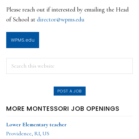
Please reach out if interested by emailing the Head
of School at
director@wpms.edu
WPMS.edu
PRIMARY
Search
this
SIDEBAR
website
POST A JOB
MORE MONTESSORI JOB OPENINGS
Lower Elementary teacher
Providence, RI, US