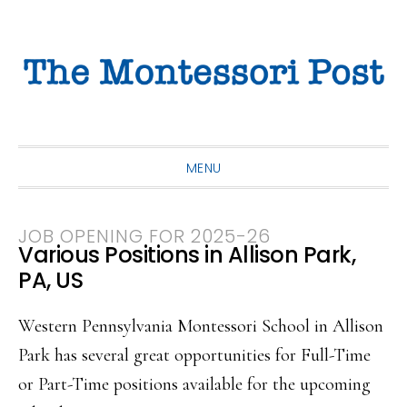
Skip
Skip
Skip
to
to
to
primary
main
primary
navigation
content
sidebar
MENU
JOB OPENING FOR 2025-26
Various Positions in Allison Park,
PA, US
Western Pennsylvania Montessori School in Allison
Park has several great opportunities for Full-Time
or Part-Time positions available for the upcoming