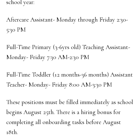
school year:
Aftercare Assistant- Monday through Friday 2:30-
5:30 PM
Full-Time Primary (3-6yrs old) Teaching Assistant-
Monday- Friday 7:30 AM-2:30 PM
Full-Time Toddler (12 months-36 months) Assistant
Teacher- Monday- Friday 8:00 AM-3:30 PM
These positions must be filled immediately as school
begins August 25th. There is a hiring bonus for
completing all onboarding tasks before August
18th.