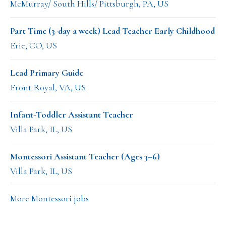
McMurray/ South Hills/ Pittsburgh, PA, US
Part Time (3-day a week) Lead Teacher Early Childhood
Erie, CO, US
Lead Primary Guide
Front Royal, VA, US
Infant-Toddler Assistant Teacher
Villa Park, IL, US
Montessori Assistant Teacher (Ages 3–6)
Villa Park, IL, US
More Montessori jobs